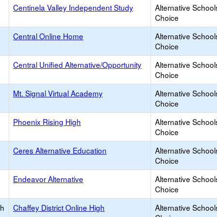
Centinela Valley Independent Study
Alternative School
Choice
Central Online Home
Alternative School
Choice
Central Unified Alternative/Opportunity
Alternative School
Choice
Mt. Signal Virtual Academy
Alternative School
Choice
Phoenix Rising High
Alternative School
Choice
Ceres Alternative Education
Alternative School
Choice
Endeavor Alternative
Alternative School
Choice
gh
Chaffey District Online High
Alternative School