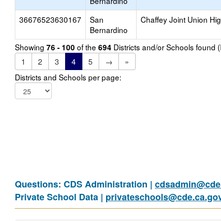
Bernardino
36676523630167
San
Chaffey Joint Union Hi
Bernardino
Showing
of the
Districts and/or Schools found
76 - 100
694
1
2
3
4
5
→
»
Districts and Schools per page:
Questions: CDS Administration |
cdsadmin@cde.
Private School Data |
privateschools@cde.ca.go