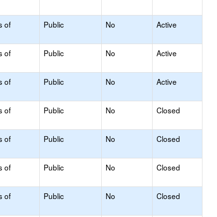
s of
Public
No
Active
s of
Public
No
Active
s of
Public
No
Active
s of
Public
No
Closed
s of
Public
No
Closed
s of
Public
No
Closed
s of
Public
No
Closed