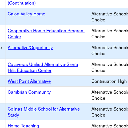
(Continuation)
Cajon Valley Home
Alternative School
Choice
Cooperative Home Education Program
Alternative School
Center
Choice
e
Alternative/Opportunity
Alternative School
Choice
Calaveras Unified Alternative-Sierra
Alternative School
Hills Education Center
Choice
West Point Alternative
Continuation High
Cambrian Community
Alternative School
Choice
Colinas Middle School for Alternative
Alternative School
Study
Choice
Home Teaching
Alternative School