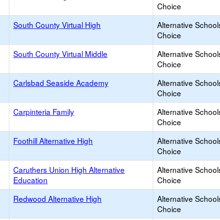
Choice
South County Virtual High
Alternative School
Choice
South County Virtual Middle
Alternative School
Choice
Carlsbad Seaside Academy
Alternative School
Choice
Carpinteria Family
Alternative School
Choice
Foothill Alternative High
Alternative School
Choice
Caruthers Union High Alternative
Alternative School
Education
Choice
Redwood Alternative High
Alternative School
Choice