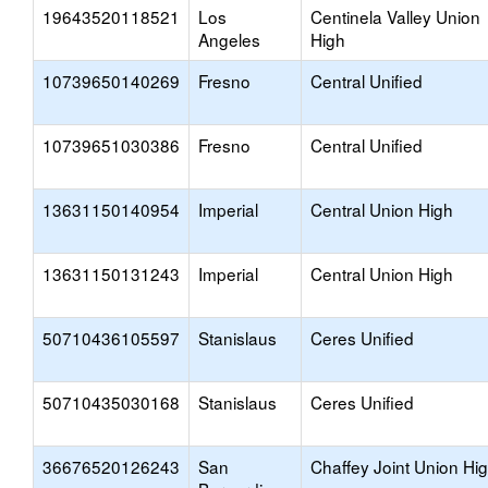
19643520118521
Los
Centinela Valley Union
Angeles
High
10739650140269
Fresno
Central Unified
10739651030386
Fresno
Central Unified
13631150140954
Imperial
Central Union High
13631150131243
Imperial
Central Union High
50710436105597
Stanislaus
Ceres Unified
50710435030168
Stanislaus
Ceres Unified
36676520126243
San
Chaffey Joint Union Hi