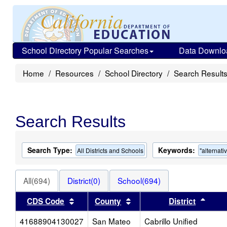
School Directory Popular Searches
Data Downlo
Home
Resources
School Directory
Search Result
Search Results
Search Type:
Keywords:
All Districts and Schools
"alternati
All(694)
District(0)
School(694)
Sort results by this header
Sort results by this heade
Sort 
CDS Code
County
District
41688904130027
San Mateo
Cabrillo Unified