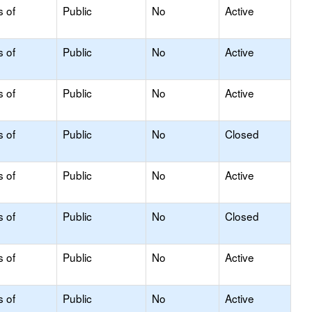
s of
Public
No
Active
s of
Public
No
Active
s of
Public
No
Active
s of
Public
No
Closed
s of
Public
No
Active
s of
Public
No
Closed
s of
Public
No
Active
s of
Public
No
Active