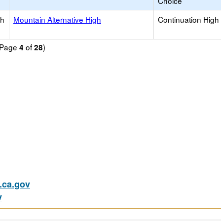
Choice
gh
Mountain Alternative High
Continuation High
 (Page
of
)
4
28
ca.gov
v