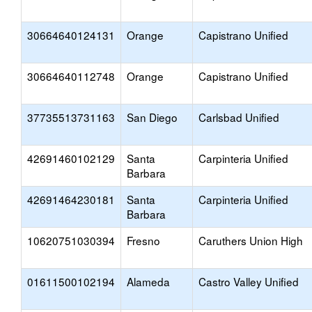
30664640124131
Orange
Capistrano Unified
30664640112748
Orange
Capistrano Unified
37735513731163
San Diego
Carlsbad Unified
42691460102129
Santa
Carpinteria Unified
Barbara
42691464230181
Santa
Carpinteria Unified
Barbara
10620751030394
Fresno
Caruthers Union High
01611500102194
Alameda
Castro Valley Unified