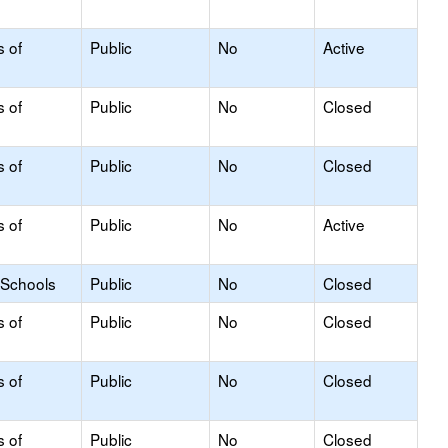
s of
Public
No
Active
s of
Public
No
Closed
s of
Public
No
Closed
s of
Public
No
Active
 Schools
Public
No
Closed
s of
Public
No
Closed
s of
Public
No
Closed
s of
Public
No
Closed