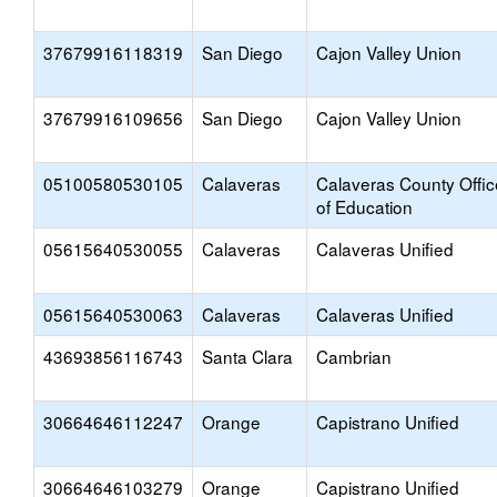
37679916118319
San Diego
Cajon Valley Union
37679916109656
San Diego
Cajon Valley Union
05100580530105
Calaveras
Calaveras County Offic
of Education
05615640530055
Calaveras
Calaveras Unified
05615640530063
Calaveras
Calaveras Unified
43693856116743
Santa Clara
Cambrian
30664646112247
Orange
Capistrano Unified
30664646103279
Orange
Capistrano Unified