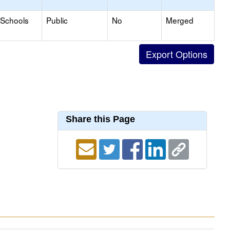
 Schools
Public
No
Merged
Share this Page