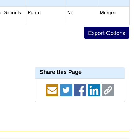
le Schools
Public
No
Merged
Share this Page