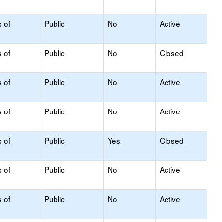
s of
Public
No
Active
s of
Public
No
Closed
s of
Public
No
Active
s of
Public
No
Active
s of
Public
Yes
Closed
s of
Public
No
Active
s of
Public
No
Active