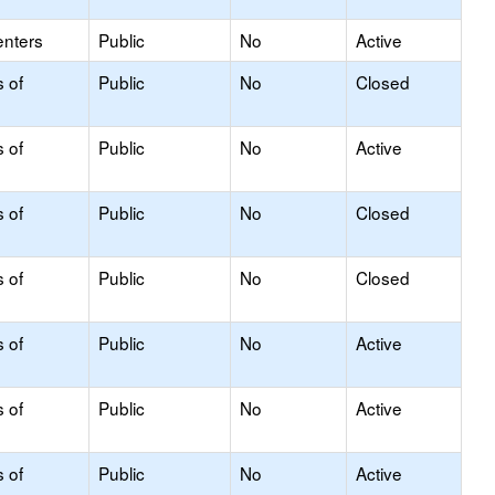
enters
Public
No
Active
s of
Public
No
Closed
s of
Public
No
Active
s of
Public
No
Closed
s of
Public
No
Closed
s of
Public
No
Active
s of
Public
No
Active
s of
Public
No
Active