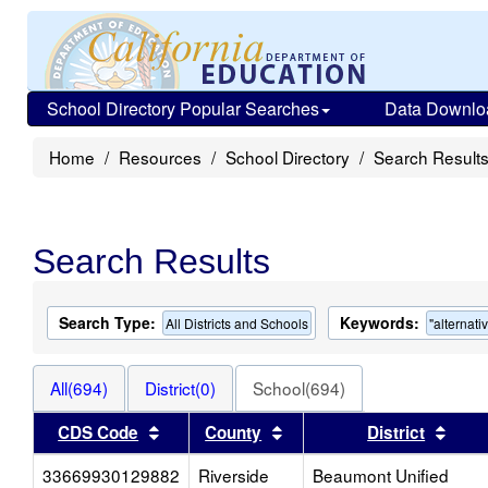
School Directory Popular Searches
Data Downlo
Home
Resources
School Directory
Search Result
Search Results
Search Type:
Keywords:
All Districts and Schools
"alternati
All(694)
District(0)
School(694)
Sort results by this header
Sort results by this head
Sort
CDS Code
County
District
33669930129882
Riverside
Beaumont Unified