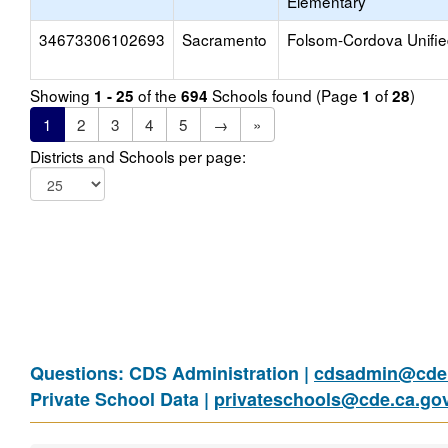
Elementary
34673306102693
Sacramento
Folsom-Cordova Unifi
Showing
of the
Schools found (Page
of
)
1 - 25
694
1
28
1
2
3
4
5
→
»
Districts and Schools per page:
Questions: CDS Administration |
cdsadmin@cde.
Private School Data |
privateschools@cde.ca.go