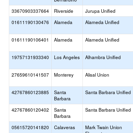
33670903337664
Riverside
Jurupa Unified
01611190130476
Alameda
Alameda Unified
01611190106401
Alameda
Alameda Unified
19757131933340
Los Angeles
Alhambra Unified
27659610141507
Monterey
Alisal Union
42767860123885
Santa
Santa Barbara Unified
Barbara
42767860120402
Santa
Santa Barbara Unified
Barbara
05615720141820
Calaveras
Mark Twain Union