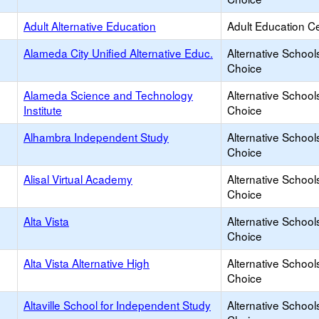
Adult Alternative Education
Adult Education C
Alameda City Unified Alternative Educ.
Alternative School
Choice
Alameda Science and Technology
Alternative School
Institute
Choice
Alhambra Independent Study
Alternative School
Choice
Alisal Virtual Academy
Alternative School
Choice
Alta Vista
Alternative School
Choice
Alta Vista Alternative High
Alternative School
Choice
Altaville School for Independent Study
Alternative School