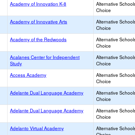
Academy of Innovation K-8
Alternative School
Choice
Academy of Innovative Arts
Alternative School
Choice
Academy of the Redwoods
Alternative School
Choice
Acalanes Center for Independent
Alternative School
Study
Choice
Access Academy
Alternative School
Choice
Adelante Dual Language Academy
Alternative School
Choice
Adelante Dual Language Academy
Alternative School
Choice
Adelanto Virtual Academy
Alternative School
Choice