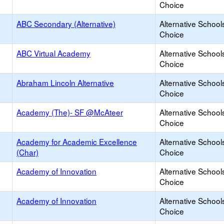
Choice
ABC Secondary (Alternative)
Alternative School
Choice
ABC Virtual Academy
Alternative School
Choice
Abraham Lincoln Alternative
Alternative School
Choice
Academy (The)- SF @McAteer
Alternative School
Choice
Academy for Academic Excellence
Alternative School
(Char)
Choice
Academy of Innovation
Alternative School
Choice
Academy of Innovation
Alternative School
Choice