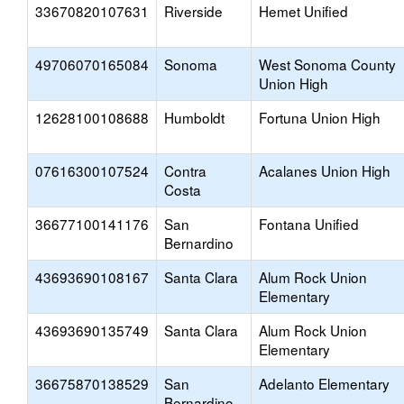
33670820107631
Riverside
Hemet Unified
49706070165084
Sonoma
West Sonoma County
Union High
12628100108688
Humboldt
Fortuna Union High
07616300107524
Contra
Acalanes Union High
Costa
36677100141176
San
Fontana Unified
Bernardino
43693690108167
Santa Clara
Alum Rock Union
Elementary
43693690135749
Santa Clara
Alum Rock Union
Elementary
36675870138529
San
Adelanto Elementary
Bernardino