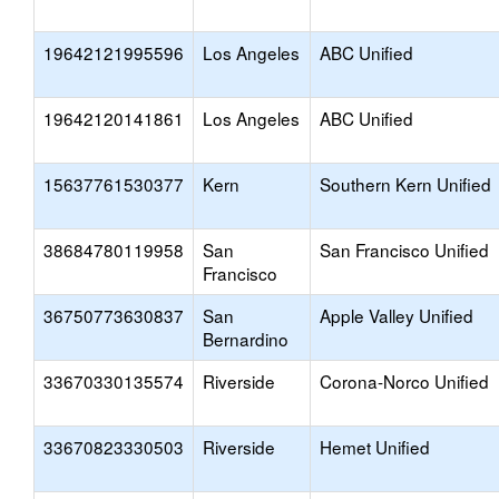
19642121995596
Los Angeles
ABC Unified
19642120141861
Los Angeles
ABC Unified
15637761530377
Kern
Southern Kern Unified
38684780119958
San
San Francisco Unified
Francisco
36750773630837
San
Apple Valley Unified
Bernardino
33670330135574
Riverside
Corona-Norco Unified
33670823330503
Riverside
Hemet Unified