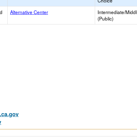
Choice
ed
Alternative Center
Intermediate/Midd
(Public)
ca.gov
v