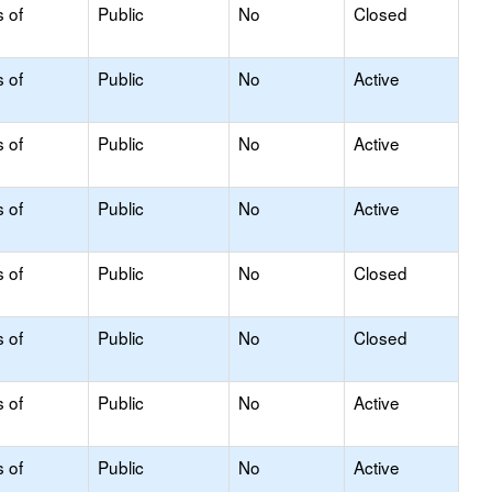
s of
Public
No
Closed
s of
Public
No
Active
s of
Public
No
Active
s of
Public
No
Active
s of
Public
No
Closed
s of
Public
No
Closed
s of
Public
No
Active
s of
Public
No
Active