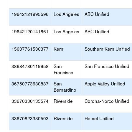
19642121995596
Los Angeles
ABC Unified
19642120141861
Los Angeles
ABC Unified
15637761530377
Kern
Southern Kern Unified
38684780119958
San
San Francisco Unified
Francisco
36750773630837
San
Apple Valley Unified
Bernardino
33670330135574
Riverside
Corona-Norco Unified
33670823330503
Riverside
Hemet Unified