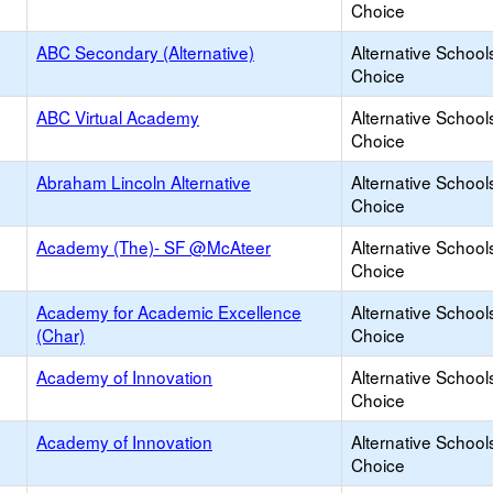
Choice
ABC Secondary (Alternative)
Alternative School
Choice
ABC Virtual Academy
Alternative School
Choice
Abraham Lincoln Alternative
Alternative School
Choice
Academy (The)- SF @McAteer
Alternative School
Choice
Academy for Academic Excellence
Alternative School
(Char)
Choice
Academy of Innovation
Alternative School
Choice
Academy of Innovation
Alternative School
Choice