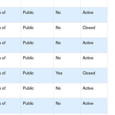
s of
Public
No
Active
s of
Public
No
Closed
s of
Public
No
Active
s of
Public
No
Active
s of
Public
Yes
Closed
s of
Public
No
Active
s of
Public
No
Active