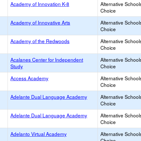
Academy of Innovation K-8
Alternative School
Choice
Academy of Innovative Arts
Alternative School
Choice
Academy of the Redwoods
Alternative School
Choice
Acalanes Center for Independent
Alternative School
Study
Choice
Access Academy
Alternative School
Choice
Adelante Dual Language Academy
Alternative School
Choice
Adelante Dual Language Academy
Alternative School
Choice
Adelanto Virtual Academy
Alternative School
Choice