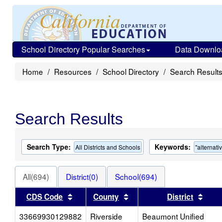
School Directory Popular Searches
Data Downlo
Home
Resources
School Directory
Search Result
Search Results
Search Type:
Keywords:
All Districts and Schools
"alternati
All(694)
District(0)
School(694)
Sort results by this header
Sort results by this head
Sort
CDS Code
County
District
33669930129882
Riverside
Beaumont Unified