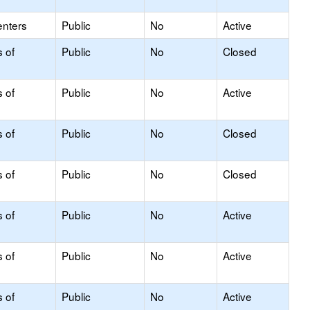
enters
Public
No
Active
s of
Public
No
Closed
s of
Public
No
Active
s of
Public
No
Closed
s of
Public
No
Closed
s of
Public
No
Active
s of
Public
No
Active
s of
Public
No
Active