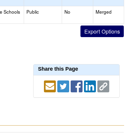
le Schools
Public
No
Merged
Share this Page