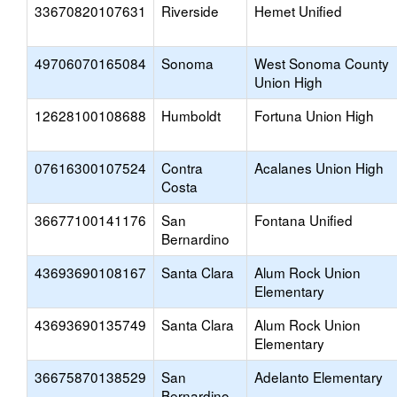
33670820107631
Riverside
Hemet Unified
49706070165084
Sonoma
West Sonoma County
Union High
12628100108688
Humboldt
Fortuna Union High
07616300107524
Contra
Acalanes Union High
Costa
36677100141176
San
Fontana Unified
Bernardino
43693690108167
Santa Clara
Alum Rock Union
Elementary
43693690135749
Santa Clara
Alum Rock Union
Elementary
36675870138529
San
Adelanto Elementary
Bernardino