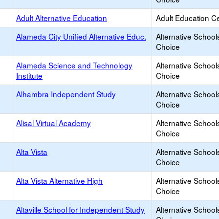
Adult Alternative Education
Adult Education C
Alameda City Unified Alternative Educ.
Alternative School
Choice
Alameda Science and Technology
Alternative School
Institute
Choice
Alhambra Independent Study
Alternative School
Choice
Alisal Virtual Academy
Alternative School
Choice
Alta Vista
Alternative School
Choice
Alta Vista Alternative High
Alternative School
Choice
Altaville School for Independent Study
Alternative School