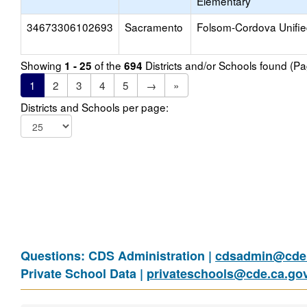
Elementary
34673306102693
Sacramento
Folsom-Cordova Unifi
Showing
of the
Districts and/or Schools found (P
1 - 25
694
1
2
3
4
5
→
»
Districts and Schools per page:
Questions: CDS Administration |
cdsadmin@cde.
Private School Data |
privateschools@cde.ca.go