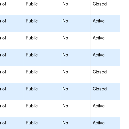
s of
Public
No
Closed
s of
Public
No
Active
s of
Public
No
Active
s of
Public
No
Active
s of
Public
No
Closed
s of
Public
No
Closed
s of
Public
No
Active
s of
Public
No
Active