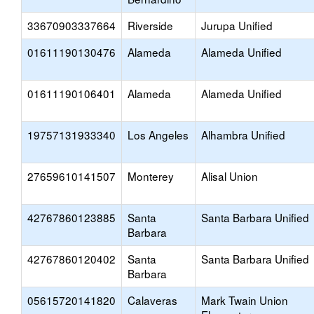
33670903337664
Riverside
Jurupa Unified
01611190130476
Alameda
Alameda Unified
01611190106401
Alameda
Alameda Unified
19757131933340
Los Angeles
Alhambra Unified
27659610141507
Monterey
Alisal Union
42767860123885
Santa
Santa Barbara Unified
Barbara
42767860120402
Santa
Santa Barbara Unified
Barbara
05615720141820
Calaveras
Mark Twain Union