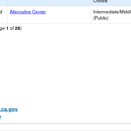
Choice
ed
Alternative Center
Intermediate/Midd
(Public)
age
of
)
1
28
ca.gov
v