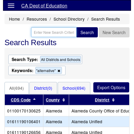
CA Dept of Education
Home
Resources
School Directory
Search Results
Search
New Search
Search Results
Search Type:
All Districts and Schools
Keywords:
Remove
"alternative"
this
criterion
from
All(694)
District(0)
School(694)
the
search
Sort results by this header
Sort results by this header
Sort resu
CDS Code
County
District
01100170130625
Alameda
Alameda County Office of Educat
01611190106401
Alameda
Alameda Unified
01611190126656
Alameda
Alameda Unified