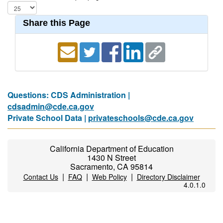
Share this Page
Questions: CDS Administration |
cdsadmin@cde.ca.gov
Private School Data |
privateschools@cde.ca.gov
California Department of Education
1430 N Street
Sacramento, CA 95814
|
|
|
Contact Us
FAQ
Web Policy
Directory Disclaimer
4.0.1.0