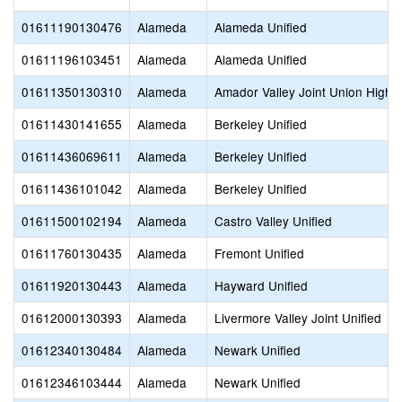
01611190130476
Alameda
Alameda Unified
01611196103451
Alameda
Alameda Unified
01611350130310
Alameda
Amador Valley Joint Union High
01611430141655
Alameda
Berkeley Unified
01611436069611
Alameda
Berkeley Unified
01611436101042
Alameda
Berkeley Unified
01611500102194
Alameda
Castro Valley Unified
01611760130435
Alameda
Fremont Unified
01611920130443
Alameda
Hayward Unified
01612000130393
Alameda
Livermore Valley Joint Unified
01612340130484
Alameda
Newark Unified
01612346103444
Alameda
Newark Unified