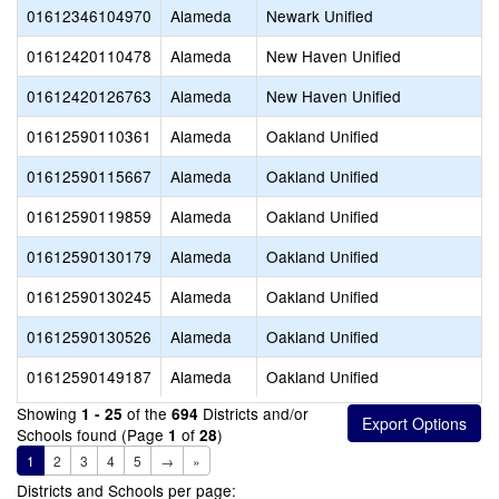
01612346104970
Alameda
Newark Unified
01612420110478
Alameda
New Haven Unified
01612420126763
Alameda
New Haven Unified
01612590110361
Alameda
Oakland Unified
01612590115667
Alameda
Oakland Unified
01612590119859
Alameda
Oakland Unified
01612590130179
Alameda
Oakland Unified
01612590130245
Alameda
Oakland Unified
01612590130526
Alameda
Oakland Unified
01612590149187
Alameda
Oakland Unified
Showing
of the
Districts and/or
1 - 25
694
Schools found (Page
of
)
1
28
1
2
3
4
5
→
»
Districts and Schools per page: