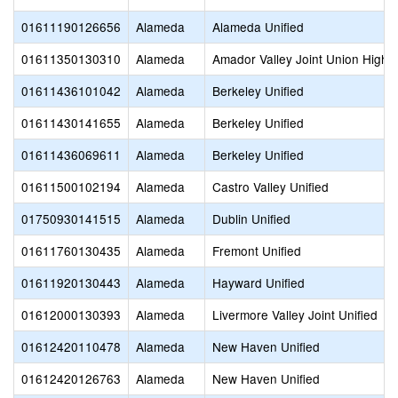
01611190126656
Alameda
Alameda Unified
01611350130310
Alameda
Amador Valley Joint Union High
01611436101042
Alameda
Berkeley Unified
01611430141655
Alameda
Berkeley Unified
01611436069611
Alameda
Berkeley Unified
01611500102194
Alameda
Castro Valley Unified
01750930141515
Alameda
Dublin Unified
01611760130435
Alameda
Fremont Unified
01611920130443
Alameda
Hayward Unified
01612000130393
Alameda
Livermore Valley Joint Unified
01612420110478
Alameda
New Haven Unified
01612420126763
Alameda
New Haven Unified