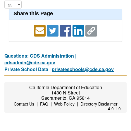
Share this Page
Questions: CDS Administration |
cdsadmin@cde.ca.gov
Private School Data |
privateschools@cde.ca.gov
California Department of Education
1430 N Street
Sacramento, CA 95814
|
|
|
Contact Us
FAQ
Web Policy
Directory Disclaimer
4.0.1.0