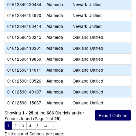
01612340130484
Alameda
Newark Unified
01612346104970
Alameda
Newark Unified
01612346103444
Alameda
Newark Unified
01612590130245
Alameda
Oakland Unified
01612590110361
Alameda
Oakland Unified
01612590119859
Alameda
Oakland Unified
01612596114011
Alameda
Oakland Unified
01612590130526
Alameda
Oakland Unified
01612590149187
Alameda
Oakland Unified
01612590115667
Alameda
Oakland Unified
Showing
of the
Districts and/or
1 - 25
686
Schools found (Page
of
)
1
28
1
2
3
4
5
→
»
Districts and Schools per page: