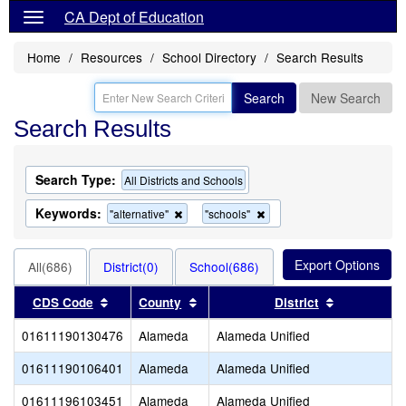
CA Dept of Education
Home
Resources
School Directory
Search Results
Search
New Search
Search Results
Search Type:
All Districts and Schools
Keywords:
Remove
Remove
"alternative"
"schools"
this
this
criterion
criterion
from
from
All(686)
District(0)
School(686)
the
the
search
search
Sort results by this header
Sort results by this header
Sort result
CDS Code
County
District
01611190130476
Alameda
Alameda Unified
01611190106401
Alameda
Alameda Unified
01611196103451
Alameda
Alameda Unified