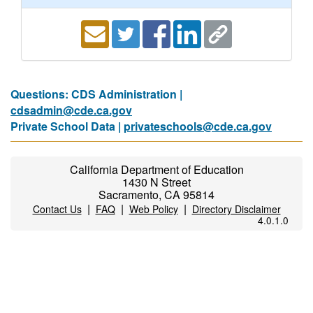
Questions: CDS Administration |
cdsadmin@cde.ca.gov
Private School Data |
privateschools@cde.ca.gov
California Department of Education
1430 N Street
Sacramento, CA 95814
|
|
|
Contact Us
FAQ
Web Policy
Directory Disclaimer
4.0.1.0