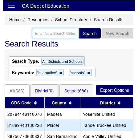
CA Dept of Education
Home
Resources
School Directory
Search Results
Search
New Search
Search Results
Search Type:
All Districts and Schools
Keywords:
Remove
Remove
"alternative"
"schools"
this
this
criterion
criterion
from
from
All(686)
District(0)
School(686)
the
the
search
search
Sort results by this header
Sort results by this header
Sort res
CDS Code
County
District
20764146110076
Madera
Yosemite Unified
31669443130226
Placer
Tahoe-Truckee Unified
36750773630837
San Bernardino
Apple Valley Unified