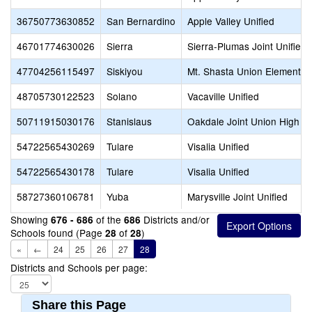
36750773630852
San Bernardino
Apple Valley Unified
46701774630026
Sierra
Sierra-Plumas Joint Unified
47704256115497
Siskiyou
Mt. Shasta Union Elementar
48705730122523
Solano
Vacaville Unified
50711915030176
Stanislaus
Oakdale Joint Union High
54722565430269
Tulare
Visalia Unified
54722565430178
Tulare
Visalia Unified
58727360106781
Yuba
Marysville Joint Unified
Showing
of the
Districts and/or
676 - 686
686
Schools found (Page
of
)
28
28
«
←
24
25
26
27
28
Districts and Schools per page:
Share this Page