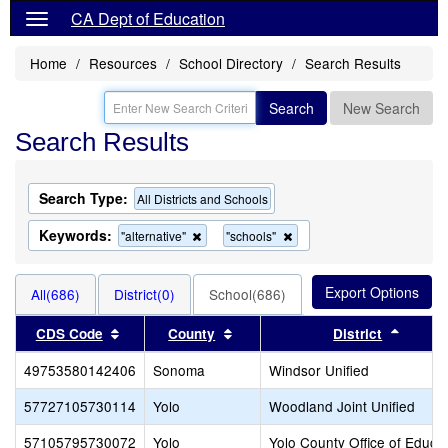
CA Dept of Education
Home
Resources
School Directory
Search Results
Search
New Search
Search Results
Search Type:
All Districts and Schools
Keywords:
Remove
Remove
"alternative"
"schools"
this
this
criterion
criterion
from
from
All(686)
District(0)
School(686)
the
the
search
search
Sort results by this header
Sort results by this header
Sort r
CDS Code
County
District
49753580142406
Sonoma
Windsor Unified
57727105730114
Yolo
Woodland Joint Unified
57105795730072
Yolo
Yolo County Office of Educa