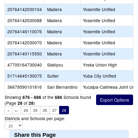
20764142030104
Madera
Yosemite Unified
20764142030088
Madera
Yosemite Unified
20764146110076
Madera
Yosemite Unified
20764142030070
Madera
Yosemite Unified
20764140115550
Madera
Yosemite Unified
47705164730040
Siskiyou
Yreka Union High
51714645130075
Sutter
Yuba City Unified
36679590101816
San Bernardino
Yucaipa-Calimesa Joint Unif
Showing
of the
Schools found
676 - 686
686
(Page
of
)
28
28
«
←
24
25
26
27
28
Districts and Schools per page:
Share this Page