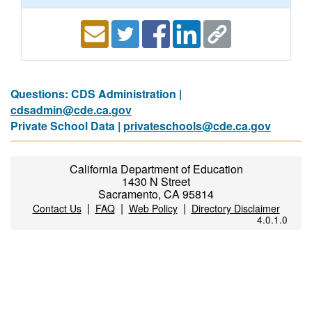
Questions: CDS Administration |
cdsadmin@cde.ca.gov
Private School Data |
privateschools@cde.ca.gov
California Department of Education
1430 N Street
Sacramento, CA 95814
|
|
|
Contact Us
FAQ
Web Policy
Directory Disclaimer
4.0.1.0