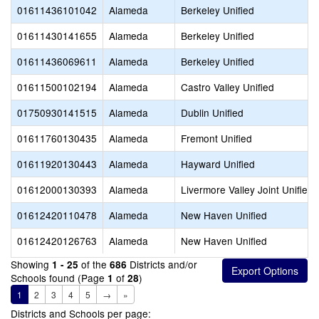
01611436101042
Alameda
Berkeley Unified
01611430141655
Alameda
Berkeley Unified
01611436069611
Alameda
Berkeley Unified
01611500102194
Alameda
Castro Valley Unified
01750930141515
Alameda
Dublin Unified
01611760130435
Alameda
Fremont Unified
01611920130443
Alameda
Hayward Unified
01612000130393
Alameda
Livermore Valley Joint Unified
01612420110478
Alameda
New Haven Unified
01612420126763
Alameda
New Haven Unified
Showing
of the
Districts and/or
1 - 25
686
Schools found (Page
of
)
1
28
1
2
3
4
5
→
»
Districts and Schools per page: