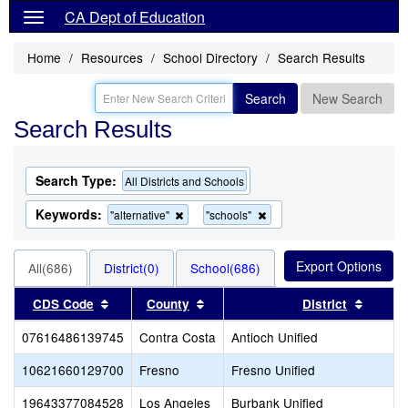
CA Dept of Education
Home
Resources
School Directory
Search Results
Search
New Search
Search Results
Search Type:
All Districts and Schools
Keywords:
Remove
Remove
"alternative"
"schools"
this
this
criterion
criterion
from
from
All(686)
District(0)
School(686)
the
the
search
search
Sort results by this header
Sort results by this header
Sort re
CDS Code
County
District
07616486139745
Contra Costa
Antioch Unified
10621660129700
Fresno
Fresno Unified
19643377084528
Los Angeles
Burbank Unified