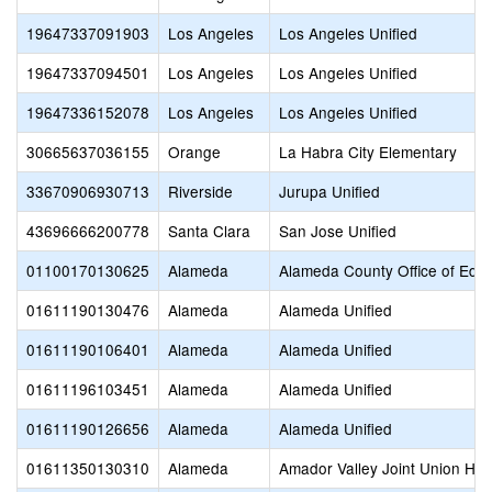
19647337091903
Los Angeles
Los Angeles Unified
19647337094501
Los Angeles
Los Angeles Unified
19647336152078
Los Angeles
Los Angeles Unified
30665637036155
Orange
La Habra City Elementary
33670906930713
Riverside
Jurupa Unified
43696666200778
Santa Clara
San Jose Unified
01100170130625
Alameda
Alameda County Office of Educ
01611190130476
Alameda
Alameda Unified
01611190106401
Alameda
Alameda Unified
01611196103451
Alameda
Alameda Unified
01611190126656
Alameda
Alameda Unified
01611350130310
Alameda
Amador Valley Joint Union Hig