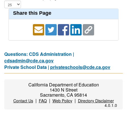
Share this Page
Questions: CDS Administration |
cdsadmin@cde.ca.gov
Private School Data |
privateschools@cde.ca.gov
California Department of Education
1430 N Street
Sacramento, CA 95814
|
|
|
Contact Us
FAQ
Web Policy
Directory Disclaimer
4.0.1.0