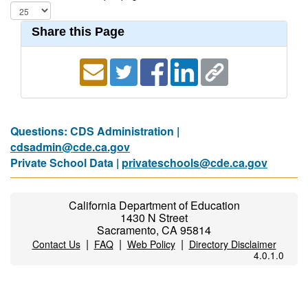
Share this Page
Questions: CDS Administration |
cdsadmin@cde.ca.gov
Private School Data |
privateschools@cde.ca.gov
California Department of Education
1430 N Street
Sacramento, CA 95814
|
|
|
Contact Us
FAQ
Web Policy
Directory Disclaimer
4.0.1.0