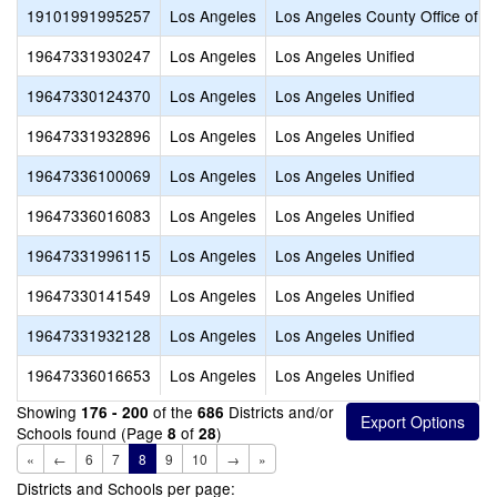
19101991995257
Los Angeles
Los Angeles County Office of E
19647331930247
Los Angeles
Los Angeles Unified
19647330124370
Los Angeles
Los Angeles Unified
19647331932896
Los Angeles
Los Angeles Unified
19647336100069
Los Angeles
Los Angeles Unified
19647336016083
Los Angeles
Los Angeles Unified
19647331996115
Los Angeles
Los Angeles Unified
19647330141549
Los Angeles
Los Angeles Unified
19647331932128
Los Angeles
Los Angeles Unified
19647336016653
Los Angeles
Los Angeles Unified
Showing
of the
Districts and/or
176 - 200
686
Schools found (Page
of
)
8
28
«
←
6
7
8
9
10
→
»
Districts and Schools per page: