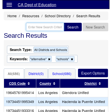
CA Dept of Education
Home
Resources
School Directory
Search Results
Search
New Search
Search Results
Search Type:
All Districts and Schools
Keywords:
Remove
Remove
"alternative"
"schools"
this
this
criterion
criterion
from
from
All(686)
District(0)
School(686)
the
the
search
search
Sort results by this header
Sort results by this header
Sort r
CDS Code
County
District
19645761995414
Los Angeles
Glendora Unified
19734451995349
Los Angeles
Hacienda la Puente Unified
19734451933316
Los Angeles
Hacienda la Puente Unified