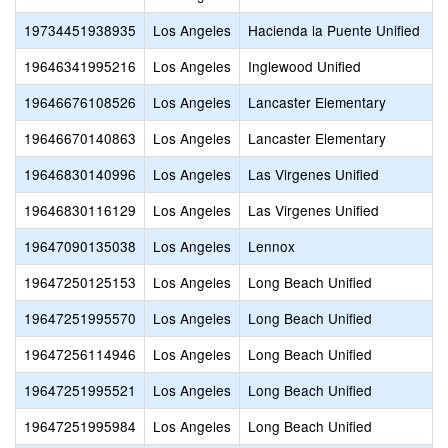
19734451938935
Los Angeles
Hacienda la Puente Unified
19646341995216
Los Angeles
Inglewood Unified
19646676108526
Los Angeles
Lancaster Elementary
19646670140863
Los Angeles
Lancaster Elementary
19646830140996
Los Angeles
Las Virgenes Unified
19646830116129
Los Angeles
Las Virgenes Unified
19647090135038
Los Angeles
Lennox
19647250125153
Los Angeles
Long Beach Unified
19647251995570
Los Angeles
Long Beach Unified
19647256114946
Los Angeles
Long Beach Unified
19647251995521
Los Angeles
Long Beach Unified
19647251995984
Los Angeles
Long Beach Unified