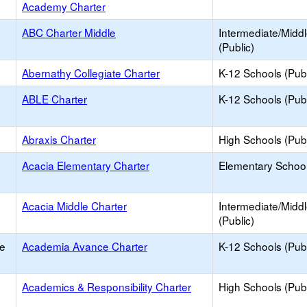
Academy Charter
ABC Charter Middle
Intermediate/Midd
(Public)
Abernathy Collegiate Charter
K-12 Schools (Publ
ABLE Charter
K-12 Schools (Publ
Abraxis Charter
High Schools (Publ
Acacia Elementary Charter
Elementary School
Acacia Middle Charter
Intermediate/Midd
(Public)
e
Academia Avance Charter
K-12 Schools (Publ
Academics & Responsibility Charter
High Schools (Publ