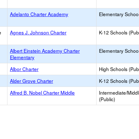
Adelanto Charter Academy
Elementary School
e
Agnes J. Johnson Charter
K-12 Schools (Publ
Albert Einstein Academy Charter
Elementary School
Elementary
Albor Charter
High Schools (Publ
Alder Grove Charter
K-12 Schools (Publ
Alfred B. Nobel Charter Middle
Intermediate/Midd
(Public)