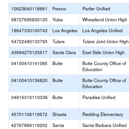
10623640118661
Fresno
Parlier Unified
58727695830120
Yuba
Wheatland Union High
19647330100743
Los Angeles
Los Angeles Unified
54722490133793
Tulare
Tulare Joint Union High
43694270125617
Santa Clara
East Side Union High
04100410141085
Butte
Butte County Office of
Education
04100410136820
Butte
Butte County Office of
Education
04615310110338
Butte
Paradise Unified
45701106119572
Shasta
Redding Elementary
42767866118202
Santa
Santa Barbara Unified