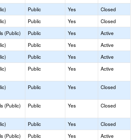
ic)
Public
Yes
Closed
ic)
Public
Yes
Closed
s (Public)
Public
Yes
Active
ic)
Public
Yes
Active
ic)
Public
Yes
Active
ic)
Public
Yes
Active
ic)
Public
Yes
Closed
s (Public)
Public
Yes
Closed
ic)
Public
Yes
Closed
s (Public)
Public
Yes
Active