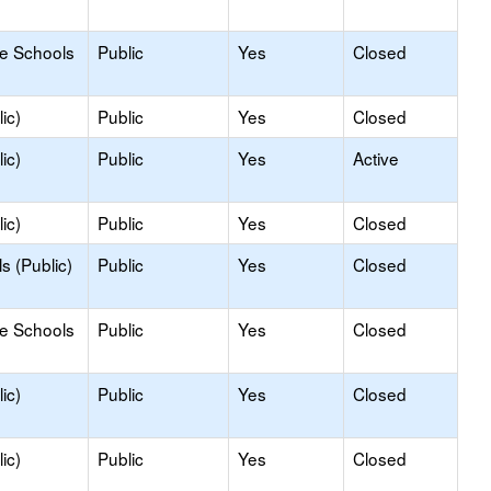
le Schools
Public
Yes
Closed
ic)
Public
Yes
Closed
ic)
Public
Yes
Active
ic)
Public
Yes
Closed
s (Public)
Public
Yes
Closed
le Schools
Public
Yes
Closed
ic)
Public
Yes
Closed
ic)
Public
Yes
Closed