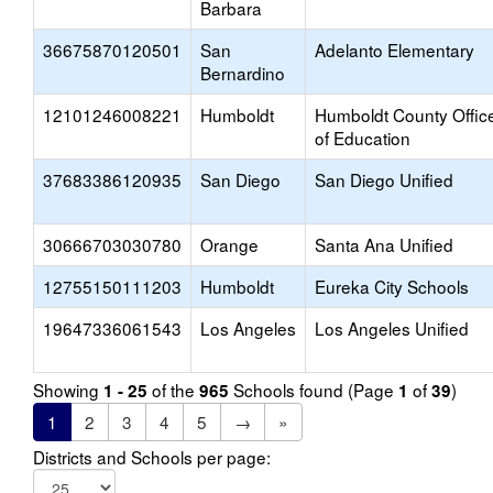
Barbara
36675870120501
San
Adelanto Elementary
Bernardino
12101246008221
Humboldt
Humboldt County Offic
of Education
37683386120935
San Diego
San Diego Unified
30666703030780
Orange
Santa Ana Unified
12755150111203
Humboldt
Eureka City Schools
19647336061543
Los Angeles
Los Angeles Unified
Showing
of the
Schools found (Page
of
)
1 - 25
965
1
39
1
2
3
4
5
→
»
Districts and Schools per page: