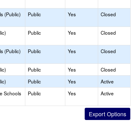
s (Public)
Public
Yes
Closed
ic)
Public
Yes
Closed
s (Public)
Public
Yes
Closed
ic)
Public
Yes
Closed
ic)
Public
Yes
Active
le Schools
Public
Yes
Active