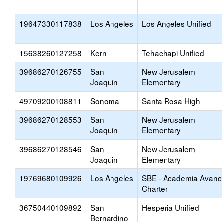
19647330117838
Los Angeles
Los Angeles Unified
15638260127258
Kern
Tehachapi Unified
39686270126755
San
New Jerusalem
Joaquin
Elementary
49709200108811
Sonoma
Santa Rosa High
39686270128553
San
New Jerusalem
Joaquin
Elementary
39686270128546
San
New Jerusalem
Joaquin
Elementary
19769680109926
Los Angeles
SBE - Academia Avanc
Charter
36750440109892
San
Hesperia Unified
Bernardino