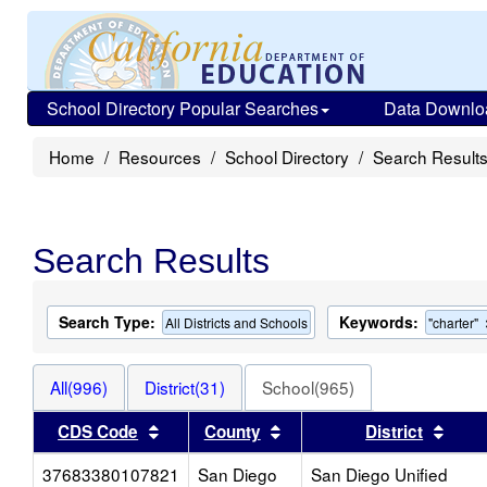
School Directory Popular Searches
Data Downlo
Home
Resources
School Directory
Search Result
Search Results
Search Type:
Keywords:
All Districts and Schools
"charter"
All(996)
District(31)
School(965)
Sort results by this header
Sort results by this head
Sort 
CDS Code
County
District
37683380107821
San Diego
San Diego Unified