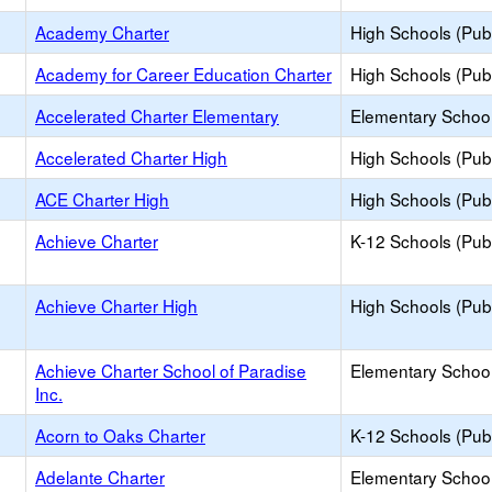
Academy Charter
High Schools (Publ
Academy for Career Education Charter
High Schools (Publ
Accelerated Charter Elementary
Elementary School
Accelerated Charter High
High Schools (Publ
ACE Charter High
High Schools (Publ
Achieve Charter
K-12 Schools (Publ
Achieve Charter High
High Schools (Publ
Achieve Charter School of Paradise
Elementary School
Inc.
Acorn to Oaks Charter
K-12 Schools (Publ
Adelante Charter
Elementary School