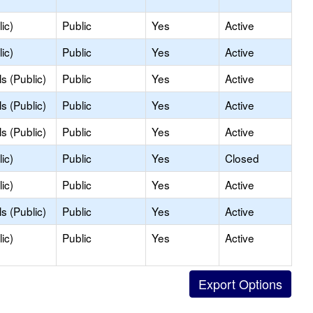
ic)
Public
Yes
Active
ic)
Public
Yes
Active
s (Public)
Public
Yes
Active
s (Public)
Public
Yes
Active
s (Public)
Public
Yes
Active
ic)
Public
Yes
Closed
ic)
Public
Yes
Active
s (Public)
Public
Yes
Active
ic)
Public
Yes
Active