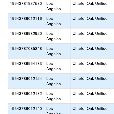
19643781937580
Los
Charter Oak Unified
Angeles
19643786012116
Los
Charter Oak Unified
Angeles
19643786982920
Los
Charter Oak Unified
Angeles
19643787085848
Los
Charter Oak Unified
Angeles
19643786964183
Los
Charter Oak Unified
Angeles
19643786012124
Los
Charter Oak Unified
Angeles
19643786012132
Los
Charter Oak Unified
Angeles
19643786012140
Los
Charter Oak Unified
Angeles