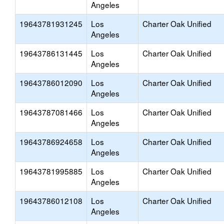
Angeles
19643781931245
Los
Charter Oak Unified
Angeles
19643786131445
Los
Charter Oak Unified
Angeles
19643786012090
Los
Charter Oak Unified
Angeles
19643787081466
Los
Charter Oak Unified
Angeles
19643786924658
Los
Charter Oak Unified
Angeles
19643781995885
Los
Charter Oak Unified
Angeles
19643786012108
Los
Charter Oak Unified
Angeles