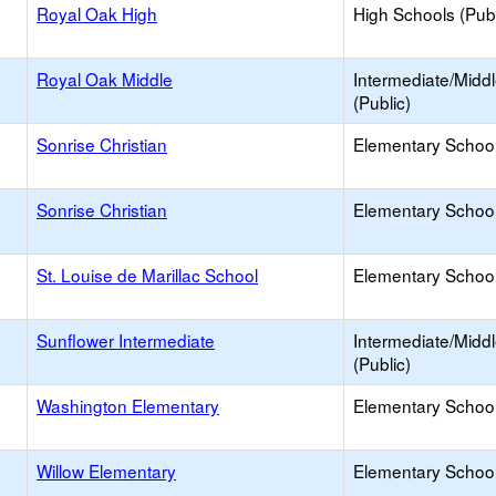
Royal Oak High
High Schools (Publ
Royal Oak Middle
Intermediate/Midd
(Public)
Sonrise Christian
Elementary School 
Sonrise Christian
Elementary School 
St. Louise de Marillac School
Elementary School 
Sunflower Intermediate
Intermediate/Midd
(Public)
Washington Elementary
Elementary School
Willow Elementary
Elementary School