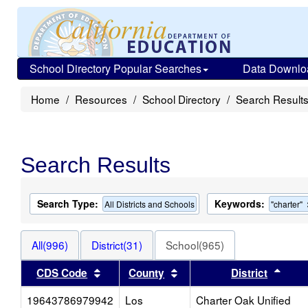
School Directory Popular Searches
Data Downlo
Home
Resources
School Directory
Search Result
Search Results
Search Type:
Keywords:
All Districts and Schools
"charter"
All(996)
District(31)
School(965)
Sort results by this header
Sort results by this heade
Sort 
CDS Code
County
District
19643786979942
Los
Charter Oak Unified