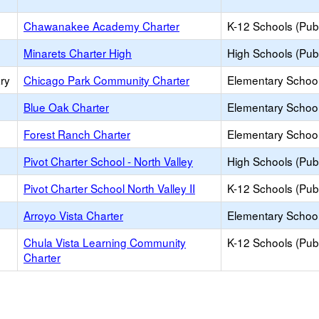
Chawanakee Academy Charter
K-12 Schools (Publ
Minarets Charter High
High Schools (Publ
ry
Chicago Park Community Charter
Elementary School
Blue Oak Charter
Elementary School
Forest Ranch Charter
Elementary School
Pivot Charter School - North Valley
High Schools (Publ
Pivot Charter School North Valley II
K-12 Schools (Publ
Arroyo Vista Charter
Elementary School
Chula Vista Learning Community
K-12 Schools (Publ
Charter