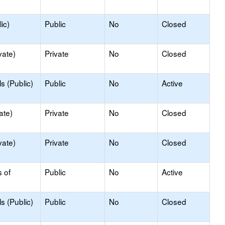
ic)
Public
No
Closed
vate)
Private
No
Closed
s (Public)
Public
No
Active
ate)
Private
No
Closed
vate)
Private
No
Closed
s of
Public
No
Active
s (Public)
Public
No
Closed