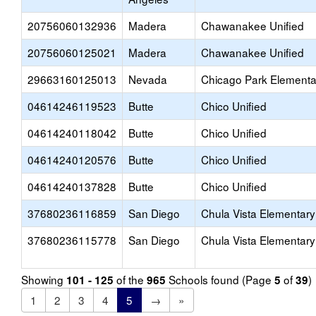
20756060132936
Madera
Chawanakee Unified
20756060125021
Madera
Chawanakee Unified
29663160125013
Nevada
Chicago Park Elementa
04614246119523
Butte
Chico Unified
04614240118042
Butte
Chico Unified
04614240120576
Butte
Chico Unified
04614240137828
Butte
Chico Unified
37680236116859
San Diego
Chula Vista Elementary
37680236115778
San Diego
Chula Vista Elementary
Showing
of the
Schools found (Page
of
)
101 - 125
965
5
39
1
2
3
4
5
→
»