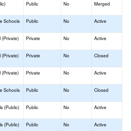
ic)
Public
No
Merged
le Schools
Public
No
Active
(Private)
Private
No
Active
(Private)
Private
No
Closed
(Private)
Private
No
Active
le Schools
Public
No
Closed
s (Public)
Public
No
Active
s (Public)
Public
No
Active