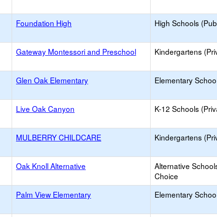
Foundation High
High Schools (Publ
Gateway Montessori and Preschool
Kindergartens (Pri
Glen Oak Elementary
Elementary School
Live Oak Canyon
K-12 Schools (Priv
MULBERRY CHILDCARE
Kindergartens (Pri
Oak Knoll Alternative
Alternative School
Choice
Palm View Elementary
Elementary School