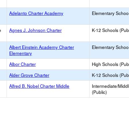
Adelanto Charter Academy
Elementary School
e
Agnes J. Johnson Charter
K-12 Schools (Publ
Albert Einstein Academy Charter
Elementary School
Elementary
Albor Charter
High Schools (Publ
Alder Grove Charter
K-12 Schools (Publ
Alfred B. Nobel Charter Middle
Intermediate/Midd
(Public)