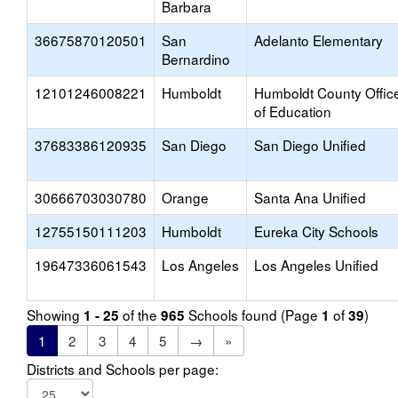
Barbara
36675870120501
San
Adelanto Elementary
Bernardino
12101246008221
Humboldt
Humboldt County Offic
of Education
37683386120935
San Diego
San Diego Unified
30666703030780
Orange
Santa Ana Unified
12755150111203
Humboldt
Eureka City Schools
19647336061543
Los Angeles
Los Angeles Unified
Showing
of the
Schools found (Page
of
)
1 - 25
965
1
39
1
2
3
4
5
→
»
Districts and Schools per page: