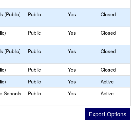
s (Public)
Public
Yes
Closed
ic)
Public
Yes
Closed
s (Public)
Public
Yes
Closed
ic)
Public
Yes
Closed
ic)
Public
Yes
Active
le Schools
Public
Yes
Active