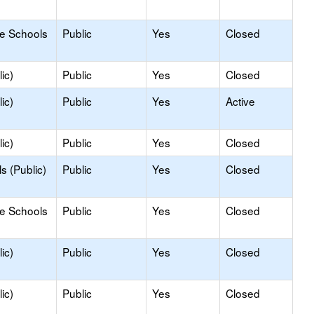
le Schools
Public
Yes
Closed
ic)
Public
Yes
Closed
ic)
Public
Yes
Active
ic)
Public
Yes
Closed
s (Public)
Public
Yes
Closed
le Schools
Public
Yes
Closed
ic)
Public
Yes
Closed
ic)
Public
Yes
Closed