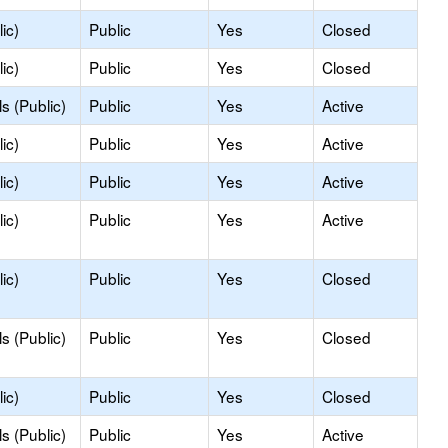
ic)
Public
Yes
Closed
ic)
Public
Yes
Closed
s (Public)
Public
Yes
Active
ic)
Public
Yes
Active
ic)
Public
Yes
Active
ic)
Public
Yes
Active
ic)
Public
Yes
Closed
s (Public)
Public
Yes
Closed
ic)
Public
Yes
Closed
s (Public)
Public
Yes
Active