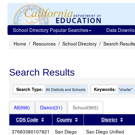
School Directory Popular Searches
Data Downlo
Home
Resources
School Directory
Search Result
Search Results
Search Type:
Keywords:
All Districts and Schools
"charter"
All(996)
District(31)
School(965)
Sort results by this header
Sort results by this head
Sort 
CDS Code
County
District
37683380107821
San Diego
San Diego Unified