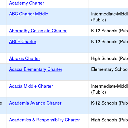
Academy Charter
ABC Charter Middle
Intermediate/Midd
(Public)
Abernathy Collegiate Charter
K-12 Schools (Publ
ABLE Charter
K-12 Schools (Publ
Abraxis Charter
High Schools (Publ
Acacia Elementary Charter
Elementary School
Acacia Middle Charter
Intermediate/Midd
(Public)
e
Academia Avance Charter
K-12 Schools (Publ
Academics & Responsibility Charter
High Schools (Publ