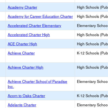
Academy Charter
High Schools (Publ
Academy for Career Education Charter
High Schools (Publ
Accelerated Charter Elementary
Elementary School
Accelerated Charter High
High Schools (Publ
ACE Charter High
High Schools (Publ
Achieve Charter
K-12 Schools (Publ
Achieve Charter High
High Schools (Publ
Achieve Charter School of Paradise
Elementary School
Inc.
Acorn to Oaks Charter
K-12 Schools (Publ
Adelante Charter
Elementary School