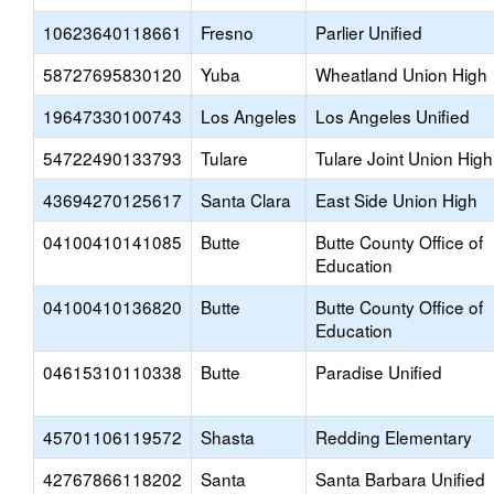
10623640118661
Fresno
Parlier Unified
58727695830120
Yuba
Wheatland Union High
19647330100743
Los Angeles
Los Angeles Unified
54722490133793
Tulare
Tulare Joint Union High
43694270125617
Santa Clara
East Side Union High
04100410141085
Butte
Butte County Office of
Education
04100410136820
Butte
Butte County Office of
Education
04615310110338
Butte
Paradise Unified
45701106119572
Shasta
Redding Elementary
42767866118202
Santa
Santa Barbara Unified