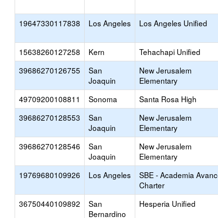
19647330117838
Los Angeles
Los Angeles Unified
15638260127258
Kern
Tehachapi Unified
39686270126755
San
New Jerusalem
Joaquin
Elementary
49709200108811
Sonoma
Santa Rosa High
39686270128553
San
New Jerusalem
Joaquin
Elementary
39686270128546
San
New Jerusalem
Joaquin
Elementary
19769680109926
Los Angeles
SBE - Academia Avanc
Charter
36750440109892
San
Hesperia Unified
Bernardino