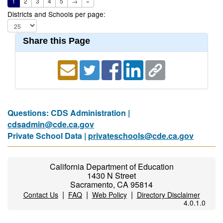
1
2
3
4
5
→
»
Districts and Schools per page:
Share this Page
Questions: CDS Administration |
cdsadmin@cde.ca.gov
Private School Data |
privateschools@cde.ca.gov
California Department of Education
1430 N Street
Sacramento, CA 95814
|
|
|
Contact Us
FAQ
Web Policy
Directory Disclaimer
4.0.1.0