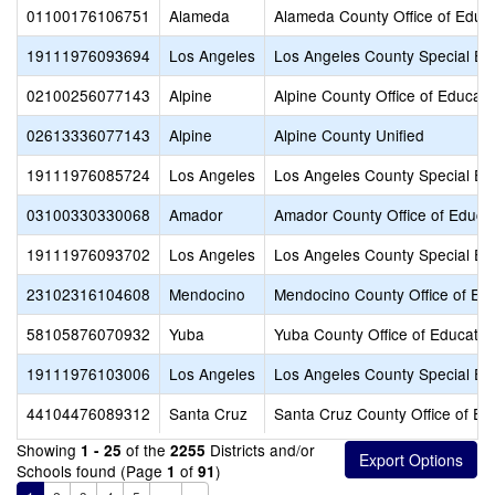
01100176106751
Alameda
Alameda County Office of Educ
19111976093694
Los Angeles
Los Angeles County Special Ed
02100256077143
Alpine
Alpine County Office of Educati
02613336077143
Alpine
Alpine County Unified
19111976085724
Los Angeles
Los Angeles County Special Ed
03100330330068
Amador
Amador County Office of Educa
19111976093702
Los Angeles
Los Angeles County Special Ed
23102316104608
Mendocino
Mendocino County Office of Ed
58105876070932
Yuba
Yuba County Office of Educatio
19111976103006
Los Angeles
Los Angeles County Special Ed
44104476089312
Santa Cruz
Santa Cruz County Office of Ed
Showing
of the
Districts and/or
1 - 25
2255
Schools found (Page
of
)
1
91