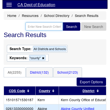
CA Dept of Education
Home
Resources
School Directory
Search Results
Search
New Search
Search Results
Search Type:
All Districts and Schools
Keywords:
Remove
"county"
this
criterion
from
All(2255)
District(132)
School(2123)
the
search
Sort results by this header
Sort results by this header
Sort r
CDS Code
County
District
15101571530187
Kern
Kern County Office of Educatio
02613330000000
Alpine
Alpine County Unified