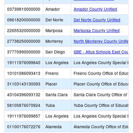
03739810000000
Amador
Amador County Unified
08618200000000
Del Norte
Del Norte County Unified
22655320000000
Mariposa
Mariposa County Unified
27738250000000
Monterey
North Monterey County Unified
37770990000000
San Diego
SBE - Altus Schools East Count
19111976099840
Los Angeles
Los Angeles County Special Ed
10101086093413
Fresno
Fresno County Office of Educat
31103143130093
Placer
Placer County Office of Educati
43104396093132
Santa Clara
Santa Clara County Office of E
58105876070924
Yuba
Yuba County Office of Educatio
19111976099857
Los Angeles
Los Angeles County Special Ed
01100176072276
Alameda
Alameda County Office of Educ