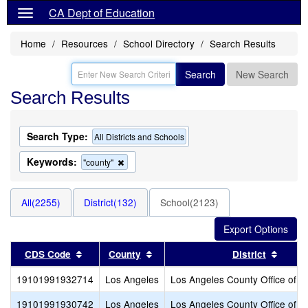
CA Dept of Education
Home
Resources
School Directory
Search Results
Search
New Search
Search Results
Search Type:
All Districts and Schools
Keywords:
Remove
"county"
this
criterion
from
All(2255)
District(132)
School(2123)
the
search
Sort results by this header
Sort results by this header
Sort r
CDS Code
County
District
19101991932714
Los Angeles
Los Angeles County Office of E
19101991930742
Los Angeles
Los Angeles County Office of E