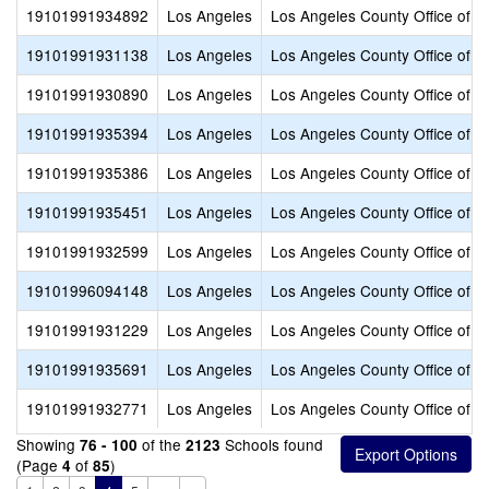
19101991934892
Los Angeles
Los Angeles County Office of E
19101991931138
Los Angeles
Los Angeles County Office of E
19101991930890
Los Angeles
Los Angeles County Office of E
19101991935394
Los Angeles
Los Angeles County Office of E
19101991935386
Los Angeles
Los Angeles County Office of E
19101991935451
Los Angeles
Los Angeles County Office of E
19101991932599
Los Angeles
Los Angeles County Office of E
19101996094148
Los Angeles
Los Angeles County Office of E
19101991931229
Los Angeles
Los Angeles County Office of E
19101991935691
Los Angeles
Los Angeles County Office of E
19101991932771
Los Angeles
Los Angeles County Office of E
Showing
of the
Schools found
76 - 100
2123
(Page
of
)
4
85