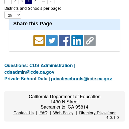
1
2
3
4
5
→
»
Districts and Schools per page:
Share this Page
Questions: CDS Administration |
cdsadmin@cde.ca.gov
Private School Data |
privateschools@cde.ca.gov
California Department of Education
1430 N Street
Sacramento, CA 95814
|
|
|
Contact Us
FAQ
Web Policy
Directory Disclaimer
4.0.1.0