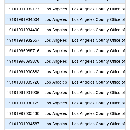
19101991932177
Los Angeles
Los Angeles County Office of E
19101991934504
Los Angeles
Los Angeles County Office of E
19101991934496
Los Angeles
Los Angeles County Office of E
19101991932557
Los Angeles
Los Angeles County Office of E
19101996085716
Los Angeles
Los Angeles County Office of E
19101996093876
Los Angeles
Los Angeles County Office of E
19101991930882
Los Angeles
Los Angeles County Office of E
19101991933720
Los Angeles
Los Angeles County Office of E
19101991931906
Los Angeles
Los Angeles County Office of E
19101991936129
Los Angeles
Los Angeles County Office of E
19101999005430
Los Angeles
Los Angeles County Office of E
19101991934587
Los Angeles
Los Angeles County Office of E