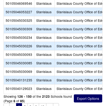
50105046069546
Stanislaus
Stanislaus County Office of Educ
50105046053227
Stanislaus
Stanislaus County Office of Educ
50105045030325
Stanislaus
Stanislaus County Office of Educ
50105045030309
Stanislaus
Stanislaus County Office of Educ
50105045030234
Stanislaus
Stanislaus County Office of Educ
50105045030226
Stanislaus
Stanislaus County Office of Educ
50105045030093
Stanislaus
Stanislaus County Office of Educ
50105045030085
Stanislaus
Stanislaus County Office of Educ
50105045030069
Stanislaus
Stanislaus County Office of Educ
50105040131235
Stanislaus
Stanislaus County Office of Educ
50105040129023
Stanislaus
Stanislaus County Office of Educ
Showing
of the
Schools found
126 - 150
2123
(Page
of
)
6
85