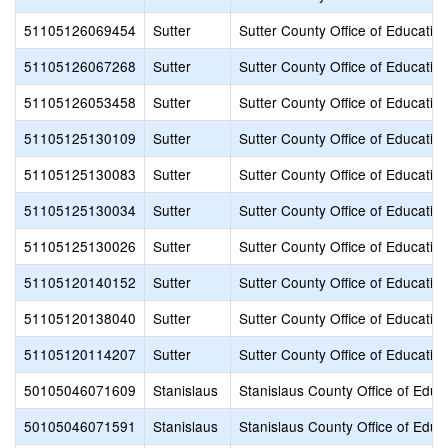
51105126069454
Sutter
Sutter County Office of Educatio
51105126067268
Sutter
Sutter County Office of Educatio
51105126053458
Sutter
Sutter County Office of Educatio
51105125130109
Sutter
Sutter County Office of Educatio
51105125130083
Sutter
Sutter County Office of Educatio
51105125130034
Sutter
Sutter County Office of Educatio
51105125130026
Sutter
Sutter County Office of Educatio
51105120140152
Sutter
Sutter County Office of Educatio
51105120138040
Sutter
Sutter County Office of Educatio
51105120114207
Sutter
Sutter County Office of Educatio
50105046071609
Stanislaus
Stanislaus County Office of Educ
50105046071591
Stanislaus
Stanislaus County Office of Educ