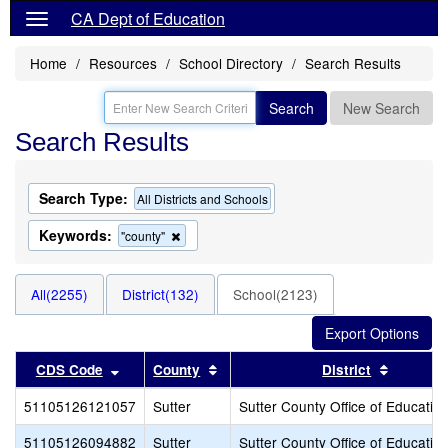
CA Dept of Education
Home
Resources
School Directory
Search Results
Search
New Search
Search Results
Search Type:
All Districts and Schools
Keywords:
Remove
"county"
this
criterion
from
All(2255)
District(132)
School(2123)
the
search
Sort results by this header
Sort results by this header
Sort res
CDS Code
County
District
51105126121057
Sutter
Sutter County Office of Educatio
51105126094882
Sutter
Sutter County Office of Educatio