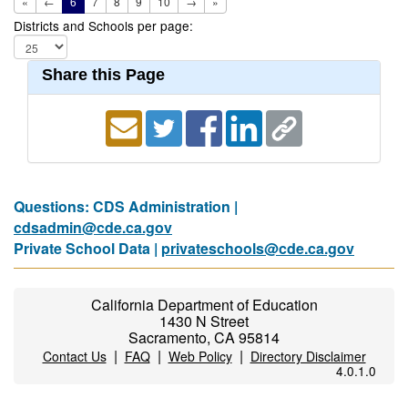
«
←
6
7
8
9
10
→
»
Districts and Schools per page:
Share this Page
Questions: CDS Administration |
cdsadmin@cde.ca.gov
Private School Data |
privateschools@cde.ca.gov
California Department of Education
1430 N Street
Sacramento, CA 95814
|
|
|
Contact Us
FAQ
Web Policy
Directory Disclaimer
4.0.1.0