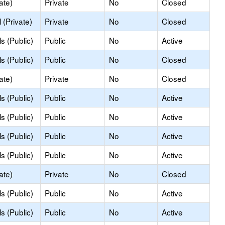
ate)
Private
No
Closed
(Private)
Private
No
Closed
s (Public)
Public
No
Active
s (Public)
Public
No
Closed
ate)
Private
No
Closed
s (Public)
Public
No
Active
s (Public)
Public
No
Active
s (Public)
Public
No
Active
s (Public)
Public
No
Active
ate)
Private
No
Closed
s (Public)
Public
No
Active
s (Public)
Public
No
Active