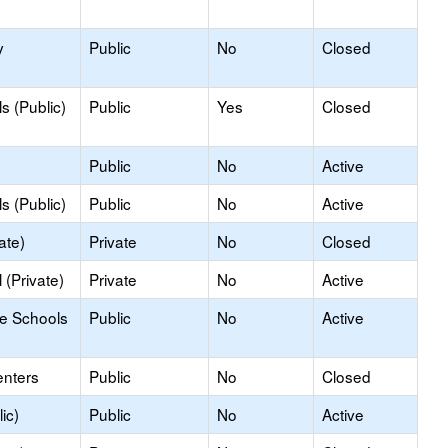
y
Public
No
Closed
s (Public)
Public
Yes
Closed
Public
No
Active
s (Public)
Public
No
Active
ate)
Private
No
Closed
(Private)
Private
No
Active
le Schools
Public
No
Active
enters
Public
No
Closed
ic)
Public
No
Active