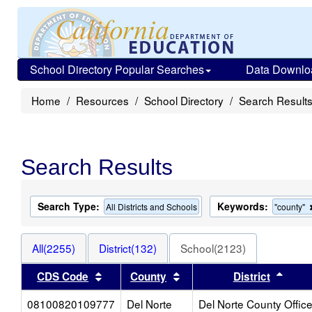
School Directory Popular Searches
Data Downlo
Home
Resources
School Directory
Search Result
Search Results
Search Type:
Keywords:
All Districts and Schools
"county"
All(2255)
District(132)
School(2123)
Sort results by this header
Sort results by this heade
Sort 
CDS Code
County
District
08100820109777
Del Norte
Del Norte County Offic