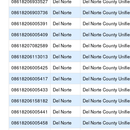
08618206933527
Del Norte
Del Norte County Unifi
08618206903736
Del Norte
Del Norte County Unifi
08618206005391
Del Norte
Del Norte County Unifi
08618206005409
Del Norte
Del Norte County Unifi
08618207082589
Del Norte
Del Norte County Unifi
08618206113013
Del Norte
Del Norte County Unifi
08618206005425
Del Norte
Del Norte County Unifi
08618206005417
Del Norte
Del Norte County Unifi
08618206005433
Del Norte
Del Norte County Unifi
08618206158182
Del Norte
Del Norte County Unifi
08618206005441
Del Norte
Del Norte County Unifi
08618206005458
Del Norte
Del Norte County Unifi