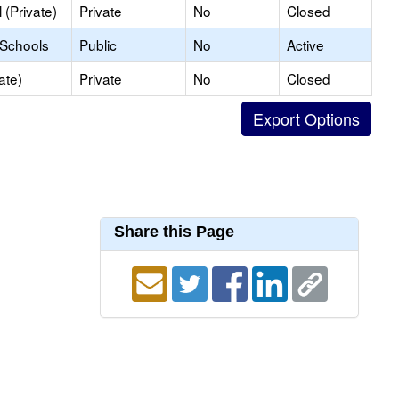
(Private)
Private
No
Closed
 Schools
Public
No
Active
ate)
Private
No
Closed
Share this Page