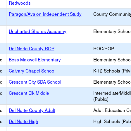
Redwoods
e
Paragon/Avalon Independent Study
County Communit
e
Uncharted Shores Academy
Elementary School
Del Norte County ROP
ROC/ROP
ed
Bess Maxwell Elementary
Elementary School
ed
Calvary Chapel School
K-12 Schools (Priv
ed
Crescent City SDA School
Elementary School 
ed
Crescent Elk Middle
Intermediate/Midd
(Public)
ed
Del Norte County Adult
Adult Education C
ed
Del Norte High
High Schools (Publ