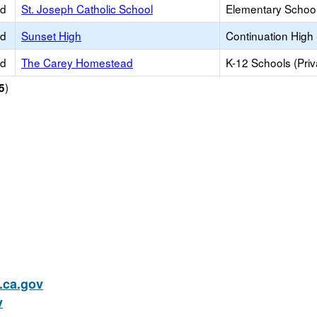
ed
St. Joseph Catholic School
Elementary School 
ed
Sunset High
Continuation High
ed
The Carey Homestead
K-12 Schools (Priv
)
5
ca.gov
v