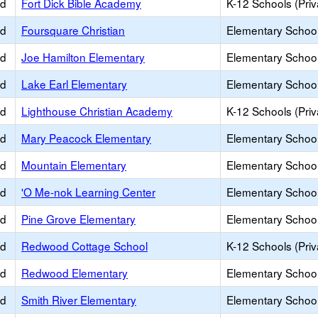
ed
Fort Dick Bible Academy
K-12 Schools (Priv
ed
Foursquare Christian
Elementary School 
ed
Joe Hamilton Elementary
Elementary School
ed
Lake Earl Elementary
Elementary School
ed
Lighthouse Christian Academy
K-12 Schools (Priv
ed
Mary Peacock Elementary
Elementary School
ed
Mountain Elementary
Elementary School
ed
'O Me-nok Learning Center
Elementary School
ed
Pine Grove Elementary
Elementary School
ed
Redwood Cottage School
K-12 Schools (Priv
ed
Redwood Elementary
Elementary School
ed
Smith River Elementary
Elementary School