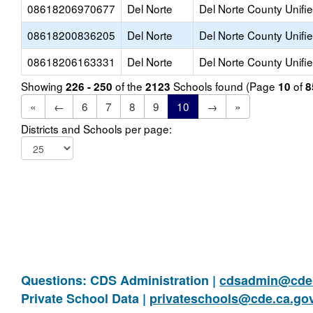
08618206970677
Del Norte
Del Norte County Unifi
08618200836205
Del Norte
Del Norte County Unifi
08618206163331
Del Norte
Del Norte County Unifi
Showing
of the
Schools found (Page
of
226 - 250
2123
10
8
«
←
6
7
8
9
10
→
»
Districts and Schools per page:
Questions: CDS Administration |
cdsadmin@cde.
Private School Data |
privateschools@cde.ca.go