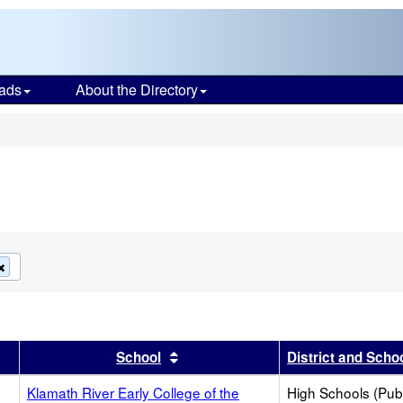
ads
About the Directory
s
Remove
this
criterion
from
the
search
r
results by this header
Sort results by this header
School
District and Scho
e
Klamath River Early College of the
High Schools (Publ