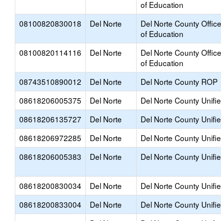
of Education
08100820830018
Del Norte
Del Norte County Offic
of Education
08100820114116
Del Norte
Del Norte County Offic
of Education
08743510890012
Del Norte
Del Norte County ROP
08618206005375
Del Norte
Del Norte County Unifi
08618206135727
Del Norte
Del Norte County Unifi
08618206972285
Del Norte
Del Norte County Unifi
08618206005383
Del Norte
Del Norte County Unifi
08618200830034
Del Norte
Del Norte County Unifi
08618200833004
Del Norte
Del Norte County Unifi