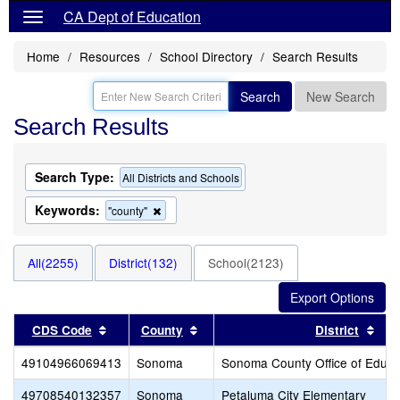
CA Dept of Education
Home
Resources
School Directory
Search Results
Search
New Search
Search Results
Search Type:
All Districts and Schools
Keywords:
Remove
"county"
this
criterion
from
All(2255)
District(132)
School(2123)
the
search
Sort results by this header
Sort results by this header
Sor
CDS Code
County
District
49104966069413
Sonoma
Sonoma County Office of Educa
49708540132357
Sonoma
Petaluma City Elementary