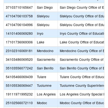
37103710165647
San Diego
San Diego County Office of Edu
47104706103758
Siskiyou
Siskiyou County Office of Educa
47104706104996
Siskiyou
Siskiyou County Office of Educa
14101406069280
Inyo
Inyo County Office of Education
17101736069306
Lake
Lake County Office of Educatio
23102316069181
Mendocino
Mendocino County Office of Ed
34103486069520
Sacramento
Sacramento County Office of E
35103556077242
San Benito
San Benito County Office of Ed
54105466069439
Tulare
Tulare County Office of Educati
55105536069447
Tuolumne
Tuolumne County Superintenden
19111971995232
Los Angeles
Los Angeles County Special Ed
25102566072110
Modoc
Modoc County Office of Educat