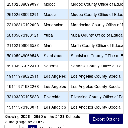
25102566099097
Modoc
Modoc County Office of Educat
25102566096291
Modoc
Modoc County Office of Educat
23102316102008
Mendocino
Mendocino County Office of Ed
58105876103121
Yuba
Yuba County Office of Educatio
21102156068522
Marin
Marin County Office of Educati
50105046069546
Stanislaus
Stanislaus County Office of Edu
49104966052419
Sonoma
Sonoma County Office of Educa
19111976022511
Los Angeles
Los Angeles County Special Ed
19111971933266
Los Angeles
Los Angeles County Special Ed
33103306105233
Riverside
Riverside County Office of Educ
19111976103071
Los Angeles
Los Angeles County Special Ed
Showing
of the
Schools
2026 - 2050
2123
found (Page
of
)
82
85