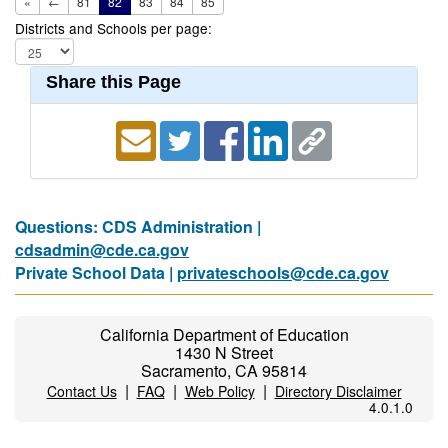
«
←
81
82
83
84
85
Districts and Schools per page:
Share this Page
Questions: CDS Administration |
cdsadmin@cde.ca.gov
Private School Data |
privateschools@cde.ca.gov
California Department of Education
1430 N Street
Sacramento, CA 95814
|
|
|
Contact Us
FAQ
Web Policy
Directory Disclaimer
4.0.1.0