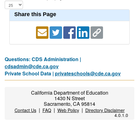
Share this Page
Questions: CDS Administration |
cdsadmin@cde.ca.gov
Private School Data |
privateschools@cde.ca.gov
California Department of Education
1430 N Street
Sacramento, CA 95814
|
|
|
Contact Us
FAQ
Web Policy
Directory Disclaimer
4.0.1.0