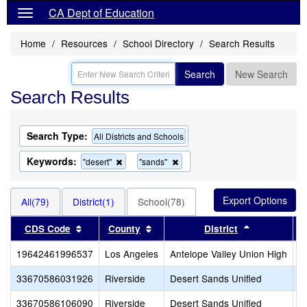
CA Dept of Education
Home
Resources
School Directory
Search Results
Search
New Search
Search Results
Search Type:
All Districts and Schools
Keywords:
Remove
Remove
"desert"
"sands"
this
this
criterion
criterion
from
from
All(79)
District(1)
School(78)
the
the
search
search
Sort results by this header
Sort results by this header
Sort results
CDS Code
County
District
19642461996537
Los Angeles
Antelope Valley Union High
D
33670586031926
Riverside
Desert Sands Unified
A
33670586106090
Riverside
Desert Sands Unified
A