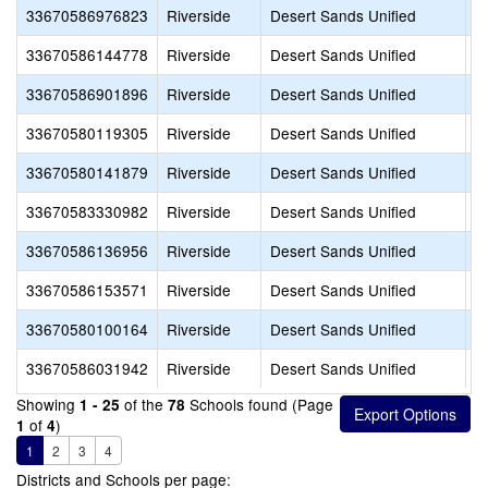
33670586976823
Riverside
Desert Sands Unified
D
33670586144778
Riverside
Desert Sands Unified
D
33670586901896
Riverside
Desert Sands Unified
D
33670580119305
Riverside
Desert Sands Unified
D
33670580141879
Riverside
Desert Sands Unified
D
33670583330982
Riverside
Desert Sands Unified
D
33670586136956
Riverside
Desert Sands Unified
D
33670586153571
Riverside
Desert Sands Unified
D
33670580100164
Riverside
Desert Sands Unified
D
33670586031942
Riverside
Desert Sands Unified
D
Showing
of the
Schools found (Page
1 - 25
78
of
)
1
4
1
2
3
4
Districts and Schools per page: