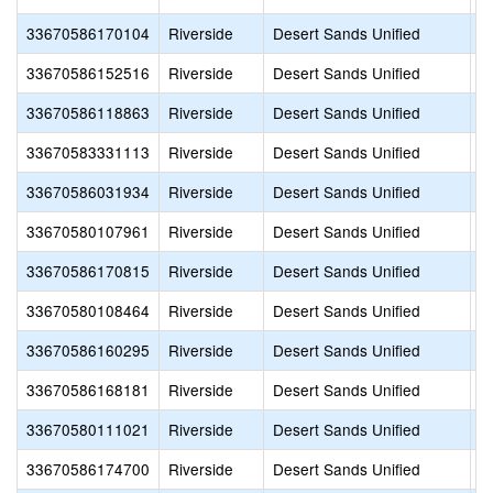
33670586170104
Riverside
Desert Sands Unified
A
33670586152516
Riverside
Desert Sands Unified
A
33670586118863
Riverside
Desert Sands Unified
A
33670583331113
Riverside
Desert Sands Unified
A
33670586031934
Riverside
Desert Sands Unified
A
33670580107961
Riverside
Desert Sands Unified
B
33670586170815
Riverside
Desert Sands Unified
Br
33670580108464
Riverside
Desert Sands Unified
C
33670586160295
Riverside
Desert Sands Unified
C
33670586168181
Riverside
Desert Sands Unified
C
33670580111021
Riverside
Desert Sands Unified
C
33670586174700
Riverside
Desert Sands Unified
C