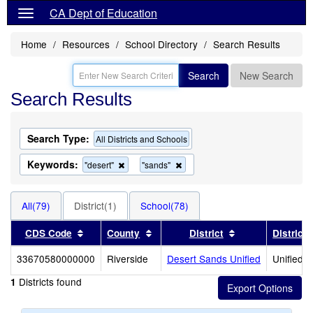
CA Dept of Education
Home
Resources
School Directory
Search Results
Search
New Search
Search Results
Search Type:
All Districts and Schools
Keywords:
Remove
Remove
"desert"
"sands"
this
this
criterion
criterion
from
from
All(79)
District(1)
School(78)
the
the
search
search
Sort results by this header
Sort results by this header
Sort results by 
CDS Code
County
District
District
33670580000000
Riverside
Desert Sands Unified
Unified S
Districts found
1