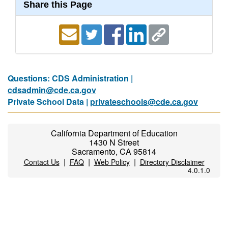
Share this Page
Questions: CDS Administration |
cdsadmin@cde.ca.gov
Private School Data |
privateschools@cde.ca.gov
California Department of Education
1430 N Street
Sacramento, CA 95814
|
|
|
Contact Us
FAQ
Web Policy
Directory Disclaimer
4.0.1.0