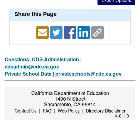
Share this Page
Questions: CDS Administration |
cdsadmin@cde.ca.gov
Private School Data |
privateschools@cde.ca.gov
California Department of Education
1430 N Street
Sacramento, CA 95814
|
|
|
Contact Us
FAQ
Web Policy
Directory Disclaimer
4.0.1.0