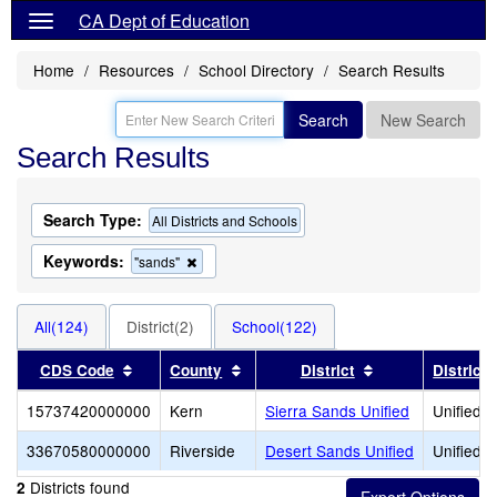
CA Dept of Education
Home
Resources
School Directory
Search Results
Search
New Search
Search Results
Search Type:
All Districts and Schools
Keywords:
Remove
"sands"
this
criterion
from
All(124)
District(2)
School(122)
the
search
Sort results by this header
Sort results by this header
Sort results by 
CDS Code
County
District
District
15737420000000
Kern
Sierra Sands Unified
Unified S
33670580000000
Riverside
Desert Sands Unified
Unified S
Districts found
2