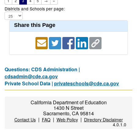
1
2
3
4
5
→
»
Districts and Schools per page:
Share this Page
Questions: CDS Administration |
cdsadmin@cde.ca.gov
Private School Data |
privateschools@cde.ca.gov
California Department of Education
1430 N Street
Sacramento, CA 95814
|
|
|
Contact Us
FAQ
Web Policy
Directory Disclaimer
4.0.1.0