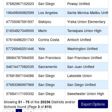
37682967102023
San Diego
Poway Unified
19649806982599
Los Angeles
Santa Monica-Malibu Unifie
47705087091937
Siskiyou
Yreka Union Elementary
21654827049000
Marin
Tamalpais Union High
07616486201743
Contra Costa
Antioch Unified
57726946201446
Yolo
Washington Unified
38684787094055
San Francisco
San Francisco Unified
34674477082035
Sacramento
San Juan Unified
37681897104086
San Diego
Lakeside Union
37683386997969
San Diego
San Diego Unified
37684117100332
San Diego
Sweetwater Union High
Showing
of the
Districts and/or
51 - 75
20236
Schools found (Page
of
)
3
810