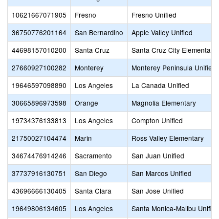
10621667071905
Fresno
Fresno Unified
36750776201164
San Bernardino
Apple Valley Unified
44698157010200
Santa Cruz
Santa Cruz City Elementary
27660927100282
Monterey
Monterey Peninsula Unified
19646597098890
Los Angeles
La Canada Unified
30665896973598
Orange
Magnolia Elementary
19734376133813
Los Angeles
Compton Unified
21750027104474
Marin
Ross Valley Elementary
34674476914246
Sacramento
San Juan Unified
37737916130751
San Diego
San Marcos Unified
43696666130405
Santa Clara
San Jose Unified
19649806134605
Los Angeles
Santa Monica-Malibu Unifie