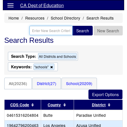
CA Dept of Education
Home
Resources
School Directory
Search Results
Search
New Search
Search Results
Search Type:
All Districts and Schools
Keywords:
Remove
"schools"
this
criterion
from
All(20236)
District(27)
School(20209)
the
search
Sort results by this header
Sort results by this header
Sort res
CDS Code
County
District
04615316204804
Butte
Paradise Unified
19642796200463
Los Angeles
Azusa Unified