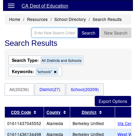
CA Dept of Education
Home
Resources
School Directory
Search Results
Search
New Search
Search Results
Search Type:
All Districts and Schools
Keywords:
Remove
"schools"
this
criterion
from
All(20236)
District(27)
School(20209)
the
search
Sort results by this header
Sort results by this header
Sort results by 
CDS Code
County
District
01611437045552
Alameda
Berkeley Unified
Via Cente
01611436134498
Alameda
Berkeley Unified
West Wi