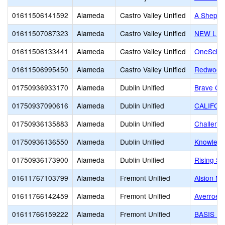
01611506141592
Alameda
Castro Valley Unified
A Shepher
01611507087323
Alameda
Castro Valley Unified
NEW LIF
01611506133441
Alameda
Castro Valley Unified
OneSchoo
01611506995450
Alameda
Castro Valley Unified
Redwood 
01750936933170
Alameda
Dublin Unified
Brave Chr
01750937090616
Alameda
Dublin Unified
CALIFOR
01750936135883
Alameda
Dublin Unified
Challeng
01750936136550
Alameda
Dublin Unified
Knowledg
01750936173900
Alameda
Dublin Unified
Rising St
01611767103799
Alameda
Fremont Unified
Alsion Mo
01611766142459
Alameda
Fremont Unified
Averroes
01611766159222
Alameda
Fremont Unified
BASIS In