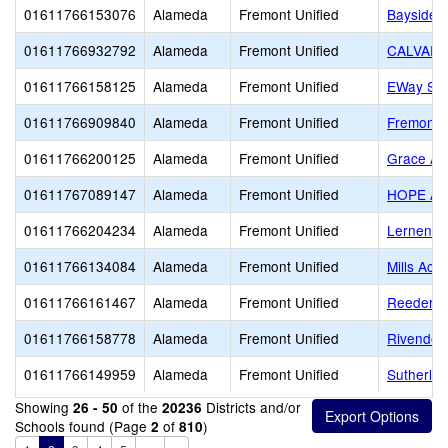
01611766153076
Alameda
Fremont Unified
Bayside 
01611766932792
Alameda
Fremont Unified
CALVARY
01611766158125
Alameda
Fremont Unified
EWay Sch
01611766909840
Alameda
Fremont Unified
Fremont C
01611766200125
Alameda
Fremont Unified
Grace A
01611767089147
Alameda
Fremont Unified
HOPE A
01611766204234
Alameda
Fremont Unified
Lernen
01611766134084
Alameda
Fremont Unified
Mills Ac
01611766161467
Alameda
Fremont Unified
Reeder 
01611766158778
Alameda
Fremont Unified
Rivendel
01611766149959
Alameda
Fremont Unified
Sutherla
Showing
of the
Districts and/or
26 - 50
20236
Schools found (Page
of
)
2
810