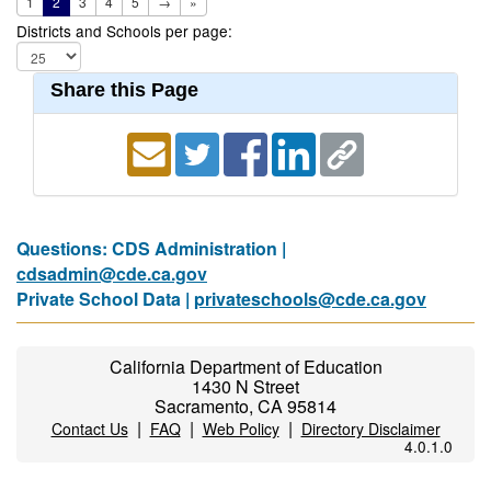
1
2
3
4
5
→
»
Districts and Schools per page:
Share this Page
Questions: CDS Administration |
cdsadmin@cde.ca.gov
Private School Data |
privateschools@cde.ca.gov
California Department of Education
1430 N Street
Sacramento, CA 95814
|
|
|
Contact Us
FAQ
Web Policy
Directory Disclaimer
4.0.1.0