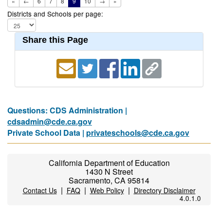
«
←
6
7
8
9
10
→
»
Districts and Schools per page:
Share this Page
Questions: CDS Administration |
cdsadmin@cde.ca.gov
Private School Data |
privateschools@cde.ca.gov
California Department of Education
1430 N Street
Sacramento, CA 95814
|
|
|
Contact Us
FAQ
Web Policy
Directory Disclaimer
4.0.1.0