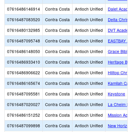
07616486146914
Contra Costa
Antioch Unified
Dalet Acade
07616487083520
Contra Costa
Antioch Unified
Delta Christi
07616480132985
Contra Costa
Antioch Unified
DVT Academ
07616487095748
Contra Costa
Antioch Unified
EASTBAY A
07616486148050
Contra Costa
Antioch Unified
Grace Bible 
07616486933410
Contra Costa
Antioch Unified
Heritage Bap
07616486906622
Contra Costa
Antioch Unified
Hilltop Chris
07616486165674
Contra Costa
Antioch Unified
Kamilah Care
07616487095581
Contra Costa
Antioch Unified
Keystone
07616487020027
Contra Costa
Antioch Unified
La Cheim Sc
07616486151252
Contra Costa
Antioch Unified
Mission Aca
07616487099898
Contra Costa
Antioch Unified
New Horizo