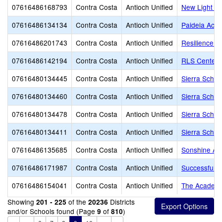
07616486168793
Contra Costa
Antioch Unified
New Light E
07616486134134
Contra Costa
Antioch Unified
Paideia Aca
07616486201743
Contra Costa
Antioch Unified
Resilience S
07616486142194
Contra Costa
Antioch Unified
RLS Center f
07616480134445
Contra Costa
Antioch Unified
Sierra Schoo
07616480134460
Contra Costa
Antioch Unified
Sierra School
07616480134478
Contra Costa
Antioch Unified
Sierra School
07616480134411
Contra Costa
Antioch Unified
Sierra School
07616486135685
Contra Costa
Antioch Unified
Sonshine A
07616486171987
Contra Costa
Antioch Unified
Successful I
07616486154041
Contra Costa
Antioch Unified
The Academy
Showing
of the
Districts
201 - 225
20236
and/or Schools found (Page
of
)
9
810