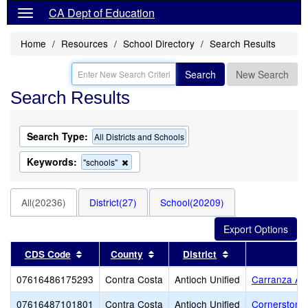
CA Dept of Education
Home
Resources
School Directory
Search Results
Search
New Search
Search Results
Search Type:
All Districts and Schools
Keywords:
Remove
"schools"
this
criterion
from
All(20236)
District(27)
School(20209)
the
search
Sort results by this header
Sort results by this header
Sort results by t
CDS Code
County
District
07616486175293
Contra Costa
Antioch Unified
Carranza A
07616487101801
Contra Costa
Antioch Unified
Cornerstone 