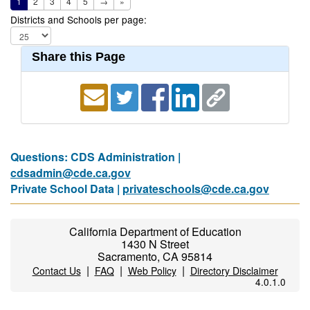
1
2
3
4
5
→
»
Districts and Schools per page:
Share this Page
Questions: CDS Administration |
cdsadmin@cde.ca.gov
Private School Data |
privateschools@cde.ca.gov
California Department of Education
1430 N Street
Sacramento, CA 95814
|
|
|
Contact Us
FAQ
Web Policy
Directory Disclaimer
4.0.1.0