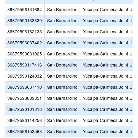
36679596131684
San Bernardino
Yucaipa-Calimesa Joint Unif
36679590133330
San Bernardino
Yucaipa-Calimesa Joint Unif
36679596162135
San Bernardino
Yucaipa-Calimesa Joint Unif
36679596037402
San Bernardino
Yucaipa-Calimesa Joint Unif
36679593631025
San Bernardino
Yucaipa-Calimesa Joint Unif
36679590117416
San Bernardino
Yucaipa-Calimesa Joint Unif
36679590124032
San Bernardino
Yucaipa-Calimesa Joint Unif
36679596037410
San Bernardino
Yucaipa-Calimesa Joint Unif
36679593633351
San Bernardino
Yucaipa-Calimesa Joint Unif
36679590101816
San Bernardino
Yucaipa-Calimesa Joint Unif
36679590114256
San Bernardino
Yucaipa-Calimesa Joint Unif
36679596153563
San Bernardino
Yucaipa-Calimesa Joint Unif