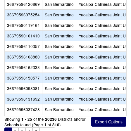
36679596120869
San Bernardino
Yucaipa-Calimesa Joint Unif
36679596975254
San Bernardino
Yucaipa-Calimesa Joint Unif
36679590119164
San Bernardino
Yucaipa-Calimesa Joint Unif
36679590101410
San Bernardino
Yucaipa-Calimesa Joint Unif
36679596110357
San Bernardino
Yucaipa-Calimesa Joint Unif
36679596108880
San Bernardino
Yucaipa-Calimesa Joint Unif
36679596162333
San Bernardino
Yucaipa-Calimesa Joint Unif
36679596150577
San Bernardino
Yucaipa-Calimesa Joint Unif
36679596098081
San Bernardino
Yucaipa-Calimesa Joint Unif
36679596131692
San Bernardino
Yucaipa-Calimesa Joint Unif
36679596037428
San Bernardino
Yucaipa-Calimesa Joint Unif
Showing
of the
Districts and/or
1 - 25
20236
Schools found (Page
of
)
1
810