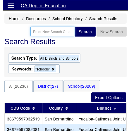
CA Dept of Education
Home
Resources
School Directory
Search Results
Search
New Search
Search Results
Search Type:
All Districts and Schools
Keywords:
Remove
"schools"
this
criterion
from
All(20236)
District(27)
School(20209)
the
search
Sort results by this header
Sort results by this header
Sort re
CDS Code
County
District
36679597032519
San Bernardino
Yucaipa-Calimesa Joint Unif
36679597082381
San Bernardino
Yucaipa-Calimesa Joint Unif