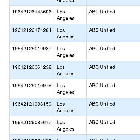
19642126148696
Los
ABC Unified
Angeles
19642126171284
Los
ABC Unified
Angeles
19642126010987
Los
ABC Unified
Angeles
19642126061238
Los
ABC Unified
Angeles
19642126010979
Los
ABC Unified
Angeles
19642121933159
Los
ABC Unified
Angeles
19642126085617
Los
ABC Unified
Angeles