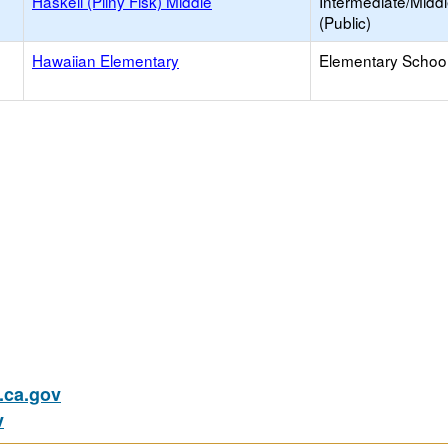
Haskell (Pliny Fisk) Middle
Intermediate/Midd
(Public)
Hawaiian Elementary
Elementary School
ca.gov
v