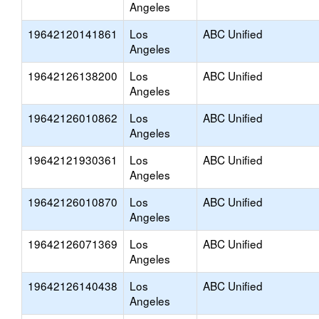
Angeles
19642120141861
Los
ABC Unified
Angeles
19642126138200
Los
ABC Unified
Angeles
19642126010862
Los
ABC Unified
Angeles
19642121930361
Los
ABC Unified
Angeles
19642126010870
Los
ABC Unified
Angeles
19642126071369
Los
ABC Unified
Angeles
19642126140438
Los
ABC Unified
Angeles