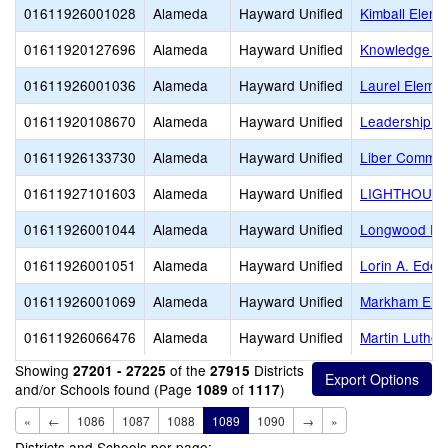
01611926001028
Alameda
Hayward Unified
Kimball Elem.
01611920127696
Alameda
Hayward Unified
Knowledge En
01611926001036
Alameda
Hayward Unified
Laurel Elemen
01611920108670
Alameda
Hayward Unified
Leadership Pu
01611926133730
Alameda
Hayward Unified
Liber Commun
01611927101603
Alameda
Hayward Unified
LIGHTHOUS
01611926001044
Alameda
Hayward Unified
Longwood El
01611926001051
Alameda
Hayward Unified
Lorin A. Eden
01611926001069
Alameda
Hayward Unified
Markham Ele
01611926066476
Alameda
Hayward Unified
Martin Luther 
Showing
of the
Districts
27201 - 27225
27915
and/or Schools found (Page
of
)
1089
1117
«
←
1086
1087
1088
1089
1090
→
»
Districts and Schools per page: