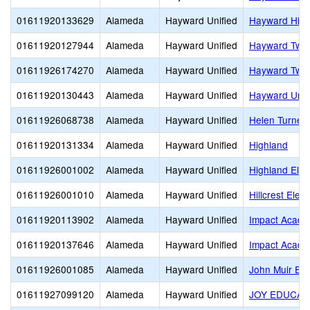
01611920133629
Alameda
Hayward Unified
Hayward Hig
01611920127944
Alameda
Hayward Unified
Hayward Twin
01611926174270
Alameda
Hayward Unified
Hayward Twin
01611920130443
Alameda
Hayward Unified
Hayward Unifi
01611926068738
Alameda
Hayward Unified
Helen Turner 
01611920131334
Alameda
Hayward Unified
Highland
01611926001002
Alameda
Hayward Unified
Highland Ele
01611926001010
Alameda
Hayward Unified
Hillcrest Elem
01611920113902
Alameda
Hayward Unified
Impact Acade
01611920137646
Alameda
Hayward Unified
Impact Acade
01611926001085
Alameda
Hayward Unified
John Muir El
01611927099120
Alameda
Hayward Unified
JOY EDUCAT