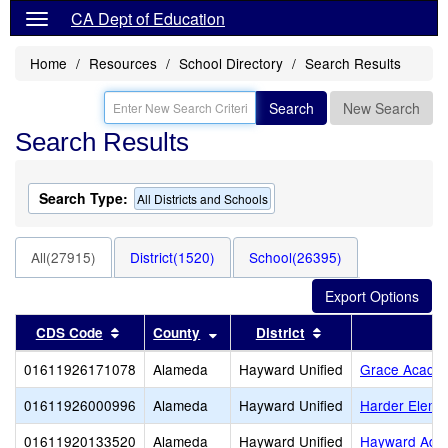
CA Dept of Education
Home
Resources
School Directory
Search Results
Search
New Search
Search Results
Search Type:
All Districts and Schools
All(27915)
District(1520)
School(26395)
Sort results by this header
Sort results by this header
Sort results by th
CDS Code
County
District
01611926171078
Alameda
Hayward Unified
Grace Acade
01611926000996
Alameda
Hayward Unified
Harder Eleme
01611920133520
Alameda
Hayward Unified
Hayward Adul