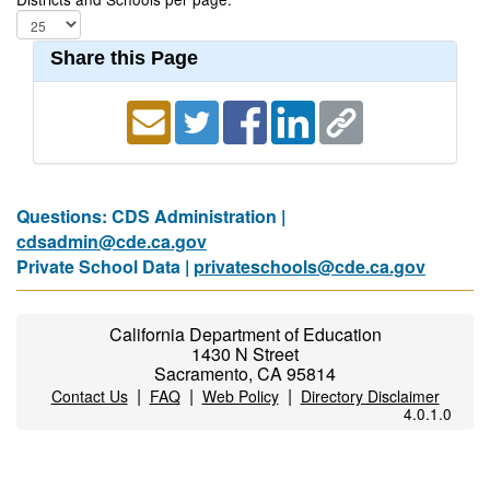
Share this Page
Questions: CDS Administration |
cdsadmin@cde.ca.gov
Private School Data |
privateschools@cde.ca.gov
California Department of Education
1430 N Street
Sacramento, CA 95814
|
|
|
Contact Us
FAQ
Web Policy
Directory Disclaimer
4.0.1.0