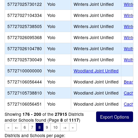
57727025730122
Yolo
Winters Joint Unified
Winters
57727027104334
Yolo
Winters Joint Unified
Winter
57727025738505
Yolo
Winters Joint Unified
Winter
57727026095368
Yolo
Winters Joint Unified
Winter
57727026104780
Yolo
Winters Joint Unified
Wolfskil
57727025730049
Yolo
Winters Joint Unified
Wolfski
57727100000000
Yolo
Woodland Joint Unified
57727106056444
Yolo
Woodland Joint Unified
Beamer
57727105738810
Yolo
Woodland Joint Unified
Cache 
57727106056451
Yolo
Woodland Joint Unified
Cachevi
Showing
of the
Districts
176 - 200
27915
and/or Schools found (Page
of
)
8
1117
«
←
6
7
8
9
10
→
»
Districts and Schools per page: