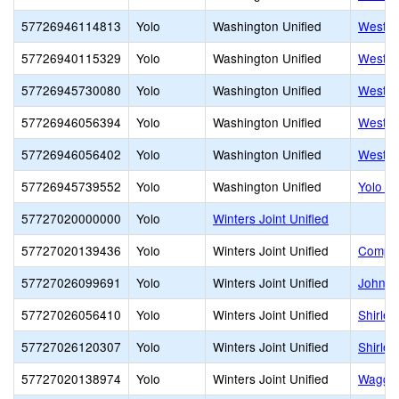
57726946114813
Yolo
Washington Unified
West S
57726940115329
Yolo
Washington Unified
West S
57726945730080
Yolo
Washington Unified
West S
57726946056394
Yolo
Washington Unified
Westfie
57726946056402
Yolo
Washington Unified
Westmo
57726945739552
Yolo
Washington Unified
Yolo H
57727020000000
Yolo
Winters Joint Unified
57727020139436
Yolo
Winters Joint Unified
Compas
57727026099691
Yolo
Winters Joint Unified
John C
57727026056410
Yolo
Winters Joint Unified
Shirle
57727026120307
Yolo
Winters Joint Unified
Shirle
57727020138974
Yolo
Winters Joint Unified
Waggon