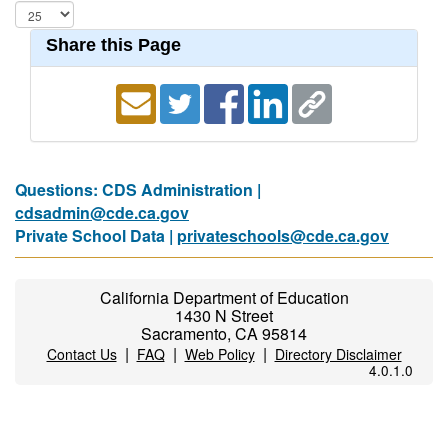
Share this Page
Questions: CDS Administration |
cdsadmin@cde.ca.gov
Private School Data |
privateschools@cde.ca.gov
California Department of Education
1430 N Street
Sacramento, CA 95814
|
|
|
Contact Us
FAQ
Web Policy
Directory Disclaimer
4.0.1.0