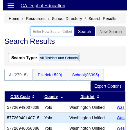
CA Dept of Education
Home
Resources
School Directory
Search Results
Search
New Search
Search Results
Search Type:
All Districts and Schools
All(27915)
District(1520)
School(26395)
Sort results by this header
Sort results by this header
Sort results by
CDS Code
County
District
57726949007808
Yolo
Washington Unified
Washin
57726940140715
Yolo
Washington Unified
Washin
57726946056386
Yolo
Washington Unified
West A