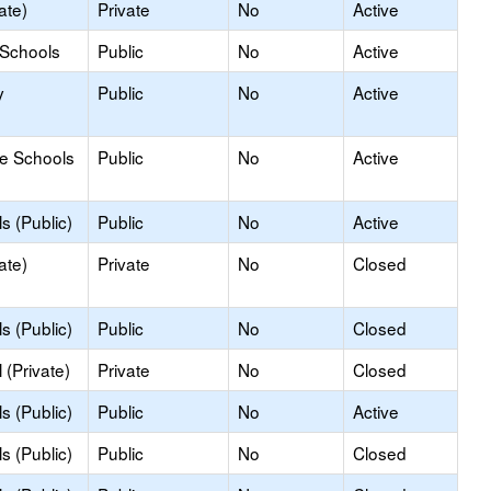
ate)
Private
No
Active
 Schools
Public
No
Active
y
Public
No
Active
le Schools
Public
No
Active
s (Public)
Public
No
Active
ate)
Private
No
Closed
s (Public)
Public
No
Closed
(Private)
Private
No
Closed
s (Public)
Public
No
Active
s (Public)
Public
No
Closed