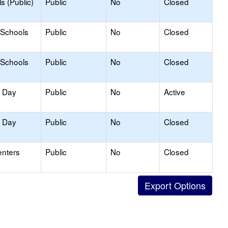
s (Public)
Public
No
Closed
 Schools
Public
No
Closed
 Schools
Public
No
Closed
y Day
Public
No
Active
y Day
Public
No
Closed
enters
Public
No
Closed