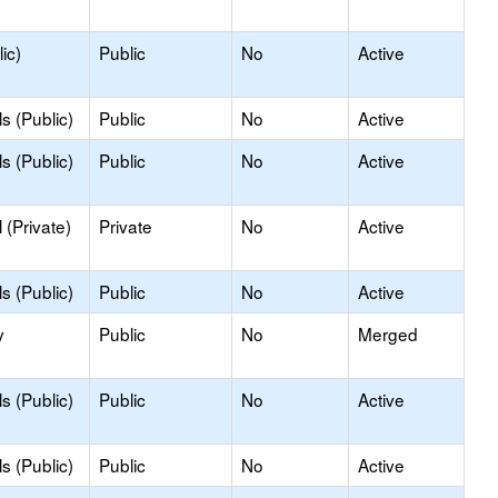
ic)
Public
No
Active
s (Public)
Public
No
Active
s (Public)
Public
No
Active
(Private)
Private
No
Active
s (Public)
Public
No
Active
y
Public
No
Merged
s (Public)
Public
No
Active
s (Public)
Public
No
Active