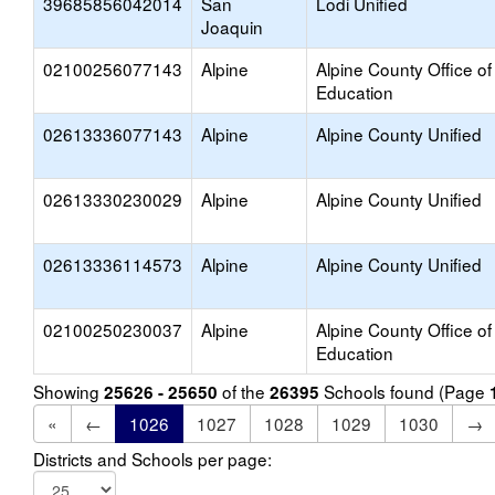
39685856042014
San
Lodi Unified
Joaquin
02100256077143
Alpine
Alpine County Office of
Education
02613336077143
Alpine
Alpine County Unified
02613330230029
Alpine
Alpine County Unified
02613336114573
Alpine
Alpine County Unified
02100250230037
Alpine
Alpine County Office of
Education
Showing
of the
Schools found (Page
25626 - 25650
26395
«
←
1026
1027
1028
1029
1030
→
Districts and Schools per page: