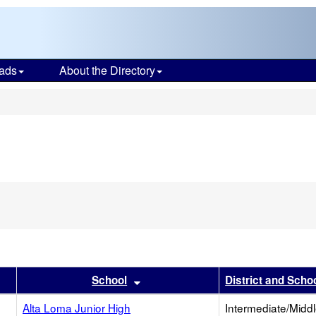
ads
About the Directory
s
er
results by this header
Sort results by this header
School
District and Scho
Alta Loma Junior High
Intermediate/Midd