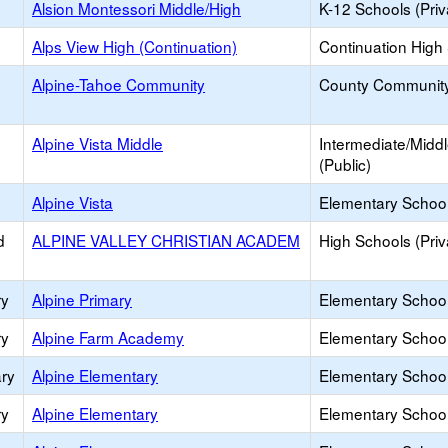
Alsion Montessori Middle/High
K-12 Schools (Priv
Alps View High (Continuation)
Continuation High
Alpine-Tahoe Community
County Communit
Alpine Vista Middle
Intermediate/Midd
(Public)
Alpine Vista
Elementary School
d
ALPINE VALLEY CHRISTIAN ACADEM
High Schools (Priv
ry
Alpine Primary
Elementary School
ry
Alpine Farm Academy
Elementary School 
ry
Alpine Elementary
Elementary School
ry
Alpine Elementary
Elementary School