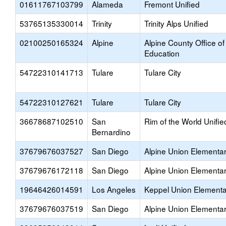
01611767103799
Alameda
Fremont Unified
53765135330014
Trinity
Trinity Alps Unified
02100250165324
Alpine
Alpine County Office of
Education
54722310141713
Tulare
Tulare City
54722310127621
Tulare
Tulare City
36678687102510
San
Rim of the World Unifie
Bernardino
37679676037527
San Diego
Alpine Union Elementa
37679676172118
San Diego
Alpine Union Elementa
19646426014591
Los Angeles
Keppel Union Elementa
37679676037519
San Diego
Alpine Union Elementa