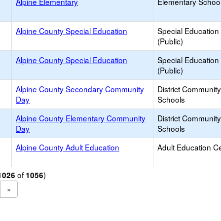
Alpine Elementary
Elementary School
Alpine County Special Education
Special Education
(Public)
Alpine County Special Education
Special Education
(Public)
Alpine County Secondary Community
District Communit
Day
Schools
Alpine County Elementary Community
District Communit
Day
Schools
Alpine County Adult Education
Adult Education C
of
)
1026
1056
»