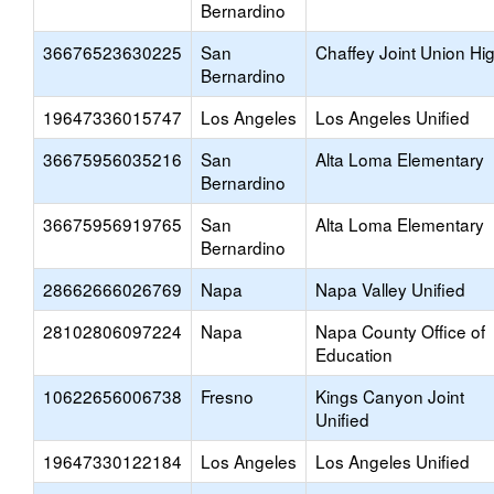
Bernardino
36676523630225
San
Chaffey Joint Union Hi
Bernardino
19647336015747
Los Angeles
Los Angeles Unified
36675956035216
San
Alta Loma Elementary
Bernardino
36675956919765
San
Alta Loma Elementary
Bernardino
28662666026769
Napa
Napa Valley Unified
28102806097224
Napa
Napa County Office of
Education
10622656006738
Fresno
Kings Canyon Joint
Unified
19647330122184
Los Angeles
Los Angeles Unified