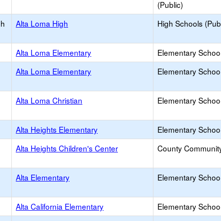
(Public)
gh
Alta Loma High
High Schools (Publ
Alta Loma Elementary
Elementary School
Alta Loma Elementary
Elementary School
Alta Loma Christian
Elementary School 
Alta Heights Elementary
Elementary School
Alta Heights Children's Center
County Communit
Alta Elementary
Elementary School
Alta California Elementary
Elementary School