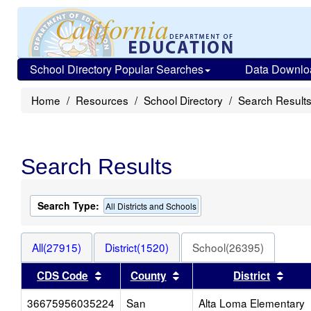
School Directory Popular Searches
Data Downlo
Home
Resources
School Directory
Search Result
Search Results
Search Type:
All Districts and Schools
All(27915)
District(1520)
School(26395)
Sort results by this header
Sort results by this head
Sort 
CDS Code
County
District
36675956035224
San
Alta Loma Elementary