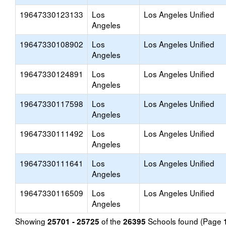
19647330123133
Los
Los Angeles Unified
Angeles
19647330108902
Los
Los Angeles Unified
Angeles
19647330124891
Los
Los Angeles Unified
Angeles
19647330117598
Los
Los Angeles Unified
Angeles
19647330111492
Los
Los Angeles Unified
Angeles
19647330111641
Los
Los Angeles Unified
Angeles
19647330116509
Los
Los Angeles Unified
Angeles
Showing
of the
Schools found (Page
25701 - 25725
26395