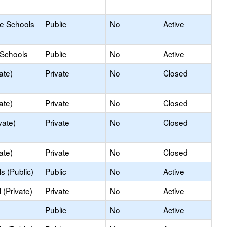
le Schools
Public
No
Active
 Schools
Public
No
Active
ate)
Private
No
Closed
ate)
Private
No
Closed
vate)
Private
No
Closed
ate)
Private
No
Closed
s (Public)
Public
No
Active
(Private)
Private
No
Active
Public
No
Active