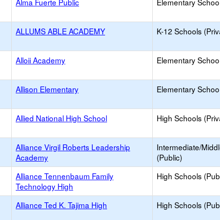
Alma Fuerte Public
Elementary School
ALLUMS ABLE ACADEMY
K-12 Schools (Priv
Alloii Academy
Elementary School 
Allison Elementary
Elementary School
Allied National High School
High Schools (Priv
Alliance Virgil Roberts Leadership
Intermediate/Midd
Academy
(Public)
Alliance Tennenbaum Family
High Schools (Publ
Technology High
Alliance Ted K. Tajima High
High Schools (Publ