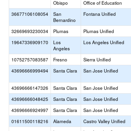
Obispo
Office of Education
36677106108054
San
Fontana Unified
Bernardino
32669693230034
Plumas
Plumas Unified
19647336909170
Los
Los Angeles Unified
Angeles
10752757083587
Fresno
Sierra Unified
43696666999494
Santa Clara
San Jose Unified
43696666147326
Santa Clara
San Jose Unified
43696666048425
Santa Clara
San Jose Unified
43696666924997
Santa Clara
San Jose Unified
01611500118216
Alameda
Castro Valley Unified