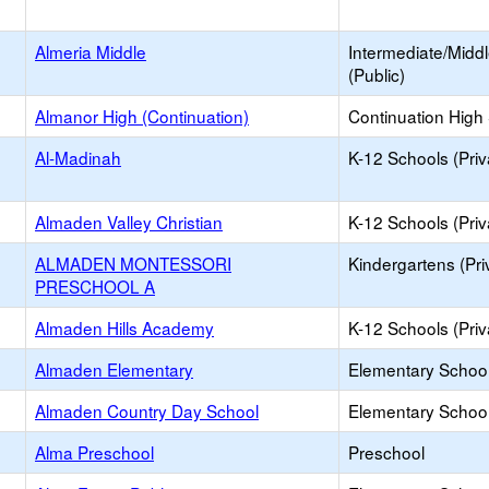
Almeria Middle
Intermediate/Midd
(Public)
Almanor High (Continuation)
Continuation High
Al-Madinah
K-12 Schools (Priv
Almaden Valley Christian
K-12 Schools (Priv
ALMADEN MONTESSORI
Kindergartens (Pri
PRESCHOOL A
Almaden Hills Academy
K-12 Schools (Priv
Almaden Elementary
Elementary School
Almaden Country Day School
Elementary School 
Alma Preschool
Preschool