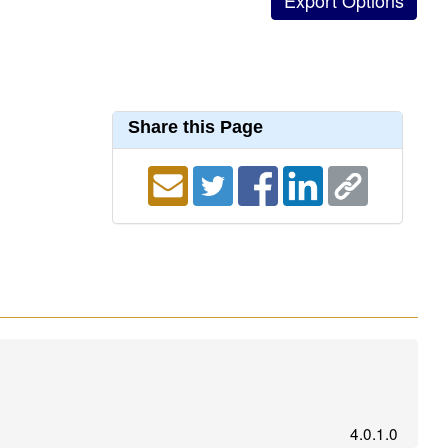
Share this Page
4.0.1.0