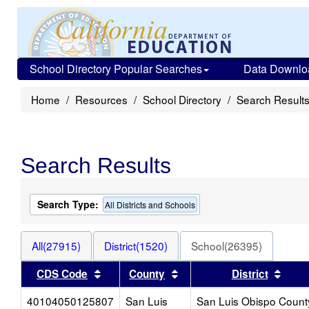
School Directory Popular Searches
Data Downlo
Home
Resources
School Directory
Search Result
Search Results
Search Type:
All Districts and Schools
All(27915)
District(1520)
School(26395)
Sort results by this header
Sort results by this heade
Sort 
CDS Code
County
District
40104050125807
San Luis
San Luis Obispo Count