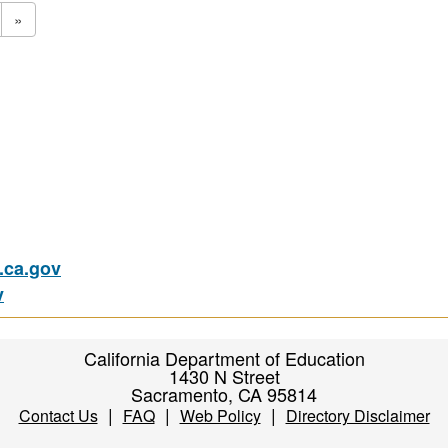
»
ca.gov
v
California Department of Education
1430 N Street
Sacramento, CA 95814
|
|
|
Contact Us
FAQ
Web Policy
Directory Disclaimer