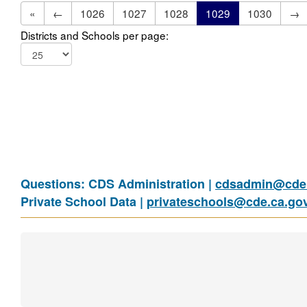
«
←
1026
1027
1028
1029
1030
→
Districts and Schools per page:
Questions: CDS Administration |
cdsadmin@cde.
Private School Data |
privateschools@cde.ca.go