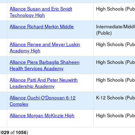
Alliance Susan and Eric Smidt
High Schools (Publ
Technology High
Alliance Richard Merkin Middle
Intermediate/Midd
(Public)
Alliance Renee and Meyer Luskin
High Schools (Publ
Academy High
Alliance Piera Barbaglia Shaheen
High Schools (Publ
Health Services Academy
Alliance Patti And Peter Neuwirth
High Schools (Publ
Leadership Academy
Alliance Ouchi-O'Donovan 6-12
K-12 Schools (Publ
Complex
Alliance Morgan McKinzie High
High Schools (Publ
of
)
1029
1056