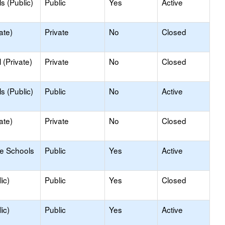
s (Public)
Public
Yes
Active
ate)
Private
No
Closed
(Private)
Private
No
Closed
s (Public)
Public
No
Active
ate)
Private
No
Closed
le Schools
Public
Yes
Active
ic)
Public
Yes
Closed
ic)
Public
Yes
Active