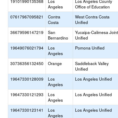
19101990135368
Los
Los Angeles County
Angeles
Office of Education
07617967095821
Contra
West Contra Costa
Costa
Unified
36679596147219
San
Yucaipa-Calimesa Joint
Bernardino
Unified
19649076021794
Los
Pomona Unified
Angeles
30736356132450
Orange
Saddleback Valley
Unified
19647330128009
Los
Los Angeles Unified
Angeles
19647330121293
Los
Los Angeles Unified
Angeles
19647330123141
Los
Los Angeles Unified
Angeles