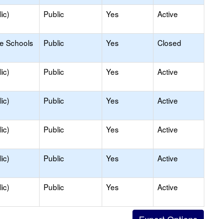
ic)
Public
Yes
Active
le Schools
Public
Yes
Closed
ic)
Public
Yes
Active
ic)
Public
Yes
Active
ic)
Public
Yes
Active
ic)
Public
Yes
Active
ic)
Public
Yes
Active