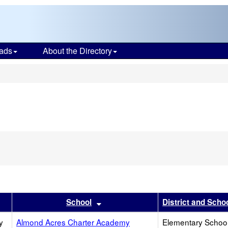
ads
About the Directory
s
r
results by this header
Sort results by this header
School
District and Scho
y
Almond Acres Charter Academy
Elementary School