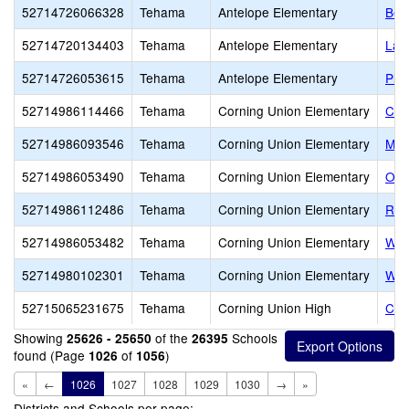
52714726066328
Tehama
Antelope Elementary
Ber
52714720134403
Tehama
Antelope Elementary
Las
52714726053615
Tehama
Antelope Elementary
Plu
52714986114466
Tehama
Corning Union Elementary
Col
52714986093546
Tehama
Corning Union Elementary
May
52714986053490
Tehama
Corning Union Elementary
Oli
52714986112486
Tehama
Corning Union Elementary
Ran
52714986053482
Tehama
Corning Union Elementary
Wes
52714980102301
Tehama
Corning Union Elementary
Woo
52715065231675
Tehama
Corning Union High
Cen
Showing
of the
Schools
25626 - 25650
26395
found (Page
of
)
1026
1056
«
←
1026
1027
1028
1029
1030
→
»
Districts and Schools per page: