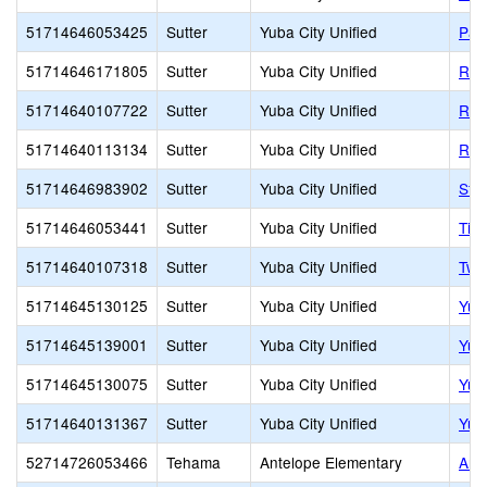
51714646053425
Sutter
Yuba City Unified
Par
51714646171805
Sutter
Yuba City Unified
Ris
51714640107722
Sutter
Yuba City Unified
Rive
51714640113134
Sutter
Yuba City Unified
Riv
51714646983902
Sutter
Yuba City Unified
St. 
51714646053441
Sutter
Yuba City Unified
Tie
51714640107318
Sutter
Yuba City Unified
Twi
51714645130125
Sutter
Yuba City Unified
Yub
51714645139001
Sutter
Yuba City Unified
Yub
51714645130075
Sutter
Yuba City Unified
Yub
51714640131367
Sutter
Yuba City Unified
Yub
52714726053466
Tehama
Antelope Elementary
Ant