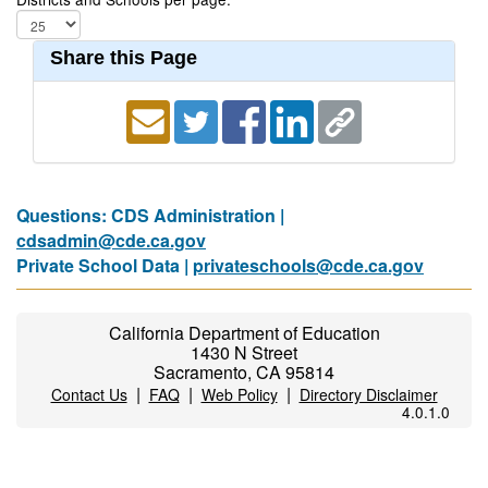
Share this Page
Questions: CDS Administration |
cdsadmin@cde.ca.gov
Private School Data |
privateschools@cde.ca.gov
California Department of Education
1430 N Street
Sacramento, CA 95814
|
|
|
Contact Us
FAQ
Web Policy
Directory Disclaimer
4.0.1.0