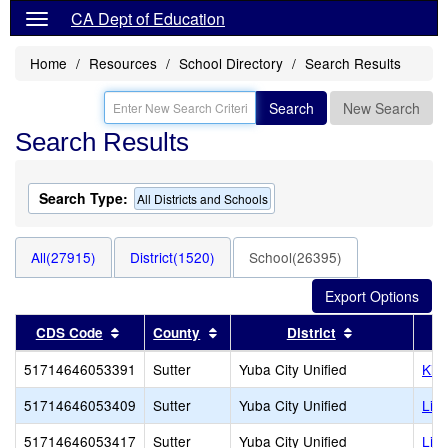
CA Dept of Education
Home
Resources
School Directory
Search Results
Search
New Search
Search Results
Search Type:
All Districts and Schools
All(27915)
District(1520)
School(26395)
Sort results by this header
Sort results by this header
Sort results b
CDS Code
County
District
51714646053391
Sutter
Yuba City Unified
Kin
51714646053409
Sutter
Yuba City Unified
Lin
51714646053417
Sutter
Yuba City Unified
Lin