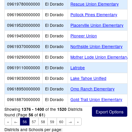
09619780000000
El Dorado
Rescue Union Elementary
09619600000000
El Dorado
Pollock Pines Elementary
09619520000000
El Dorado
Placerville Union Elementary
09619450000000
El Dorado
Pioneer Union
09619370000000
El Dorado
Northside Union Elementary
09619290000000
El Dorado
Mother Lode Union Elementary
09619110000000
El Dorado
Latrobe
09619030000000
El Dorado
Lake Tahoe Unified
09618950000000
El Dorado
Omo Ranch Elementary
09618870000000
El Dorado
Gold Trail Union Elementary
Showing
of the
Districts
1376 - 1400
1520
found (Page
of
)
56
61
«
←
56
57
58
59
60
→
»
Districts and Schools per page: