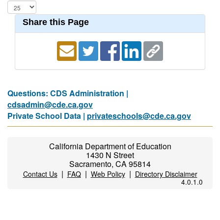
Share this Page
Questions: CDS Administration |
cdsadmin@cde.ca.gov
Private School Data |
privateschools@cde.ca.gov
California Department of Education
1430 N Street
Sacramento, CA 95814
|
|
|
Contact Us
FAQ
Web Policy
Directory Disclaimer
4.0.1.0