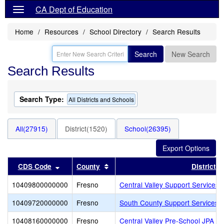
CA Dept of Education
Home
Resources
School Directory
Search Results
Search
New Search
Search Results
Search Type:
All Districts and Schools
All(27915)
District(1520)
School(26395)
Sort results by this header
Sort results by this header
CDS Code
County
District
10409800000000
Fresno
Central Valley Support Services 
10409720000000
Fresno
South County Support Services 
10408160000000
Fresno
Central Valley Pre-School JPA