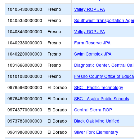
10405430000000
Fresno
Valley ROP JPA
10405350000000
Fresno
Southwest Transportation Agenc
10403450000000
Fresno
Valley ROP JPA
10402380000000
Fresno
Farm Reserve JPA
10402200000000
Fresno
Swim Complex JPA
10316660000000
Fresno
Diagnostic Center, Central Califo
10101080000000
Fresno
Fresno County Office of Educati
09765960000000
El Dorado
SBC - Pacific Technology
09764890000000
El Dorado
SBC - Aspire Public Schools
09743770000000
El Dorado
Central Sierra ROP
09737830000000
El Dorado
Black Oak Mine Unified
09619860000000
El Dorado
Silver Fork Elementary