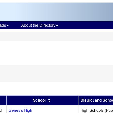
ads
About the Directory
s
er
 results by this header
Sort results by this header
School
District and Scho
d
Genesis High
High Schools (Publ