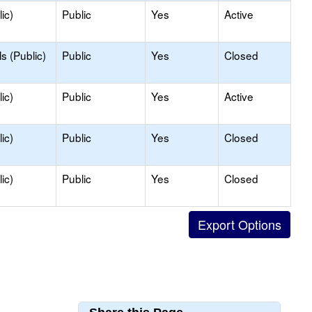
ic)
Public
Yes
Active
s (Public)
Public
Yes
Closed
ic)
Public
Yes
Active
ic)
Public
Yes
Closed
ic)
Public
Yes
Closed