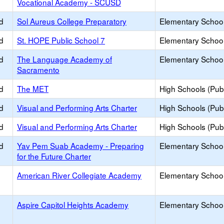
Vocational Academy - SCUSD
d
Sol Aureus College Preparatory
Elementary School
d
St. HOPE Public School 7
Elementary School
d
The Language Academy of
Elementary School
Sacramento
d
The MET
High Schools (Publ
d
Visual and Performing Arts Charter
High Schools (Publ
d
Visual and Performing Arts Charter
High Schools (Publ
d
Yav Pem Suab Academy - Preparing
Elementary School
for the Future Charter
American River Collegiate Academy
Elementary School
Aspire Capitol Heights Academy
Elementary School