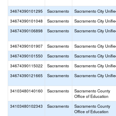
34674390101295
Sacramento
Sacramento City Unifie
34674390101048
Sacramento
Sacramento City Unifie
34674390106898
Sacramento
Sacramento City Unifie
34674390101907
Sacramento
Sacramento City Unifie
34674390101550
Sacramento
Sacramento City Unifie
34674390115022
Sacramento
Sacramento City Unifie
34674390121665
Sacramento
Sacramento City Unifie
34103480140160
Sacramento
Sacramento County
Office of Education
34103480102343
Sacramento
Sacramento County
Office of Education