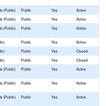
s (Public)
Public
Yes
Active
s (Public)
Public
Yes
Active
s (Public)
Public
Yes
Active
ic)
Public
Yes
Active
ic)
Public
Yes
Closed
ic)
Public
Yes
Closed
s (Public)
Public
Yes
Active
s (Public)
Public
Yes
Active
s (Public)
Public
Yes
Active