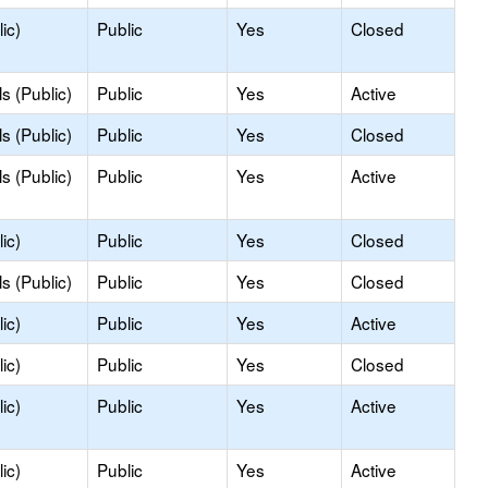
ic)
Public
Yes
Closed
s (Public)
Public
Yes
Active
s (Public)
Public
Yes
Closed
s (Public)
Public
Yes
Active
ic)
Public
Yes
Closed
s (Public)
Public
Yes
Closed
ic)
Public
Yes
Active
ic)
Public
Yes
Closed
ic)
Public
Yes
Active
ic)
Public
Yes
Active