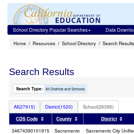
School Directory Popular Searches
Data Downlo
Home
Resources
School Directory
Search Result
Search Results
Search Type:
All Districts and Schools
All(27915)
District(1520)
School(26395)
Sort results by this header
Sort results by this head
Sort
CDS Code
County
District
34674390101915
Sacramento
Sacramento City Unifie