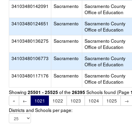
34103480142091
Sacramento
Sacramento County
Office of Education
34103480124651
Sacramento
Sacramento County
Office of Education
34103480136275
Sacramento
Sacramento County
Office of Education
34103480106773
Sacramento
Sacramento County
Office of Education
34103480117176
Sacramento
Sacramento County
Office of Education
Showing
of the
Schools found (Page
25501 - 25525
26395
«
←
1021
1022
1023
1024
1025
→
Districts and Schools per page: