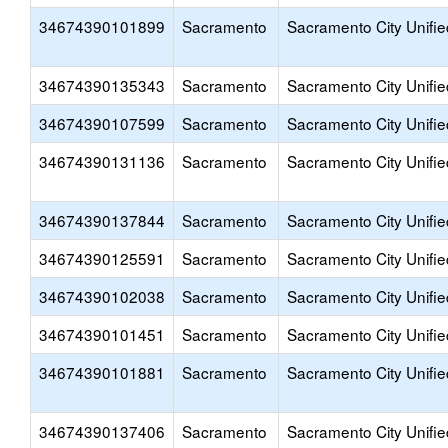
34674390101899
Sacramento
Sacramento City Unifie
34674390135343
Sacramento
Sacramento City Unifie
34674390107599
Sacramento
Sacramento City Unifie
34674390131136
Sacramento
Sacramento City Unifie
34674390137844
Sacramento
Sacramento City Unifie
34674390125591
Sacramento
Sacramento City Unifie
34674390102038
Sacramento
Sacramento City Unifie
34674390101451
Sacramento
Sacramento City Unifie
34674390101881
Sacramento
Sacramento City Unifie
34674390137406
Sacramento
Sacramento City Unifie