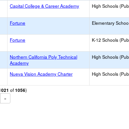
Capital College & Career Academy
High Schools (Publ
Fortune
Elementary School
Fortune
K-12 Schools (Publ
Northern California Poly Technical
High Schools (Publ
Academy
Nueva Vision Academy Charter
High Schools (Publ
of
)
1021
1056
»