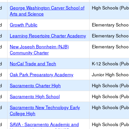
d
George Washington Carver School of
High Schools (Publ
Arts and Science
d
Growth Public
Elementary School
d
Learning Repertoire Charter Academy
Elementary School
d
New Joseph Bonnheim (NJB)
Elementary School
Community Charter
d
NorCal Trade and Tech
K-12 Schools (Publ
d
Oak Park Preparatory Academy
Junior High School
d
Sacramento Charter High
High Schools (Publ
d
Sacramento High School
High Schools (Publ
d
Sacramento New Technology Early
High Schools (Publ
College High
d
SAVA - Sacramento Academic and
High Schools (Publ