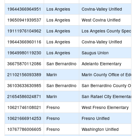
19644366964951
Los Angeles
Covina-Valley Unified
19650941939537
Los Angeles
West Covina Unified
19111976104962
Los Angeles
Los Angeles County Special
19644366960116
Los Angeles
Covina-Valley Unified
19649980119230
Los Angeles
Saugus Union
36675870112086
San Bernardino
Adelanto Elementary
21102156093389
Marin
Marin County Office of Educ
36103633630985
San Bernardino
San Bernardino County Offic
21654586024871
Marin
San Rafael City Elementary
10621746108021
Fresno
West Fresno Elementary
10621666914253
Fresno
Fresno Unified
10767786006605
Fresno
Washington Unified