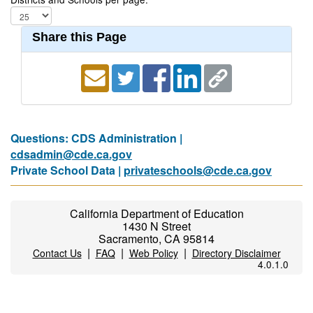
Share this Page
Questions: CDS Administration |
cdsadmin@cde.ca.gov
Private School Data |
privateschools@cde.ca.gov
California Department of Education
1430 N Street
Sacramento, CA 95814
|
|
|
Contact Us
FAQ
Web Policy
Directory Disclaimer
4.0.1.0