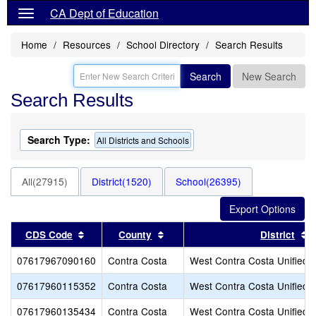
CA Dept of Education
Home
Resources
School Directory
Search Results
Search
New Search
Search Results
Search Type:
All Districts and Schools
All(27915)
District(1520)
School(26395)
Sort results by this header
Sort results by this header
S
CDS Code
County
District
07617967090160
Contra Costa
West Contra Costa Unified
07617960115352
Contra Costa
West Contra Costa Unified
07617960135434
Contra Costa
West Contra Costa Unified