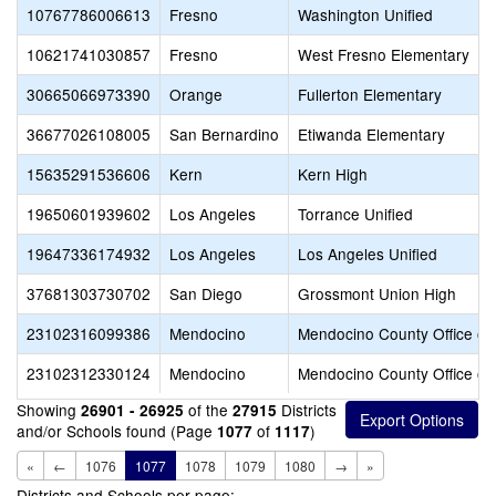
10767786006613
Fresno
Washington Unified
10621741030857
Fresno
West Fresno Elementary
30665066973390
Orange
Fullerton Elementary
36677026108005
San Bernardino
Etiwanda Elementary
15635291536606
Kern
Kern High
19650601939602
Los Angeles
Torrance Unified
19647336174932
Los Angeles
Los Angeles Unified
37681303730702
San Diego
Grossmont Union High
23102316099386
Mendocino
Mendocino County Office of
23102312330124
Mendocino
Mendocino County Office of
Showing
of the
Districts
26901 - 26925
27915
and/or Schools found (Page
of
)
1077
1117
«
←
1076
1077
1078
1079
1080
→
»
Districts and Schools per page: