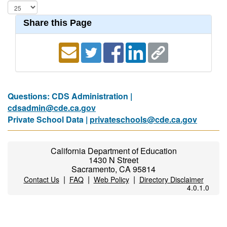
Share this Page
Questions: CDS Administration |
cdsadmin@cde.ca.gov
Private School Data |
privateschools@cde.ca.gov
California Department of Education
1430 N Street
Sacramento, CA 95814
|
|
|
Contact Us
FAQ
Web Policy
Directory Disclaimer
4.0.1.0