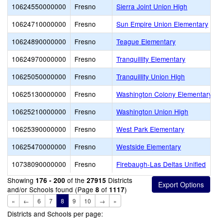
10624550000000
Fresno
Sierra Joint Union High
10624710000000
Fresno
Sun Empire Union Elementary
10624890000000
Fresno
Teague Elementary
10624970000000
Fresno
Tranquillity Elementary
10625050000000
Fresno
Tranquillity Union High
10625130000000
Fresno
Washington Colony Elementary
10625210000000
Fresno
Washington Union High
10625390000000
Fresno
West Park Elementary
10625470000000
Fresno
Westside Elementary
10738090000000
Fresno
Firebaugh-Las Deltas Unified
Showing
of the
Districts
176 - 200
27915
and/or Schools found (Page
of
)
8
1117
«
←
6
7
8
9
10
→
»
Districts and Schools per page: