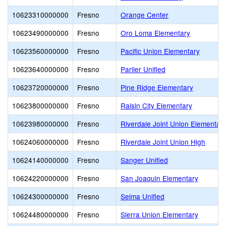
10623310000000
Fresno
Orange Center
10623490000000
Fresno
Oro Loma Elementary
10623560000000
Fresno
Pacific Union Elementary
10623640000000
Fresno
Parlier Unified
10623720000000
Fresno
Pine Ridge Elementary
10623800000000
Fresno
Raisin City Elementary
10623980000000
Fresno
Riverdale Joint Union Elementar
10624060000000
Fresno
Riverdale Joint Union High
10624140000000
Fresno
Sanger Unified
10624220000000
Fresno
San Joaquin Elementary
10624300000000
Fresno
Selma Unified
10624480000000
Fresno
Sierra Union Elementary