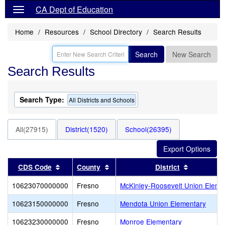
CA Dept of Education
Home
Resources
School Directory
Search Results
Search
New Search
Search Results
Search Type:
All Districts and Schools
All(27915)
District(1520)
School(26395)
Sort results by this header
Sort results by this header
Sort resul
CDS Code
County
District
10623070000000
Fresno
McKinley-Roosevelt Union Eleme
10623150000000
Fresno
Mendota Union Elementary
10623230000000
Fresno
Monroe Elementary