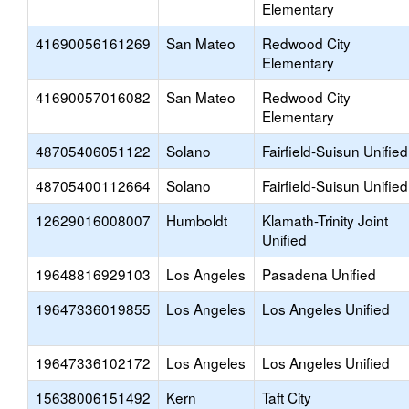
Elementary
41690056161269
San Mateo
Redwood City
Elementary
41690057016082
San Mateo
Redwood City
Elementary
48705406051122
Solano
Fairfield-Suisun Unified
48705400112664
Solano
Fairfield-Suisun Unified
12629016008007
Humboldt
Klamath-Trinity Joint
Unified
19648816929103
Los Angeles
Pasadena Unified
19647336019855
Los Angeles
Los Angeles Unified
19647336102172
Los Angeles
Los Angeles Unified
15638006151492
Kern
Taft City