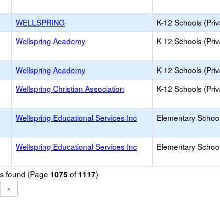
WELLSPRING
K-12 Schools (Priv
Wellspring Academy
K-12 Schools (Priv
Wellspring Academy
K-12 Schools (Priv
Wellspring Christian Association
K-12 Schools (Priv
Wellspring Educational Services Inc
Elementary School 
Wellspring Educational Services Inc
Elementary School 
ols found (Page
of
)
1075
1117
»