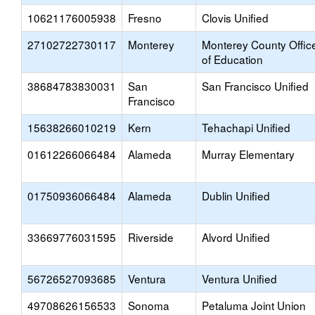
10621176005938
Fresno
Clovis Unified
27102722730117
Monterey
Monterey County Offic
of Education
38684783830031
San
San Francisco Unified
Francisco
15638266010219
Kern
Tehachapi Unified
01612266066484
Alameda
Murray Elementary
01750936066484
Alameda
Dublin Unified
33669776031595
Riverside
Alvord Unified
56726527093685
Ventura
Ventura Unified
49708626156533
Sonoma
Petaluma Joint Union