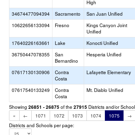
High
34674477094394
Sacramento
San Juan Unified
10622656133094
Fresno
Kings Canyon Joint
Unified
17640226163661
Lake
Konocti Unified
36750447078355
San
Hesperia Unified
Bernardino
07617130130906
Contra
Lafayette Elementary
Costa
07617540133249
Contra
Mt. Diablo Unified
Costa
Showing
of the
Districts and/or Scho
26851 - 26875
27915
«
←
1071
1072
1073
1074
1075
→
Districts and Schools per page: