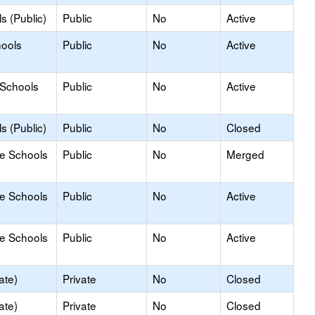
s (Public)
Public
No
Active
hools
Public
No
Active
 Schools
Public
No
Active
s (Public)
Public
No
Closed
le Schools
Public
No
Merged
le Schools
Public
No
Active
le Schools
Public
No
Active
ate)
Private
No
Closed
ate)
Private
No
Closed