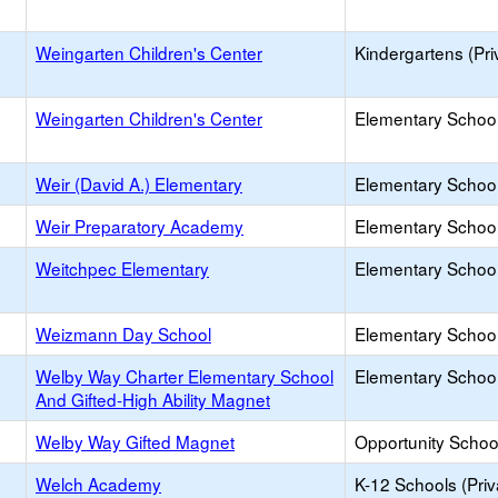
Weingarten Children's Center
Kindergartens (Pri
Weingarten Children's Center
Elementary School 
Weir (David A.) Elementary
Elementary School
Weir Preparatory Academy
Elementary School
Weitchpec Elementary
Elementary School
Weizmann Day School
Elementary School 
Welby Way Charter Elementary School
Elementary School
And Gifted-High Ability Magnet
Welby Way Gifted Magnet
Opportunity Schoo
Welch Academy
K-12 Schools (Priv