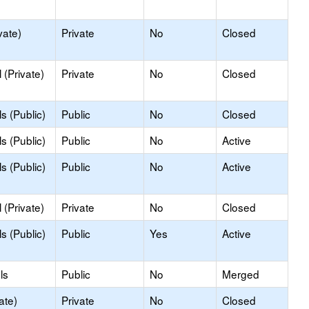
vate)
Private
No
Closed
(Private)
Private
No
Closed
s (Public)
Public
No
Closed
s (Public)
Public
No
Active
s (Public)
Public
No
Active
(Private)
Private
No
Closed
s (Public)
Public
Yes
Active
ls
Public
No
Merged
ate)
Private
No
Closed