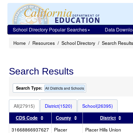
School Directory Popular Searches
Data Downlo
Home
Resources
School Directory
Search Result
Search Results
Search Type:
All Districts and Schools
All(27915)
District(1520)
School(26395)
Sort results by this header
Sort results by this head
Sort
CDS Code
County
District
31668866937627
Placer
Placer Hills Union