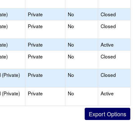
ate)
Private
No
Closed
ate)
Private
No
Closed
ate)
Private
No
Active
ate)
Private
No
Closed
(Private)
Private
No
Closed
(Private)
Private
No
Active