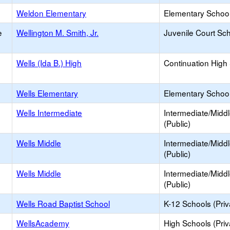
Weldon Elementary
Elementary School
e
Wellington M. Smith, Jr.
Juvenile Court Sc
Wells (Ida B.) High
Continuation High
Wells Elementary
Elementary School
Wells Intermediate
Intermediate/Midd
(Public)
Wells Middle
Intermediate/Midd
(Public)
Wells Middle
Intermediate/Midd
(Public)
Wells Road Baptist School
K-12 Schools (Priv
WellsAcademy
High Schools (Priv