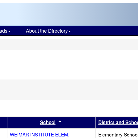
ads
About the Directory
s
er
 results by this header
Sort results by this header
School
District and Scho
WEIMAR INSTITUTE ELEM.
Elementary School 