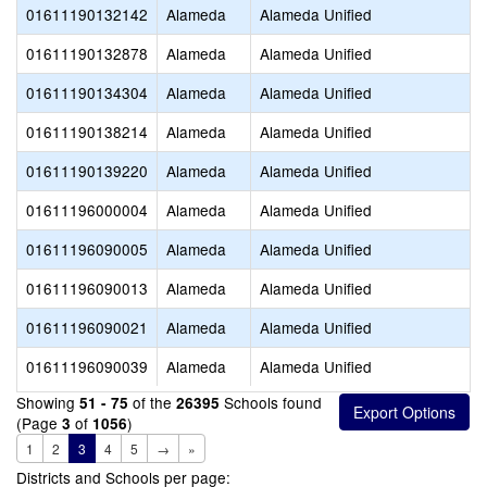
01611190132142
Alameda
Alameda Unified
01611190132878
Alameda
Alameda Unified
01611190134304
Alameda
Alameda Unified
01611190138214
Alameda
Alameda Unified
01611190139220
Alameda
Alameda Unified
01611196000004
Alameda
Alameda Unified
01611196090005
Alameda
Alameda Unified
01611196090013
Alameda
Alameda Unified
01611196090021
Alameda
Alameda Unified
01611196090039
Alameda
Alameda Unified
Showing
of the
Schools found
51 - 75
26395
(Page
of
)
3
1056
1
2
3
4
5
→
»
Districts and Schools per page: