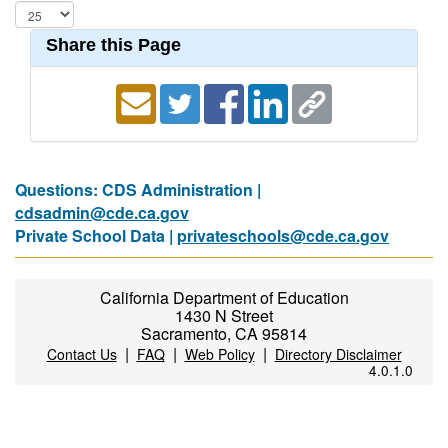
Share this Page
Questions: CDS Administration |
cdsadmin@cde.ca.gov
Private School Data |
privateschools@cde.ca.gov
California Department of Education
1430 N Street
Sacramento, CA 95814
|
|
|
Contact Us
FAQ
Web Policy
Directory Disclaimer
4.0.1.0