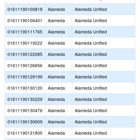
01611190100818
Alameda
Alameda Unified
01611190106401
Alameda
Alameda Unified
01611190111765
Alameda
Alameda Unified
01611190119222
Alameda
Alameda Unified
01611190122085
Alameda
Alameda Unified
01611190126656
Alameda
Alameda Unified
01611190128199
Alameda
Alameda Unified
01611190130120
Alameda
Alameda Unified
01611190130229
Alameda
Alameda Unified
01611190130476
Alameda
Alameda Unified
01611190130609
Alameda
Alameda Unified
01611190131805
Alameda
Alameda Unified