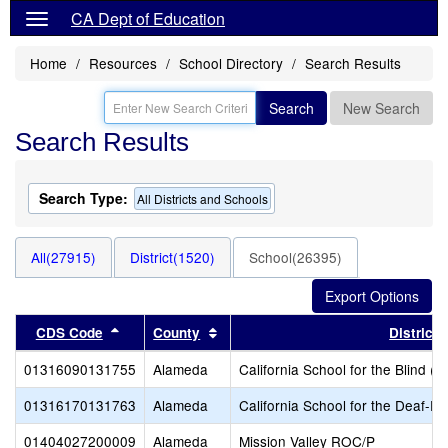
CA Dept of Education
Home
Resources
School Directory
Search Results
Search
New Search
Search Results
Search Type:
All Districts and Schools
All(27915)
District(1520)
School(26395)
Sort results by this header
Sort results by this header
CDS Code
County
District
01316090131755
Alameda
California School for the Blind (S
01316170131763
Alameda
California School for the Deaf-Fr
01404027200009
Alameda
Mission Valley ROC/P