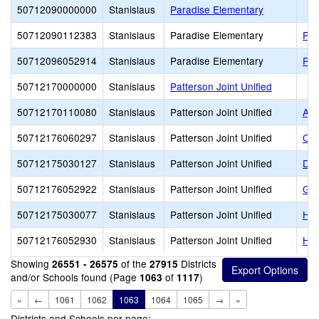
50712090000000
Stanislaus
Paradise Elementary
50712090112383
Stanislaus
Paradise Elementary
Par
50712096052914
Stanislaus
Paradise Elementary
Par
50712170000000
Stanislaus
Patterson Joint Unified
50712170110080
Stanislaus
Patterson Joint Unified
Apr
50712176060297
Stanislaus
Patterson Joint Unified
Cre
50712175030127
Stanislaus
Patterson Joint Unified
Del
50712176052922
Stanislaus
Patterson Joint Unified
Gra
50712175030077
Stanislaus
Patterson Joint Unified
Har
50712176052930
Stanislaus
Patterson Joint Unified
Har
Showing
of the
Districts
26551 - 26575
27915
and/or Schools found (Page
of
)
1063
1117
«
←
1061
1062
1063
1064
1065
→
»
Districts and Schools per page: