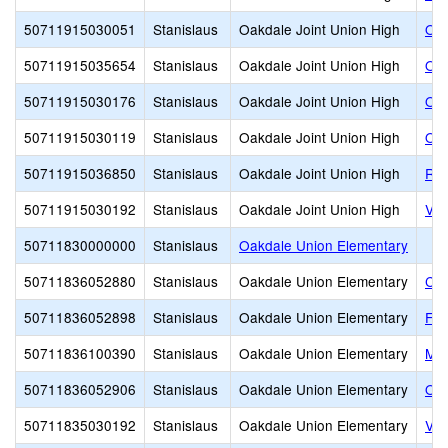
50711915030051
Stanislaus
Oakdale Joint Union High
Oak
50711915035654
Stanislaus
Oakdale Joint Union High
Oak
50711915030176
Stanislaus
Oakdale Joint Union High
Oak
50711915030119
Stanislaus
Oakdale Joint Union High
Oak
50711915036850
Stanislaus
Oakdale Joint Union High
Riv
50711915030192
Stanislaus
Oakdale Joint Union High
Val
50711830000000
Stanislaus
Oakdale Union Elementary
50711836052880
Stanislaus
Oakdale Union Elementary
Clo
50711836052898
Stanislaus
Oakdale Union Elementary
Fai
50711836100390
Stanislaus
Oakdale Union Elementary
Mag
50711836052906
Stanislaus
Oakdale Union Elementary
Oak
50711835030192
Stanislaus
Oakdale Union Elementary
Val