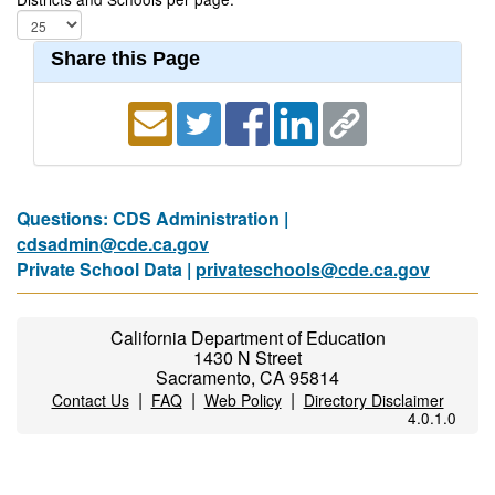
Share this Page
Questions: CDS Administration |
cdsadmin@cde.ca.gov
Private School Data |
privateschools@cde.ca.gov
California Department of Education
1430 N Street
Sacramento, CA 95814
|
|
|
Contact Us
FAQ
Web Policy
Directory Disclaimer
4.0.1.0