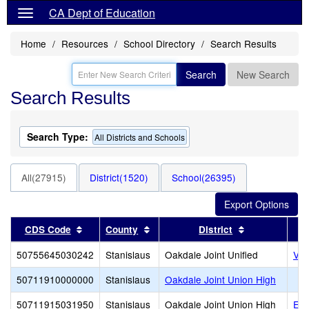
CA Dept of Education
Home
Resources
School Directory
Search Results
Search
New Search
Search Results
Search Type:
All Districts and Schools
All(27915)
District(1520)
School(26395)
Sort results by this header
Sort results by this header
Sort results 
CDS Code
County
District
50755645030242
Stanislaus
Oakdale Joint Unified
Val
50711910000000
Stanislaus
Oakdale Joint Union High
50711915031950
Stanislaus
Oakdale Joint Union High
Eas