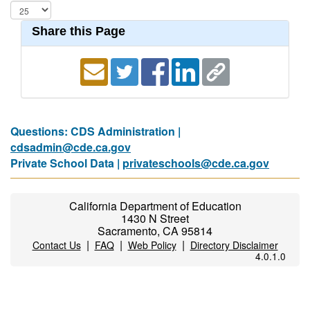
Share this Page
Questions: CDS Administration |
cdsadmin@cde.ca.gov
Private School Data |
privateschools@cde.ca.gov
California Department of Education
1430 N Street
Sacramento, CA 95814
|
|
|
Contact Us
FAQ
Web Policy
Directory Disclaimer
4.0.1.0