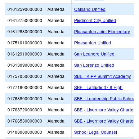
01612590000000
Alameda
Oakland Unified
01612750000000
Alameda
Piedmont City Unified
01612830000000
Alameda
Pleasanton Joint Elementary
01751010000000
Alameda
Pleasanton Unified
01612910000000
Alameda
San Leandro Unified
01613090000000
Alameda
San Lorenzo Unified
01757050000000
Alameda
SBE - KIPP Summit Academy
01771800000000
Alameda
SBE - Latitude 37.8 High
01763800000000
Alameda
SBE - Leadership Public Schools
01763720000000
Alameda
SBE - Livermore Valley Charter
01766530000000
Alameda
SBE - Livermore Valley Charter 
01408080000000
Alameda
School Legal Counsel