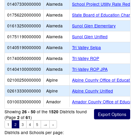
01407330000000
Alameda
School Project Utility Rate Reduc
01756220000000
Alameda
State Board of Education Charte
01613250000000
Alameda
Sunol Glen Elementary
01751190000000
Alameda
Sunol Glen Unified
01405190000000
Alameda
Tri Valley Selpa
01740050000000
Alameda
Tri-Valley ROP
01404100000000
Alameda
Tri-Valley ROP JPA
02100250000000
Alpine
Alpine County Office of Educatio
02613330000000
Alpine
Alpine County Unified
03100330000000
Amador
Amador County Office of Educati
Showing
of the
Districts found
26 - 50
1520
(Page
of
)
2
61
1
2
3
4
5
→
»
Districts and Schools per page: