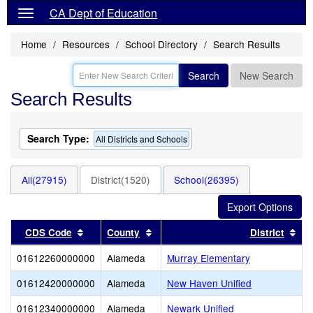
CA Dept of Education
Home
Resources
School Directory
Search Results
Search
New Search
Search Results
Search Type:
All Districts and Schools
All(27915)
District(1520)
School(26395)
Sort results by this header
Sort results by this header
Sor
CDS Code
County
District
01612260000000
Alameda
Murray Elementary
01612420000000
Alameda
New Haven Unified
01612340000000
Alameda
Newark Unified