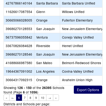
42767866140164
Santa Barbara
Santa Barbara Unified
11626617087554
Glenn
Willows Unified
30665066028005
Orange
Fullerton Elementary
39686270128553
San Joaquin
New Jerusalem Elementary
56737596055842
Ventura
Conejo Valley Unified
33670826084628
Riverside
Hemet Unified
39686270128546
San Joaquin
New Jerusalem Elementary
41688666987580
San Mateo
Belmont-Redwood Shores El
19644367091002
Los Angeles
Covina-Valley Unified
30664317092315
Orange
Anaheim Union High
Showing
of the
Schools
126 - 150
26395
found (Page
of
)
6
1056
«
←
6
7
8
9
10
→
»
Districts and Schools per page: