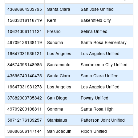
43696664333795
Santa Clara
San Jose Unified
15633216116719
Kern
Bakersfield City
10624306111124
Fresno
Selma Unified
49709126138119
Sonoma
Santa Rosa Elementary
19647331935121
Los Angeles
Los Angeles Unified
34674396148985
Sacramento
Sacramento City Unified
43696740140475
Santa Clara
Santa Clara Unified
19647331931278
Los Angeles
Los Angeles Unified
37682963735842
San Diego
Poway Unified
49709200108811
Sonoma
Santa Rosa High
50712176139257
Stanislaus
Patterson Joint Unified
39686506147144
San Joaquin
Ripon Unified