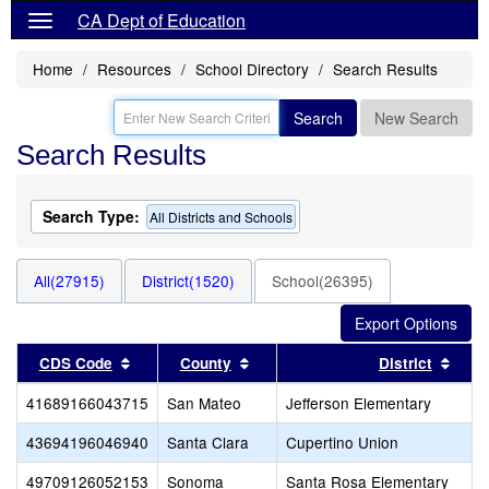
CA Dept of Education
Home
Resources
School Directory
Search Results
Search
New Search
Search Results
Search Type:
All Districts and Schools
All(27915)
District(1520)
School(26395)
Sort results by this header
Sort results by this header
Sort
CDS Code
County
District
41689166043715
San Mateo
Jefferson Elementary
43694196046940
Santa Clara
Cupertino Union
49709126052153
Sonoma
Santa Rosa Elementary