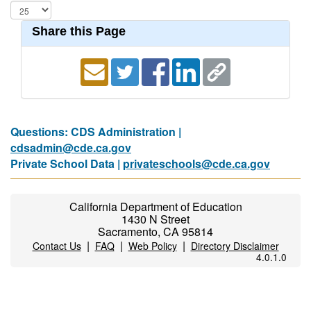
Share this Page
Questions: CDS Administration |
cdsadmin@cde.ca.gov
Private School Data |
privateschools@cde.ca.gov
California Department of Education
1430 N Street
Sacramento, CA 95814
|
|
|
Contact Us
FAQ
Web Policy
Directory Disclaimer
4.0.1.0