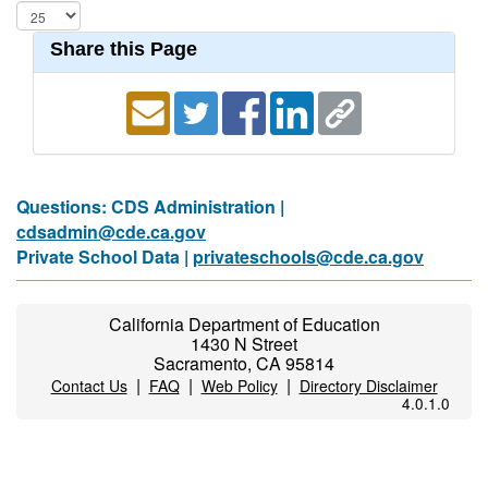
Share this Page
Questions: CDS Administration |
cdsadmin@cde.ca.gov
Private School Data |
privateschools@cde.ca.gov
California Department of Education
1430 N Street
Sacramento, CA 95814
|
|
|
Contact Us
FAQ
Web Policy
Directory Disclaimer
4.0.1.0