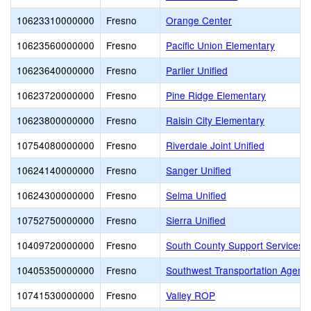
10623310000000
Fresno
Orange Center
10623560000000
Fresno
Pacific Union Elementary
10623640000000
Fresno
Parlier Unified
10623720000000
Fresno
Pine Ridge Elementary
10623800000000
Fresno
Raisin City Elementary
10754080000000
Fresno
Riverdale Joint Unified
10624140000000
Fresno
Sanger Unified
10624300000000
Fresno
Selma Unified
10752750000000
Fresno
Sierra Unified
10409720000000
Fresno
South County Support Services 
10405350000000
Fresno
Southwest Transportation Agenc
10741530000000
Fresno
Valley ROP