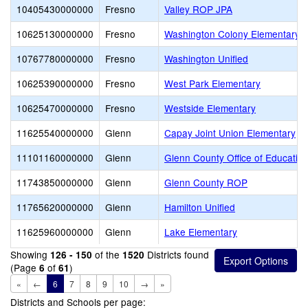
10405430000000
Fresno
Valley ROP JPA
10625130000000
Fresno
Washington Colony Elementary
10767780000000
Fresno
Washington Unified
10625390000000
Fresno
West Park Elementary
10625470000000
Fresno
Westside Elementary
11625540000000
Glenn
Capay Joint Union Elementary
11101160000000
Glenn
Glenn County Office of Educatio
11743850000000
Glenn
Glenn County ROP
11765620000000
Glenn
Hamilton Unified
11625960000000
Glenn
Lake Elementary
Showing
of the
Districts found
126 - 150
1520
(Page
of
)
6
61
«
←
6
7
8
9
10
→
»
Districts and Schools per page: