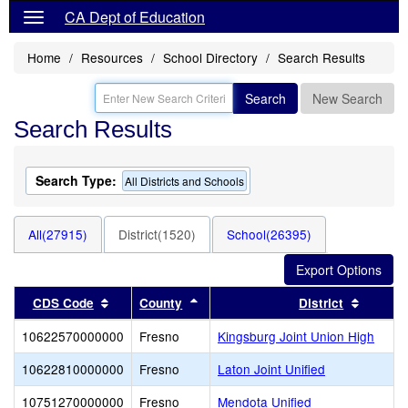
CA Dept of Education
Home
Resources
School Directory
Search Results
Search
New Search
Search Results
Search Type:
All Districts and Schools
All(27915)
District(1520)
School(26395)
Sort results by this header
Sort results by this header
Sort re
CDS Code
County
District
10622570000000
Fresno
Kingsburg Joint Union High
10622810000000
Fresno
Laton Joint Unified
10751270000000
Fresno
Mendota Unified