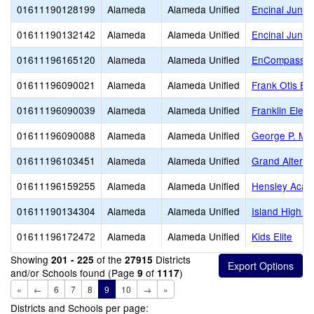
01611190128199
Alameda
Alameda Unified
Encinal Junior
01611190132142
Alameda
Alameda Unified
Encinal Junio
01611196165120
Alameda
Alameda Unified
EnCompass Fo
01611196090021
Alameda
Alameda Unified
Frank Otis El
01611196090039
Alameda
Alameda Unified
Franklin Elem
01611196090088
Alameda
Alameda Unified
George P. Mil
01611196103451
Alameda
Alameda Unified
Grand Alterna
01611196159255
Alameda
Alameda Unified
Hensley Aca
01611190134304
Alameda
Alameda Unified
Island High (C
01611196172472
Alameda
Alameda Unified
Kids Elite
Showing
of the
Districts
201 - 225
27915
and/or Schools found (Page
of
)
9
1117
«
←
6
7
8
9
10
→
»
Districts and Schools per page: