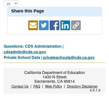
Share this Page
Questions: CDS Administration |
cdsadmin@cde.ca.gov
Private School Data |
privateschools@cde.ca.gov
California Department of Education
1430 N Street
Sacramento, CA 95814
|
|
|
Contact Us
FAQ
Web Policy
Directory Disclaimer
4.0.1.0