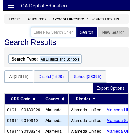
CA Dept of Education
Home
Resources
School Directory
Search Results
Search
New Search
Search Results
Search Type:
All Districts and Schools
All(27915)
District(1520)
School(26395)
Sort results by this header
Sort results by this header
Sort results by thi
CDS Code
County
District
01611190130229
Alameda
Alameda Unified
Alameda High
01611190106401
Alameda
Alameda Unified
Alameda Scien
01611190138214
Alameda
Alameda Unified
Alameda Unifi