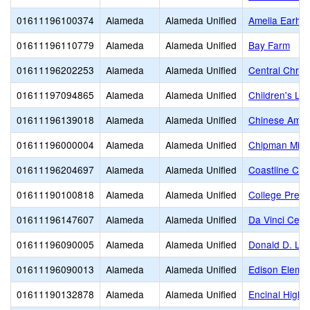
01611196100374
Alameda
Alameda Unified
Amelia Earhar
01611196110779
Alameda
Alameda Unified
Bay Farm
01611196202253
Alameda
Alameda Unified
Central Chris
01611197094865
Alameda
Alameda Unified
Children's Le
01611196139018
Alameda
Alameda Unified
Chinese Amer
01611196000004
Alameda
Alameda Unified
Chipman Midd
01611196204697
Alameda
Alameda Unified
Coastline Chr
01611190100818
Alameda
Alameda Unified
College Prepa
01611196147607
Alameda
Alameda Unified
Da Vinci Cente
01611196090005
Alameda
Alameda Unified
Donald D. Lu
01611196090013
Alameda
Alameda Unified
Edison Eleme
01611190132878
Alameda
Alameda Unified
Encinal High