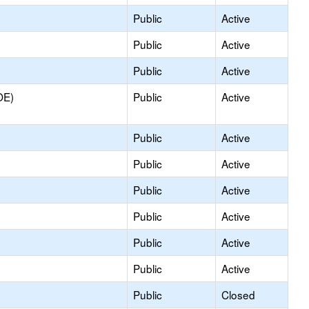
Public
Active
Public
Active
Public
Active
OE)
Public
Active
Public
Active
Public
Active
Public
Active
Public
Active
Public
Active
Public
Active
Public
Closed