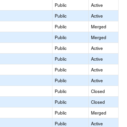
Public
Active
Public
Active
Public
Merged
Public
Merged
Public
Active
Public
Active
Public
Active
Public
Active
Public
Closed
Public
Closed
Public
Merged
Public
Active