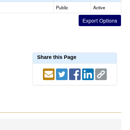
Public
Active
Share this Page