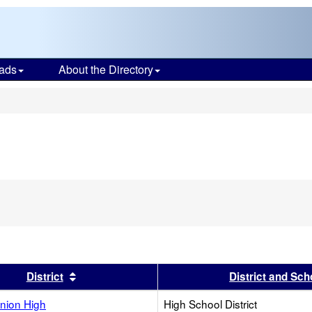
ads
About the Directory
s
s header
Sort results by this header
District
District and Sch
nion High
High School District