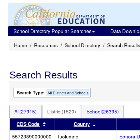
School Directory Popular Searches
Data Downlo
Home
Resources
School Directory
Search Result
Search Results
Search Type:
All Districts and Schools
All(27915)
District(1520)
School(26395)
Sort results by this header
Sort results by thi
CDS Code
County
55723890000000
Tuolumne
Sonora U