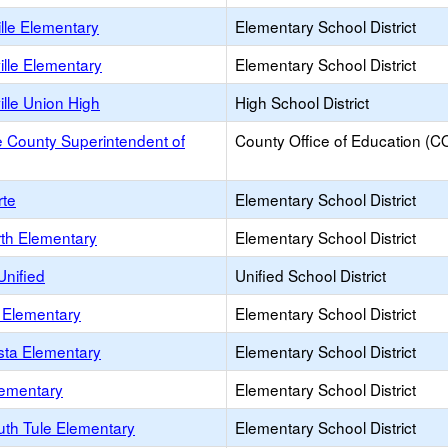
lle Elementary
Elementary School District
lle Elementary
Elementary School District
lle Union High
High School District
 County Superintendent of
County Office of Education (C
rte
Elementary School District
rth Elementary
Elementary School District
Unified
Unified School District
a Elementary
Elementary School District
sta Elementary
Elementary School District
lementary
Elementary School District
uth Tule Elementary
Elementary School District