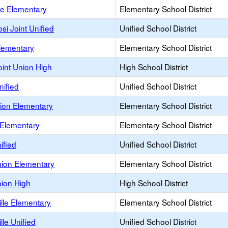
e Elementary
Elementary School District
osi Joint Unified
Unified School District
lementary
Elementary School District
int Union High
High School District
nified
Unified School District
ion Elementary
Elementary School District
 Elementary
Elementary School District
ified
Unified School District
nion Elementary
Elementary School District
nion High
High School District
lle Elementary
Elementary School District
lle Unified
Unified School District