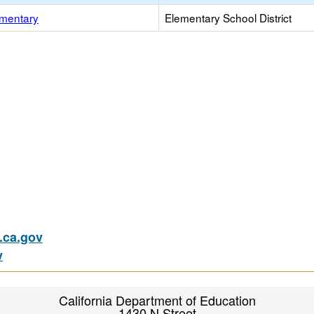
mentary
Elementary School District
ca.gov
v
California Department of Education
1430 N Street