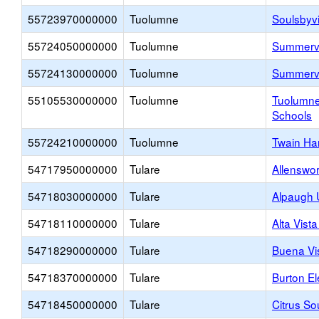
55723970000000
Tuolumne
Soulsbyvi
55724050000000
Tuolumne
Summervi
55724130000000
Tuolumne
Summervi
55105530000000
Tuolumne
Tuolumne
Schools
55724210000000
Tuolumne
Twain Ha
54717950000000
Tulare
Allenswo
54718030000000
Tulare
Alpaugh 
54718110000000
Tulare
Alta Vist
54718290000000
Tulare
Buena Vi
54718370000000
Tulare
Burton E
54718450000000
Tulare
Citrus So