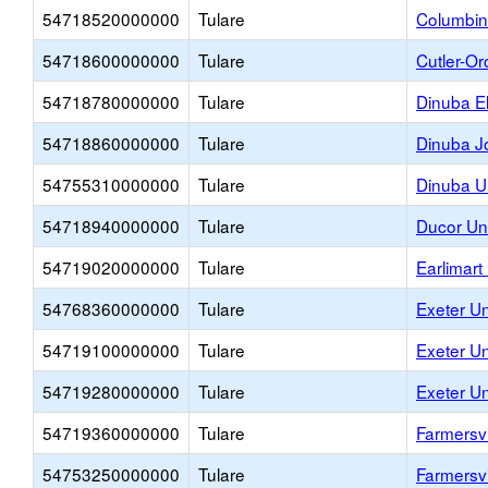
54718520000000
Tulare
Columbin
54718600000000
Tulare
Cutler-Or
54718780000000
Tulare
Dinuba E
54718860000000
Tulare
Dinuba Jo
54755310000000
Tulare
Dinuba U
54718940000000
Tulare
Ducor Un
54719020000000
Tulare
Earlimart
54768360000000
Tulare
Exeter Un
54719100000000
Tulare
Exeter U
54719280000000
Tulare
Exeter U
54719360000000
Tulare
Farmersvi
54753250000000
Tulare
Farmersvi