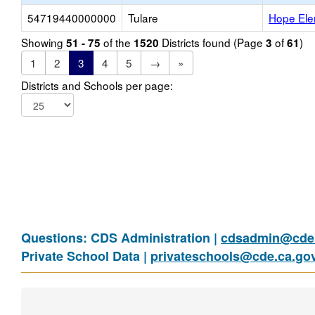
54719440000000
Tulare
Hope Ele
Showing
of the
Districts found (Page
of
)
51 - 75
1520
3
61
1
2
3
4
5
→
»
Districts and Schools per page:
Questions: CDS Administration |
cdsadmin@cde.
Private School Data |
privateschools@cde.ca.go