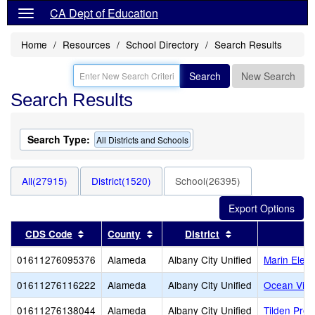
CA Dept of Education
Home
Resources
School Directory
Search Results
Search
New Search
Search Results
Search Type:
All Districts and Schools
All(27915)
District(1520)
School(26395)
Sort results by this header
Sort results by this header
Sort results by t
CDS Code
County
District
01611276095376
Alameda
Albany City Unified
Marin Elem
01611276116222
Alameda
Albany City Unified
Ocean View
01611276138044
Alameda
Albany City Unified
Tilden Prep