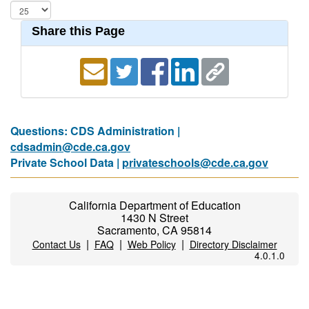
Share this Page
Questions: CDS Administration |
cdsadmin@cde.ca.gov
Private School Data |
privateschools@cde.ca.gov
California Department of Education
1430 N Street
Sacramento, CA 95814
|
|
|
Contact Us
FAQ
Web Policy
Directory Disclaimer
4.0.1.0