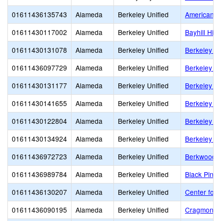
01611436135743
Alameda
Berkeley Unified
American In
01611430117002
Alameda
Berkeley Unified
Bayhill Hig
01611430131078
Alameda
Berkeley Unified
Berkeley Ad
01611436097729
Alameda
Berkeley Unified
Berkeley Ar
01611430131177
Alameda
Berkeley Unified
Berkeley H
01611430141655
Alameda
Berkeley Unified
Berkeley I
01611430122804
Alameda
Berkeley Unified
Berkeley S
01611430134924
Alameda
Berkeley Unified
Berkeley T
01611436972723
Alameda
Berkeley Unified
Berkwood 
01611436989784
Alameda
Berkeley Unified
Black Pine 
01611436130207
Alameda
Berkeley Unified
Center for 
01611436090195
Alameda
Berkeley Unified
Cragmont E