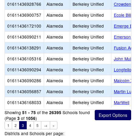
01611436928766
Alameda
Berkeley Unified
Crowden S
01611436900757
Alameda
Berkeley Unified
Ecole Bilin
01611436172100
Alameda
Berkeley Unified
Emerge Ber
01611436090211
Alameda
Berkeley Unified
Emerson El
01611436138291
Alameda
Berkeley Unified
Fusion Aca
01611436105316
Alameda
Berkeley Unified
John Muir 
01611436090294
Alameda
Berkeley Unified
Longfellow
01611436090286
Alameda
Berkeley Unified
Malcolm X 
01611436056857
Alameda
Berkeley Unified
Martin Luth
01611436168033
Alameda
Berkeley Unified
MarWell
Showing
of the
Schools found
51 - 75
26395
(Page
of
)
3
1056
1
2
3
4
5
→
»
Districts and Schools per page: