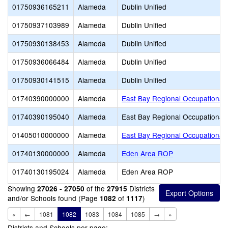
01750936165211
Alameda
Dublin Unified
01750937103989
Alameda
Dublin Unified
01750930138453
Alameda
Dublin Unified
01750936066484
Alameda
Dublin Unified
01750930141515
Alameda
Dublin Unified
01740390000000
Alameda
East Bay Regional Occupational
01740390195040
Alameda
East Bay Regional Occupational
01405010000000
Alameda
East Bay Regional Occupational 
01740130000000
Alameda
Eden Area ROP
01740130195024
Alameda
Eden Area ROP
Showing
of the
Districts
27026 - 27050
27915
and/or Schools found (Page
of
)
1082
1117
«
←
1081
1082
1083
1084
1085
→
»
Districts and Schools per page: