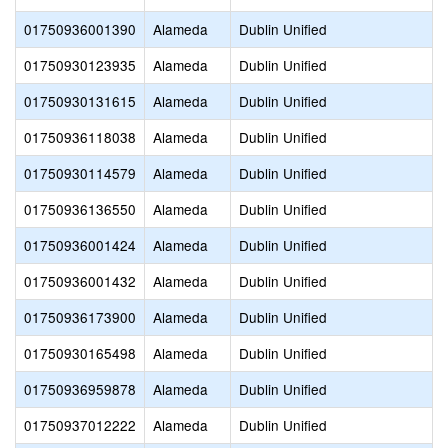
01750936001390
Alameda
Dublin Unified
01750930123935
Alameda
Dublin Unified
01750930131615
Alameda
Dublin Unified
01750936118038
Alameda
Dublin Unified
01750930114579
Alameda
Dublin Unified
01750936136550
Alameda
Dublin Unified
01750936001424
Alameda
Dublin Unified
01750936001432
Alameda
Dublin Unified
01750936173900
Alameda
Dublin Unified
01750930165498
Alameda
Dublin Unified
01750936959878
Alameda
Dublin Unified
01750937012222
Alameda
Dublin Unified