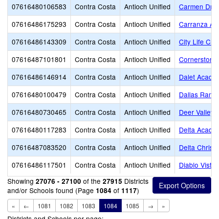
07616480106583
Contra Costa
Antioch Unified
Carmen Drag
07616486175293
Contra Costa
Antioch Unified
Carranza A
07616486143309
Contra Costa
Antioch Unified
City Life Ch
07616487101801
Contra Costa
Antioch Unified
Cornerstone 
07616486146914
Contra Costa
Antioch Unified
Dalet Acade
07616480100479
Contra Costa
Antioch Unified
Dallas Ranch
07616480730465
Contra Costa
Antioch Unified
Deer Valley 
07616480117283
Contra Costa
Antioch Unified
Delta Academ
07616487083520
Contra Costa
Antioch Unified
Delta Christi
07616486117501
Contra Costa
Antioch Unified
Diablo Vista
Showing
of the
Districts
27076 - 27100
27915
and/or Schools found (Page
of
)
1084
1117
«
←
1081
1082
1083
1084
1085
→
»
Districts and Schools per page: