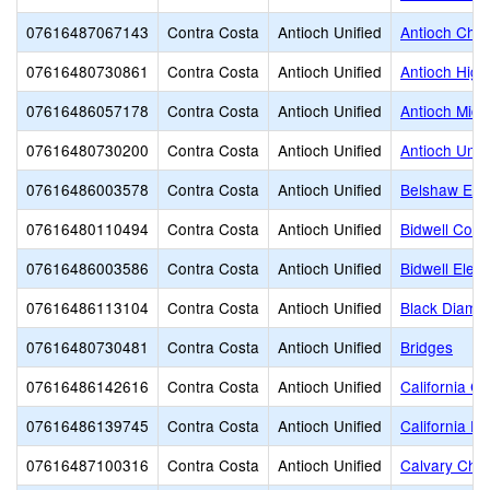
07616487067143
Contra Costa
Antioch Unified
Antioch Chri
07616480730861
Contra Costa
Antioch Unified
Antioch High
07616486057178
Contra Costa
Antioch Unified
Antioch Midd
07616480730200
Contra Costa
Antioch Unified
Antioch Unifi
07616486003578
Contra Costa
Antioch Unified
Belshaw Ele
07616480110494
Contra Costa
Antioch Unified
Bidwell Cont
07616486003586
Contra Costa
Antioch Unified
Bidwell Elem
07616486113104
Contra Costa
Antioch Unified
Black Diamo
07616480730481
Contra Costa
Antioch Unified
Bridges
07616486142616
Contra Costa
Antioch Unified
California C
07616486139745
Contra Costa
Antioch Unified
California Ed
07616487100316
Contra Costa
Antioch Unified
Calvary Chap