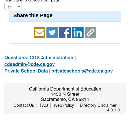
Share this Page
Questions: CDS Administration |
cdsadmin@cde.ca.gov
Private School Data |
privateschools@cde.ca.gov
California Department of Education
1430 N Street
Sacramento, CA 95814
|
|
|
Contact Us
FAQ
Web Policy
Directory Disclaimer
4.0.1.0