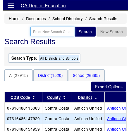
CA Dept of Education
Home
Resources
School Directory
Search Results
Search
New Search
Search Results
Search Type:
All Districts and Schools
All(27915)
District(1520)
School(26395)
Sort results by this header
Sort results by this header
Sort results by t
CDS Code
County
District
07616480115063
Contra Costa
Antioch Unified
Antioch Char
07616486147920
Contra Costa
Antioch Unified
Antioch Chri
07616486154959
Contra Costa
Antioch Unified
Antioch Chri