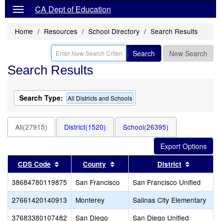
CA Dept of Education
Home
Resources
School Directory
Search Results
Search
New Search
Search Results
Search Type:
All Districts and Schools
All(27915)
District(1520)
School(26395)
Sort results by this header
Sort results by this header
Sort resu
CDS Code
County
District
38684780119875
San Francisco
San Francisco Unified
27661420140913
Monterey
Salinas City Elementary
37683380107482
San Diego
San Diego Unified