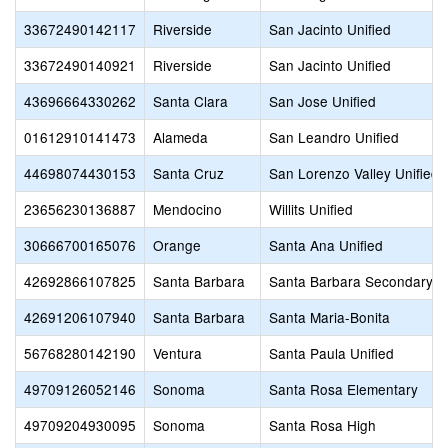
33672490142117
Riverside
San Jacinto Unified
33672490140921
Riverside
San Jacinto Unified
43696664330262
Santa Clara
San Jose Unified
01612910141473
Alameda
San Leandro Unified
44698074430153
Santa Cruz
San Lorenzo Valley Unified
23656230136887
Mendocino
Willits Unified
30666700165076
Orange
Santa Ana Unified
42692866107825
Santa Barbara
Santa Barbara Secondary
42691206107940
Santa Barbara
Santa Maria-Bonita
56768280142190
Ventura
Santa Paula Unified
49709126052146
Sonoma
Santa Rosa Elementary
49709204930095
Sonoma
Santa Rosa High