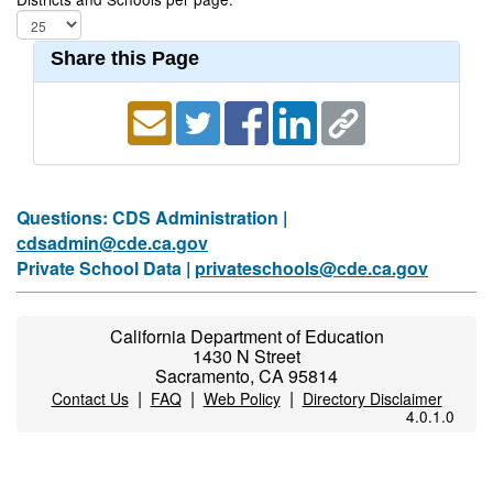
Share this Page
Questions: CDS Administration |
cdsadmin@cde.ca.gov
Private School Data |
privateschools@cde.ca.gov
California Department of Education
1430 N Street
Sacramento, CA 95814
|
|
|
Contact Us
FAQ
Web Policy
Directory Disclaimer
4.0.1.0