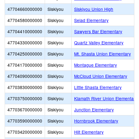
47704660000000
Siskiyou
Siskiyou Union High
47704580000000
Siskiyou
Seiad Elementary
47704410000000
Siskiyou
Sawyers Bar Elementary
47704330000000
Siskiyou
Quartz Valley Elementary
47704250000000
Siskiyou
Mt. Shasta Union Elementary
47704170000000
Siskiyou
Montague Elementary
47704090000000
Siskiyou
McCloud Union Elementary
47703830000000
Siskiyou
Little Shasta Elementary
47703750000000
Siskiyou
Klamath River Union Elementary
47703670000000
Siskiyou
Junction Elementary
47703590000000
Siskiyou
Hornbrook Elementary
47703420000000
Siskiyou
Hilt Elementary