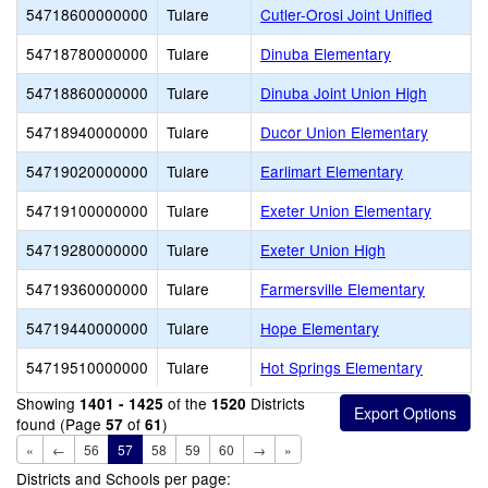
54718600000000
Tulare
Cutler-Orosi Joint Unified
54718780000000
Tulare
Dinuba Elementary
54718860000000
Tulare
Dinuba Joint Union High
54718940000000
Tulare
Ducor Union Elementary
54719020000000
Tulare
Earlimart Elementary
54719100000000
Tulare
Exeter Union Elementary
54719280000000
Tulare
Exeter Union High
54719360000000
Tulare
Farmersville Elementary
54719440000000
Tulare
Hope Elementary
54719510000000
Tulare
Hot Springs Elementary
Showing
of the
Districts
1401 - 1425
1520
found (Page
of
)
57
61
«
←
56
57
58
59
60
→
»
Districts and Schools per page: