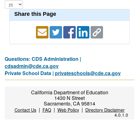
Share this Page
Questions: CDS Administration |
cdsadmin@cde.ca.gov
Private School Data |
privateschools@cde.ca.gov
California Department of Education
1430 N Street
Sacramento, CA 95814
|
|
|
Contact Us
FAQ
Web Policy
Directory Disclaimer
4.0.1.0