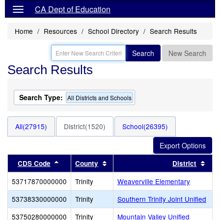
CA Dept of Education
Home
Resources
School Directory
Search Results
Search
New Search
Search Results
Search Type:
All Districts and Schools
All(27915)
District(1520)
School(26395)
Sort results by this header
Sort results by this header
Sort
CDS Code
County
District
53717870000000
Trinity
Weaverville Elementary
53738330000000
Trinity
Southern Trinity Joint Unified
53750280000000
Trinity
Mountain Valley Unified