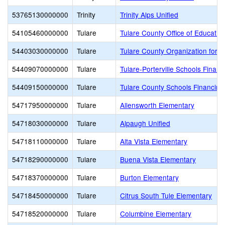
53765130000000
Trinity
Trinity Alps Unified
54105460000000
Tulare
Tulare County Office of Educatio
54403030000000
Tulare
Tulare County Organization for 
54409070000000
Tulare
Tulare-Porterville Schools Financ
54409150000000
Tulare
Tulare County Schools Financing
54717950000000
Tulare
Allensworth Elementary
54718030000000
Tulare
Alpaugh Unified
54718110000000
Tulare
Alta Vista Elementary
54718290000000
Tulare
Buena Vista Elementary
54718370000000
Tulare
Burton Elementary
54718450000000
Tulare
Citrus South Tule Elementary
54718520000000
Tulare
Columbine Elementary