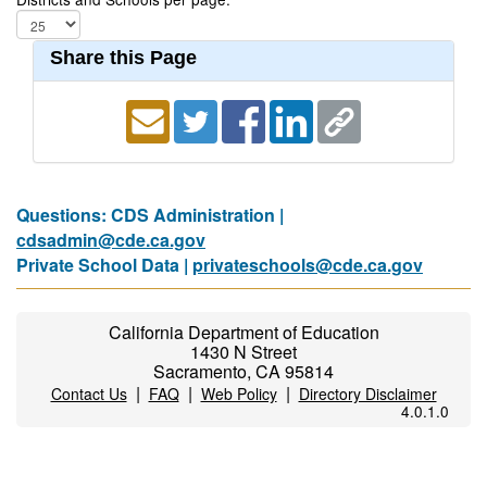
Share this Page
Questions: CDS Administration |
cdsadmin@cde.ca.gov
Private School Data |
privateschools@cde.ca.gov
California Department of Education
1430 N Street
Sacramento, CA 95814
|
|
|
Contact Us
FAQ
Web Policy
Directory Disclaimer
4.0.1.0