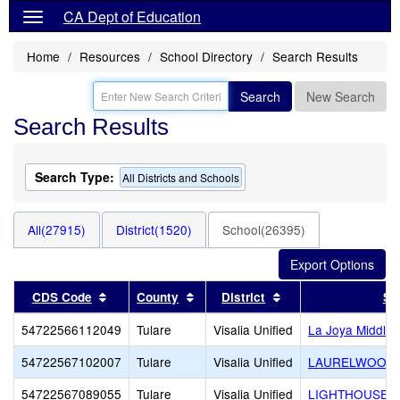
CA Dept of Education
Home
Resources
School Directory
Search Results
Search
New Search
Search Results
Search Type:
All Districts and Schools
All(27915)
District(1520)
School(26395)
Sort results by this header
Sort results by this header
Sort results by this
CDS Code
County
District
Sc
54722566112049
Tulare
Visalia Unified
La Joya Middle
54722567102007
Tulare
Visalia Unified
LAURELWOOD
54722567089055
Tulare
Visalia Unified
LIGHTHOUSE C