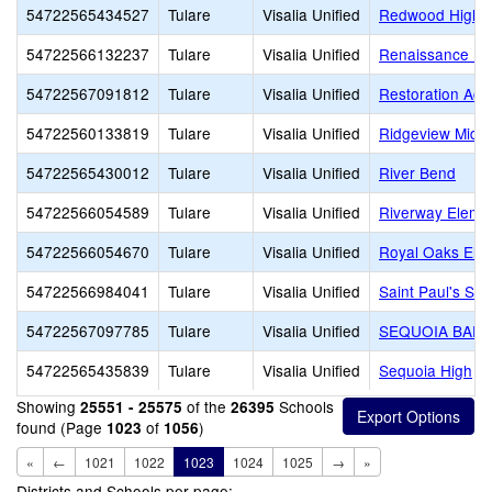
54722565434527
Tulare
Visalia Unified
Redwood High
54722566132237
Tulare
Visalia Unified
Renaissance Le
54722567091812
Tulare
Visalia Unified
Restoration Ac
54722560133819
Tulare
Visalia Unified
Ridgeview Midd
54722565430012
Tulare
Visalia Unified
River Bend
54722566054589
Tulare
Visalia Unified
Riverway Eleme
54722566054670
Tulare
Visalia Unified
Royal Oaks Ele
54722566984041
Tulare
Visalia Unified
Saint Paul's Sch
54722567097785
Tulare
Visalia Unified
SEQUOIA BAPT
54722565435839
Tulare
Visalia Unified
Sequoia High
Showing
of the
Schools
25551 - 25575
26395
found (Page
of
)
1023
1056
«
←
1021
1022
1023
1024
1025
→
»
Districts and Schools per page: