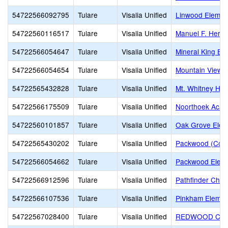
54722566092795
Tulare
Visalia Unified
Linwood Elemen
54722560116517
Tulare
Visalia Unified
Manuel F. Hern
54722566054647
Tulare
Visalia Unified
Mineral King El
54722566054654
Tulare
Visalia Unified
Mountain View 
54722565432828
Tulare
Visalia Unified
Mt. Whitney Hig
54722566175509
Tulare
Visalia Unified
Noorthoek Aca
54722560101857
Tulare
Visalia Unified
Oak Grove Elem
54722565430202
Tulare
Visalia Unified
Packwood (Com
54722566054662
Tulare
Visalia Unified
Packwood Elem
54722566912596
Tulare
Visalia Unified
Pathfinder Chris
54722566107536
Tulare
Visalia Unified
Pinkham Elemen
54722567028400
Tulare
Visalia Unified
REDWOOD CHR