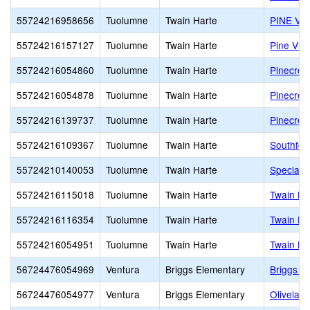
55724216958656
Tuolumne
Twain Harte
PINE VI
55724216157127
Tuolumne
Twain Harte
Pine Vie
55724216054860
Tuolumne
Twain Harte
Pinecres
55724216054878
Tuolumne
Twain Harte
Pinecres
55724216139737
Tuolumne
Twain Harte
Pinecres
55724216109367
Tuolumne
Twain Harte
Southfor
55724210140053
Tuolumne
Twain Harte
Special 
55724216115018
Tuolumne
Twain Harte
Twain Ha
55724216116354
Tuolumne
Twain Harte
Twain Ha
55724216054951
Tuolumne
Twain Harte
Twain Ha
56724476054969
Ventura
Briggs Elementary
Briggs E
56724476054977
Ventura
Briggs Elementary
Olivelan