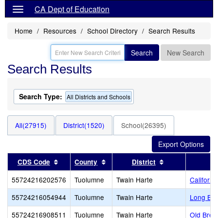
CA Dept of Education
Home
Resources
School Directory
Search Results
Search
New Search
Search Results
Search Type:
All Districts and Schools
All(27915)
District(1520)
School(26395)
Sort results by this header
Sort results by this header
Sort results by 
CDS Code
County
District
55724216202576
Tuolumne
Twain Harte
Californi
55724216054944
Tuolumne
Twain Harte
Long Bar
55724216908511
Tuolumne
Twain Harte
Old Bret