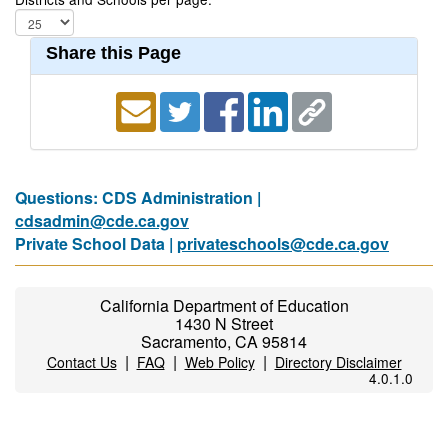
Share this Page
Questions: CDS Administration |
cdsadmin@cde.ca.gov
Private School Data |
privateschools@cde.ca.gov
California Department of Education
1430 N Street
Sacramento, CA 95814
|
|
|
Contact Us
FAQ
Web Policy
Directory Disclaimer
4.0.1.0