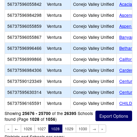
56737596055842
Ventura
Conejo Valley Unified
Acacia M
56737596984298
Ventura
Conejo Valley Unified
Ascensio
56737596055859
Ventura
Conejo Valley Unified
Aspen El
56737596055867
Ventura
Conejo Valley Unified
Banyan E
56737596996466
Ventura
Conejo Valley Unified
Bethany 
56737596999866
Ventura
Conejo Valley Unified
Californi
56737596984306
Ventura
Conejo Valley Unified
Carden C
56737590123349
Ventura
Conejo Valley Unified
Century
56737595630314
Ventura
Conejo Valley Unified
Century 
56737596165591
Ventura
Conejo Valley Unified
CHILDR
Showing
of the
Schools
25676 - 25700
26395
found (Page
of
)
1028
1056
«
←
1026
1027
1028
1029
1030
→
»
Districts and Schools per page: